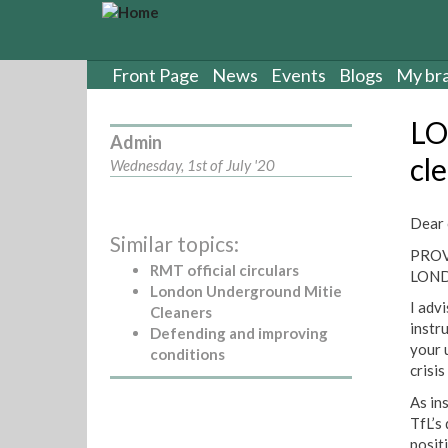
S
k
i
p
Front Page
News
Events
Blogs
My br
t
o
LO
m
Admin
a
cl
Wednesday, 1st of July '20
i
n
c
Dear 
Similar topics:
o
PROV
n
RMT official circulars
LOND
t
London Underground Mitie
e
I adv
Cleaners
n
instr
Defending and improving
t
your 
conditions
crisi
As in
TfL’s
posit