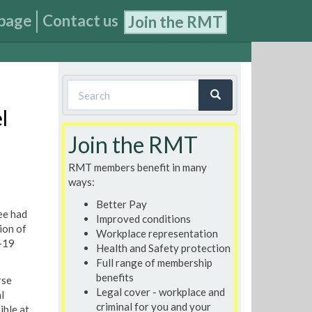
page
Contact us
Join the RMT
Search
form
l
Search
Join the RMT
RMT members benefit in many
ways:
Better Pay
ee had
Improved conditions
ion of
Workplace representation
d-19
Health and Safety protection
Full range of membership
benefits
rse
Legal cover - workplace and
l
criminal for you and your
ible at