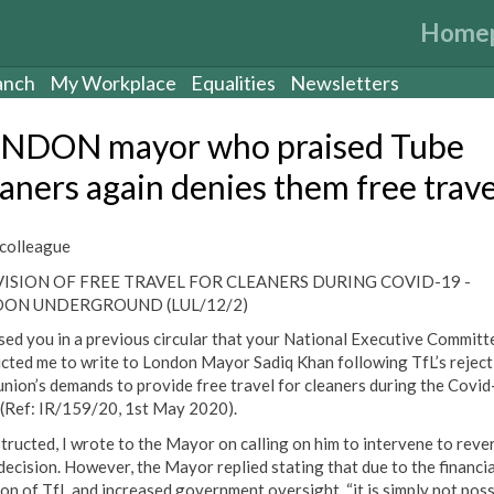
Home
anch
My Workplace
Equalities
Newsletters
NDON mayor who praised Tube
eaners again denies them free trave
colleague
ISION OF FREE TRAVEL FOR CLEANERS DURING COVID-19 -
ON UNDERGROUND (LUL/12/2)
ised you in a previous circular that your National Executive Committ
ucted me to write to London Mayor Sadiq Khan following TfL’s reject
union’s demands to provide free travel for cleaners during the Covi
s (Ref: IR/159/20, 1st May 2020).
structed, I wrote to the Mayor on calling on him to intervene to reve
 decision. However, the Mayor replied stating that due to the financia
ion of TfL and increased government oversight, “it is simply not poss