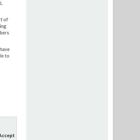
fL
t of
ing
mbers
 have
le to
 Accept