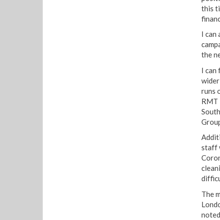
this 
financ
I can 
campa
the ne
I can
wider
runs 
RMT P
South
Group
Addit
staff
Coron
clean
diffic
The m
Londo
noted