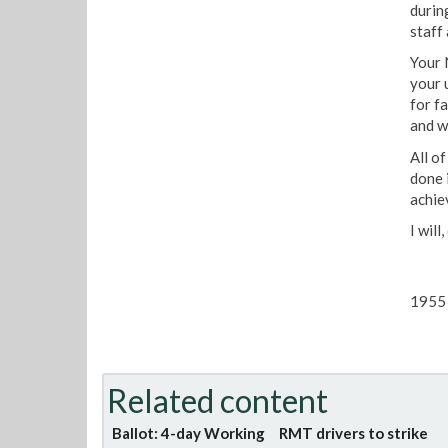
durin
staff
Your 
your 
for f
and wi
All o
done 
achie
I wil
1955 
Related content
Ballot: 4-day Working
RMT drivers to strike