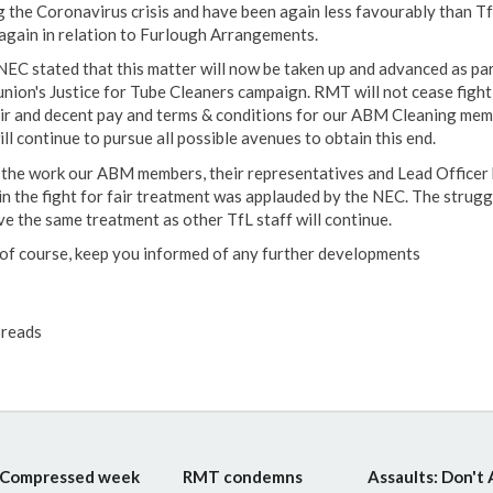
g the Coronavirus crisis and have been again less favourably than T
 again in relation to Furlough Arrangements.
NEC stated that this matter will now be taken up and advanced as par
union's Justice for Tube Cleaners campaign. RMT will not cease fight
air and decent pay and terms & conditions for our ABM Cleaning me
ll continue to pursue all possible avenues to obtain this end.
f the work our ABM members, their representatives and Lead Officer
in the fight for fair treatment was applauded by the NEC. The strugg
ve the same treatment as other TfL staff will continue.
l, of course, keep you informed of any further developments
reads
Compressed week
RMT condemns
Assaults: Don't