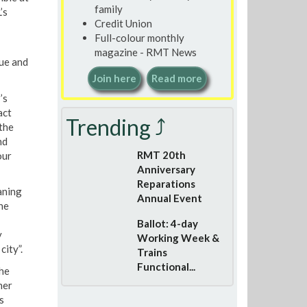
family
’s
Credit Union
Full-colour monthly
magazine - RMT News
sue and
Join here
Read more
’s
act
Trending ⤴
the
nd
RMT 20th
our
Anniversary
Reparations
aning
Annual Event
he
Ballot: 4-day
y
Working Week &
city”.
Trains
Functional...
he
her
s