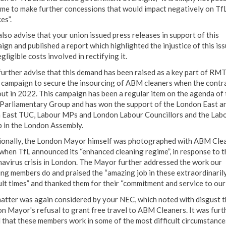
time to make further concessions that would impact negatively on TfL
es”.
also advise that your union issued press releases in support of this
ign and published a report which highlighted the injustice of this is
gligible costs involved in rectifying it.
 further advise that this demand has been raised as a key part of RMT
 campaign to secure the insourcing of ABM cleaners when the contr
out in 2022. This campaign has been a regular item on the agenda of 
arliamentary Group and has won the support of the London East a
 East TUC, Labour MPs and London Labour Councillors and the Lab
 in the London Assembly.
ionally, the London Mayor himself was photographed with ABM Cle
 when TfL announced its “enhanced cleaning regime”, in response to t
avirus crisis in London. The Mayor further addressed the work our
ing members do and praised the “amazing job in these extraordinaril
ult times” and thanked them for their “commitment and service to our 
atter was again considered by your NEC, which noted with disgust t
n Mayor's refusal to grant free travel to ABM Cleaners. It was furt
 that these members work in some of the most difficult circumstance