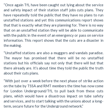
“Once again TfL have been caught out lying about the service
and safety impact of their station staff jobs cuts plans. They
have repeatedly told the public that they have no plans to run
unstaffed stations and yet this communications report shows
that that is exactly what they are planning for. There is no way
that on an unstaffed station they will be able to communicate
with the public in the event of an emergency or pass on service
information. This report shows that the cuts are a disaster in
the making.
“Unstaffed stations are also a muggers and vandals paradise.
The mayor has promised that there will be no unstaffed
stations but his officials say not only that there will but that
there already are. It’s about time they told the public the truth
about their cuts plans.
“With just over a week before the next phase of strike action
on the tube by TSSA and RMT members the time has now come
for London Underground/TfL to pull back from these cuts
plans, which would have a disastrous impact on tube safety
and services, and to start talking with the unions about a long-
term, secure future for the Underground network.”