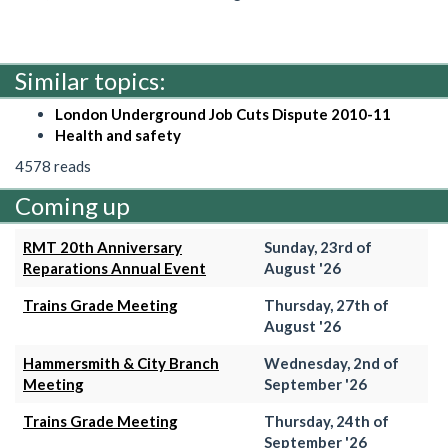
Similar topics:
London Underground Job Cuts Dispute 2010-11
Health and safety
4578 reads
Coming up
RMT 20th Anniversary
Sunday, 23rd of
Reparations Annual Event
August '26
Trains Grade Meeting
Thursday, 27th of
August '26
Hammersmith & City Branch
Wednesday, 2nd of
Meeting
September '26
Trains Grade Meeting
Thursday, 24th of
September '26