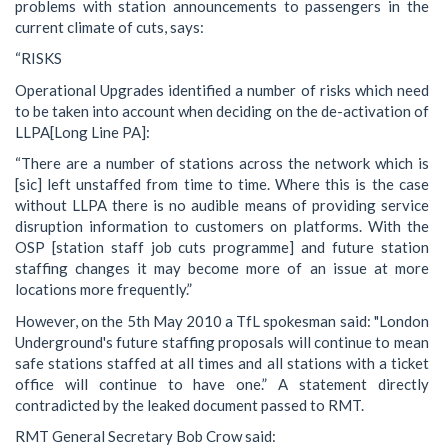
problems with station announcements to passengers in the
current climate of cuts, says:
“RISKS
Operational Upgrades identified a number of risks which need
to be taken into account when deciding on the de-activation of
LLPA[Long Line PA]:
“There are a number of stations across the network which is
[sic] left unstaffed from time to time. Where this is the case
without LLPA there is no audible means of providing service
disruption information to customers on platforms. With the
OSP [station staff job cuts programme] and future station
staffing changes it may become more of an issue at more
locations more frequently.”
However, on the 5th May 2010 a TfL spokesman said: "London
Underground's future staffing proposals will continue to mean
safe stations staffed at all times and all stations with a ticket
office will continue to have one.” A statement directly
contradicted by the leaked document passed to RMT.
RMT General Secretary Bob Crow said: