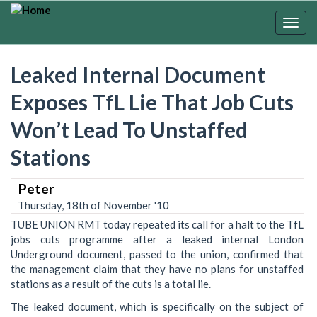
Skip
to
Togg
main
navig
content
Leaked Internal Document
Exposes TfL Lie That Job Cuts
Won’t Lead To Unstaffed
Stations
Peter
Thursday, 18th of November '10
TUBE UNION RMT today repeated its call for a halt to the TfL
jobs cuts programme after a leaked internal London
Underground document, passed to the union, confirmed that
the management claim that they have no plans for unstaffed
stations as a result of the cuts is a total lie.
The leaked document, which is specifically on the subject of