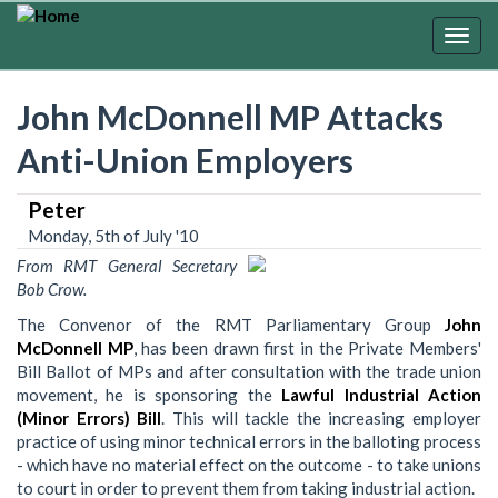
Skip
to
Togg
main
navig
content
John McDonnell MP Attacks
Anti-Union Employers
Peter
Monday, 5th of July '10
From RMT General Secretary
Bob Crow.
The Convenor of the RMT Parliamentary Group
John
McDonnell MP
, has been drawn first in the Private Members'
Bill Ballot of MPs and after consultation with the trade union
movement, he is sponsoring the
Lawful Industrial Action
(Minor Errors) Bill
. This will tackle the increasing employer
practice of using minor technical errors in the balloting process
- which have no material effect on the outcome - to take unions
to court in order to prevent them from taking industrial action.