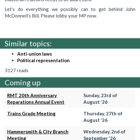
Let’s do everything we possibly can to get behind John
McDonnell’s Bill. Please lobby your MP now.
Similar topics:
Anti-union laws
Political representation
3127 reads
Coming up
RMT 20th Anniversary
Sunday, 23rd of
Reparations Annual Event
August '26
Trains Grade Meeting
Thursday, 27th of
August '26
Hammersmith & City Branch
Wednesday, 2nd of
Meeting
September '26