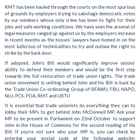
RMT has been hauled through the courts on the most spurious
of grounds by employers trying to sabotage democratic votes
by our members whose only crime has been to fight for their
jobs and safe working conditions. We have seen the arsenal of
legal measures ranged up against us by the employers increase
in recent months as the bosses’ lawyers have homed in on the
most ludicrous of technicalities to try and outlaw the right to
strike by the back door.
If adopted, John’s Bill would significantly improve unions’
ability to defend their members and would be the first step
towards the full restoration of trade union rights. The trade
union movement is uniting behind John and his Bill is back by
the Trade Union Co-ordinating Group of BFAWU, FBU, NAPO,
NUJ, PCS, POA, RMT and URTU
It is essential that trade unionists do everything they can to
lobby their MPs to get behind John McDonnell MP. Ask your
MP to be present in Parliament on 22nd October to support
John in the House of Commons for the second reading of his
Bill. If you’re not sure who your MP is, you can check by
entering your postal code at the following website: