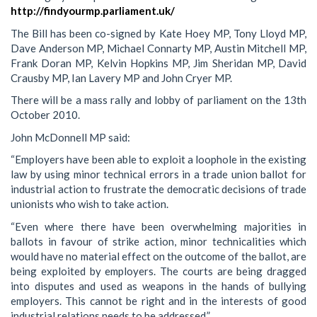
http://findyourmp.parliament.uk/
The Bill has been co-signed by Kate Hoey MP, Tony Lloyd MP,
Dave Anderson MP, Michael Connarty MP, Austin Mitchell MP,
Frank Doran MP, Kelvin Hopkins MP, Jim Sheridan MP, David
Crausby MP, Ian Lavery MP and John Cryer MP.
There will be a mass rally and lobby of parliament on the 13th
October 2010.
John McDonnell MP said:
“Employers have been able to exploit a loophole in the existing
law by using minor technical errors in a trade union ballot for
industrial action to frustrate the democratic decisions of trade
unionists who wish to take action.
“Even where there have been overwhelming majorities in
ballots in favour of strike action, minor technicalities which
would have no material effect on the outcome of the ballot, are
being exploited by employers. The courts are being dragged
into disputes and used as weapons in the hands of bullying
employers. This cannot be right and in the interests of good
industrial relations needs to be addressed.”