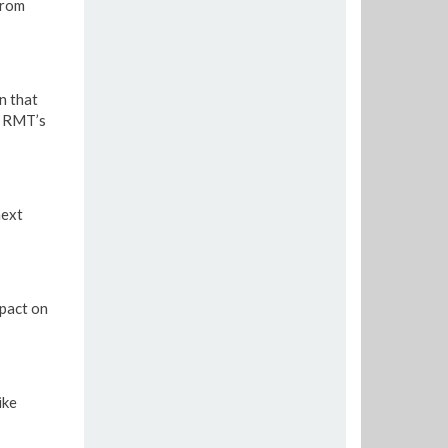
from
n that
e RMT’s
next
pact on
ike