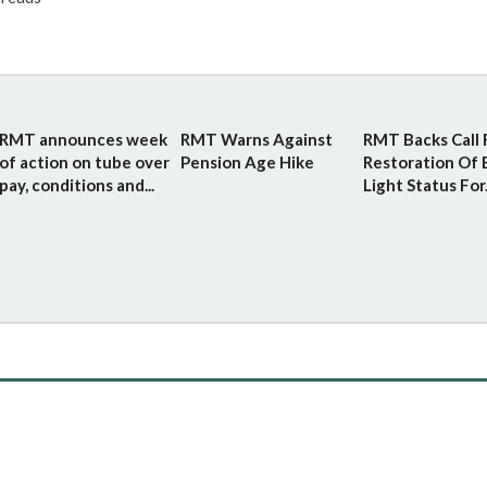
RMT announces week
RMT Warns Against
RMT Backs Call 
of action on tube over
Pension Age Hike
Restoration Of 
pay, conditions and...
Light Status For.