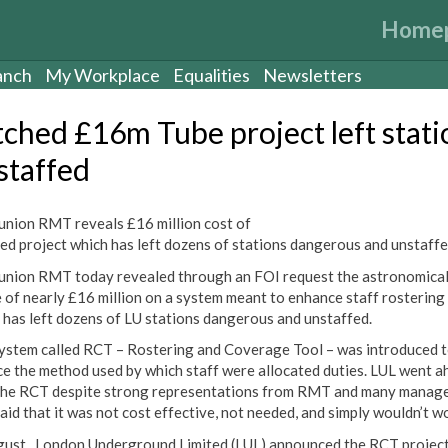
Home
anch
My Workplace
Equalities
Newsletters
tched £16m Tube project left stati
staffed
union RMT reveals £16 million cost of
ed project which has left dozens of stations dangerous and unstaff
union RMT today revealed through an FOI request the astronomica
 of nearly £16 million on a system meant to enhance staff rostering
 has left dozens of LU stations dangerous and ‎unstaffed.
ystem called RCT – Rostering and Coverage Tool – was introduced 
ce the method used by which staff were allocated duties. LUL went a
the RCT despite strong representations from RMT and many manag
aid that it was not cost effective, not needed, and simply wouldn’t w
gust , London Underground Limited (LUL) announced the RCT projec