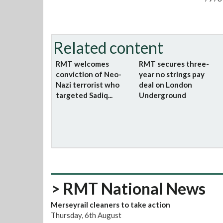
Related content
RMT welcomes
RMT secures three-
conviction of Neo-
year no strings pay
Nazi terrorist who
deal on London
targeted Sadiq...
Underground
> RMT National News
Merseyrail cleaners to take action
Thursday, 6th August