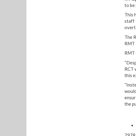
to be
This 
staff
overt
The R
RMT d
RMT G
“Desp
RCT w
this e
“Inst
would
ensur
the p
7978 