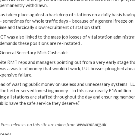
 permanently withdrawn.
has taken place against a back drop of stations on a daily basis havin
 – sometimes for whole traffic days – because of a general freeze on
ime and farcically slow recruitment of station staff.
CT was also linked to the mass job losses of vital station administra
emands these positions are re-instated .
eneral Secretary Mick Cash said:
ite RMT reps and managers pointing out from a very early stage th
as a waste of money that wouldn’t work, LUL bosses ploughed ahea
xpensive failure.
ead of wasting public money on useless and unnecessary systems , L
 be better served investing money – in this case nearly £16 million –
ing all stations are staffed throughout the day and ensuring member
ublic have the safe service they deserve.”
Press releases on this site are taken from
www.rmt.org.uk
.
reads