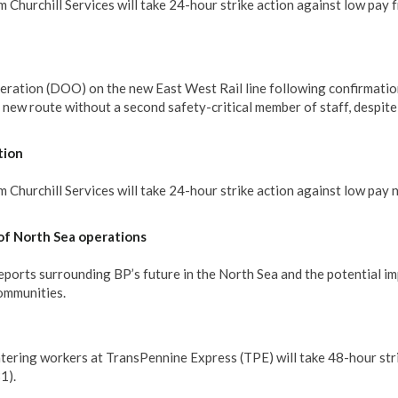
 Churchill Services will take 24-hour strike action against low pay 
eration (DOO) on the new East West Rail line following confirmatio
e new route without a second safety-critical member of staff, despit
tion
Churchill Services will take 24-hour strike action against low pay 
of North Sea operations
rts surrounding BP’s future in the North Sea and the potential im
communities.
tering workers at TransPennine Express (TPE) will take 48-hour str
1).