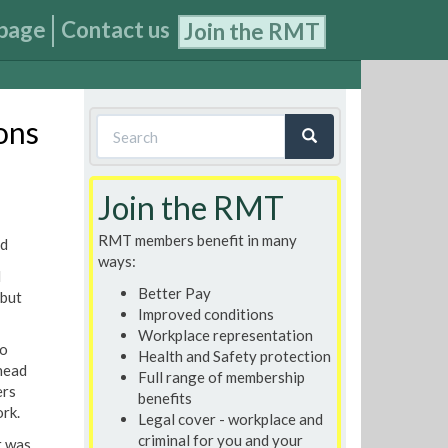
page
Contact us
Join the RMT
Search
ons
form
Search
Join the RMT
RMT members benefit in many
ed
ways:
l
Better Pay
 but
Improved conditions
Workplace representation
to
Health and Safety protection
head
Full range of membership
ers
benefits
ork.
Legal cover - workplace and
criminal for you and your
t was