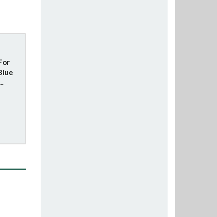
For
Blue
..