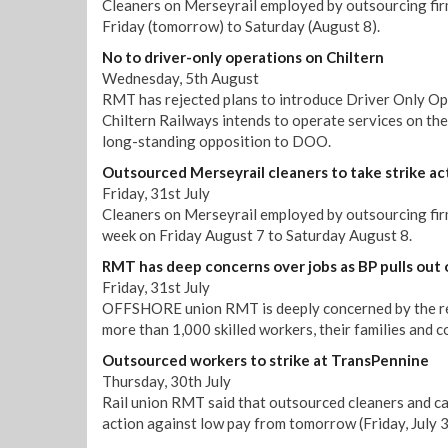
Cleaners on Merseyrail employed by outsourcing firm
Friday (tomorrow) to Saturday (August 8).
No to driver-only operations on Chiltern
Wednesday, 5th August
RMT has rejected plans to introduce Driver Only Op
Chiltern Railways intends to operate services on th
long-standing opposition to DOO.
Outsourced Merseyrail cleaners to take strike ac
Friday, 31st July
Cleaners on Merseyrail employed by outsourcing firm 
week on Friday August 7 to Saturday August 8.
RMT has deep concerns over jobs as BP pulls out 
Friday, 31st July
OFFSHORE union RMT is deeply concerned by the repo
more than 1,000 skilled workers, their families and 
Outsourced workers to strike at TransPennine
Thursday, 30th July
Rail union RMT said that outsourced cleaners and ca
action against low pay from tomorrow (Friday, July 3