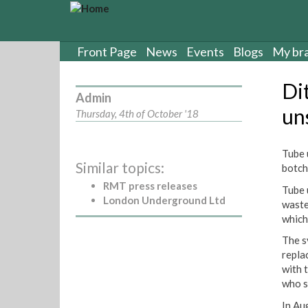
S
k
i
p
Front Page
News
Events
Blogs
My br
t
o
Di
m
Admin
a
un
Thursday, 4th of October '18
i
n
c
Tube 
Similar topics:
o
botch
n
RMT press releases
Tube 
t
London Underground Ltd
waste
e
which
n
t
The s
repla
with 
who s
In Au