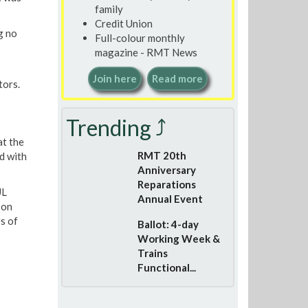
family
Credit Union
g no
Full-colour monthly
magazine - RMT News
Join here
Read more
tors.
Trending ⤴
at the
RMT 20th
d with
Anniversary
Reparations
UL
Annual Event
 on
s of
Ballot: 4-day
Working Week &
Trains
Functional...