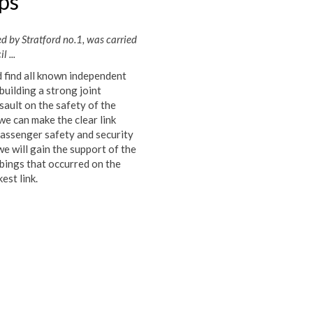
ps
d by Stratford no.1, was carried
 ...
d find all known independent
uilding a strong joint
ault on the safety of the
 we can make the clear link
passenger safety and security
e will gain the support of the
mbings that occurred on the
est link.