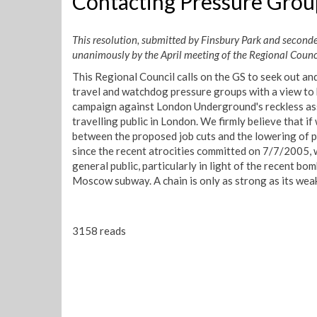
Contacting Pressure Grou
This resolution, submitted by Finsbury Park and seconde
unanimously by the April meeting of the Regional Council
This Regional Council calls on the GS to seek out an
travel and watchdog pressure groups with a view to b
campaign against London Underground's reckless ass
travelling public in London. We firmly believe that if
between the proposed job cuts and the lowering of 
since the recent atrocities committed on 7/7/2005, w
general public, particularly in light of the recent bo
Moscow subway. A chain is only as strong as its weak
3158 reads