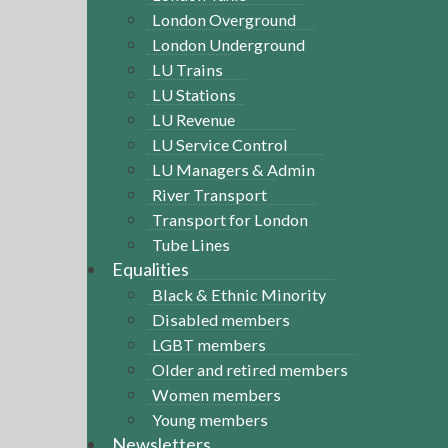
London Overground
London Underground
LU Trains
LU Stations
LU Revenue
LU Service Control
LU Managers & Admin
River Transport
Transport for London
Tube Lines
Equalities
Black & Ethnic Minority
Disabled members
LGBT members
Older and retired members
Women members
Young members
Newsletters