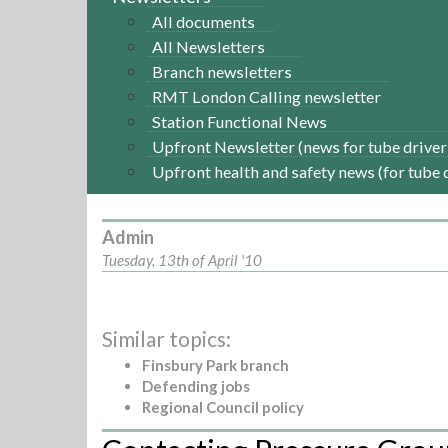
All documents
All Newsletters
Branch newsletters
RMT London Calling newsletter
Station Functional News
Upfront Newsletter (news for tube driver
Upfront health and safety news (for tube 
Admin
Tuesday, 13th of April '10
Similar topics:
Finsbury Park branch
Defending jobs
Regional Council policy