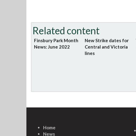
Related content
Finsbury Park Month
New Strike dates for
News: June 2022
Central and Victoria
lines
Home
News