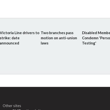
Victoria Line drivers to
Two branches pass
Disabled Membe
strike: date
motion on anti-union
Condemn 'Perso
announced
laws
Testing'
Other sites