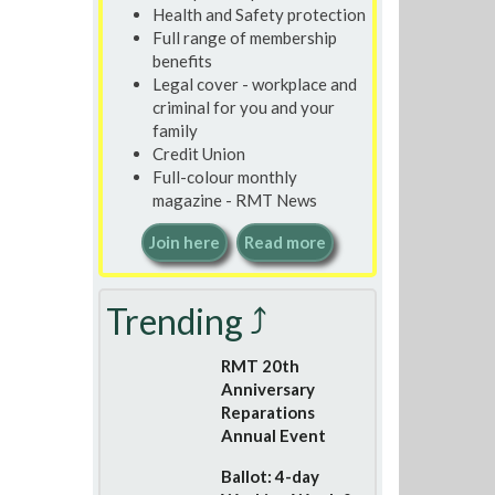
Health and Safety protection
Full range of membership
benefits
Legal cover - workplace and
criminal for you and your
family
Credit Union
Full-colour monthly
magazine - RMT News
Join here
Read more
Trending ⤴
RMT 20th
Anniversary
Reparations
Annual Event
Ballot: 4-day