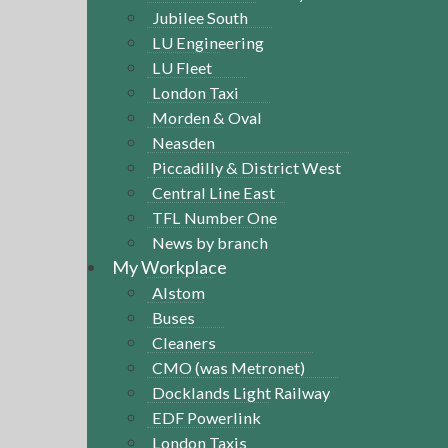
Jubilee South
LU Engineering
LU Fleet
London Taxi
Morden & Oval
Neasden
Piccadilly & District West
Central Line East
TFL Number One
News by branch
My Workplace
Alstom
Buses
Cleaners
CMO (was Metronet)
Docklands Light Railway
EDF Powerlink
London Taxis