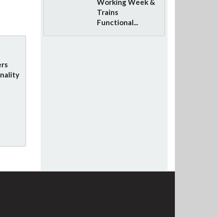
Working Week &
Trains
Functional...
rs
nality