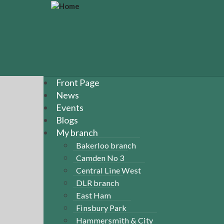
S
k
i
p
t
o
m
a
Front Page
i
News
n
Events
c
Blogs
o
n
My branch
t
Bakerloo branch
e
Camden No 3
n
Central Line West
t
DLR branch
East Ham
Finsbury Park
Hammersmith & City