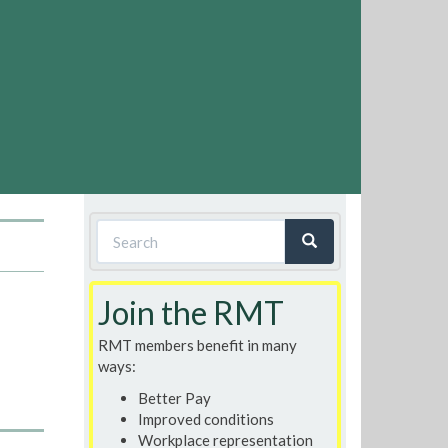
Search
form
Search
Join the RMT
RMT members benefit in many
ways:
Better Pay
Improved conditions
Workplace representation