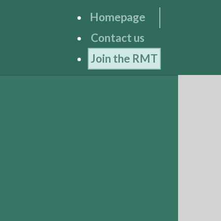
Homepage
Contact us
Join the RMT