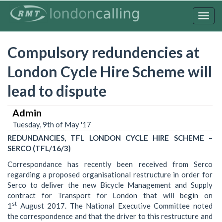
Skip
to
Togg
main
navig
content
Compulsory redundencies at
London Cycle Hire Scheme will
lead to dispute
Admin
Tuesday, 9th of May '17
REDUNDANCIES, TFL LONDON CYCLE HIRE SCHEME –
SERCO (TFL/16/3)
Correspondance has recently been received from Serco
regarding a proposed organisational restructure in order for
Serco to deliver the new Bicycle Management and Supply
contract for Transport for London that will begin on
st
1
August 2017. The National Executive Committee noted
the correspondence and that the driver to this restructure and