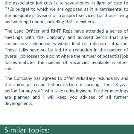
the associated job cuts is to save money in light of cuts to
TfL’s budget to which we are opposed as it is detrimental to
the adequate provision of transport services for those living
and working London, including RMT members.
The Lead Officer and RMT Reps have attended a series of
meetings with the Company and advised Serco that any
compulsory redundancies would lead to a dispute situation.
These talks have so far led to a reduction in the number of
overall job losses to a point where the number of potential job
losses matches the number of vacancies available in other
roles.
The Company has agreed to offer voluntary redundancy and
the Union has requested protection of earnings for a 3 year
period for any staff who take redeployment. Further meetings
are planned and I will keep you advised of all further
developments.
Similar topics: