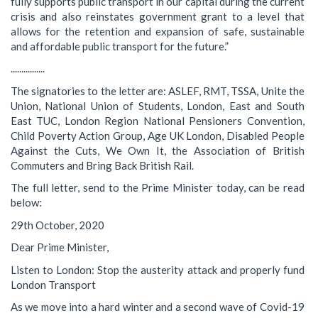
fully supports public transport in our capital during the current
crisis and also reinstates government grant to a level that
allows for the retention and expansion of safe, sustainable
and affordable public transport for the future.”
................
The signatories to the letter are: ASLEF, RMT, TSSA, Unite the
Union, National Union of Students, London, East and South
East TUC, London Region National Pensioners Convention,
Child Poverty Action Group, Age UK London, Disabled People
Against the Cuts, We Own It, the Association of British
Commuters and Bring Back British Rail.
The full letter, send to the Prime Minister today, can be read
below:
29th October, 2020
Dear Prime Minister,
Listen to London: Stop the austerity attack and properly fund
London Transport
As we move into a hard winter and a second wave of Covid-19