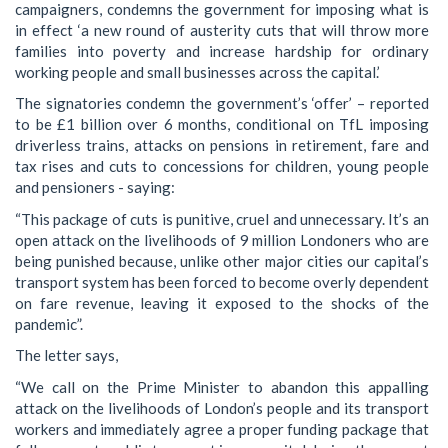
campaigners, condemns the government for imposing what is
in effect ‘a new round of austerity cuts that will throw more
families into poverty and increase hardship for ordinary
working people and small businesses across the capital.’
The signatories condemn the government’s ‘offer’ – reported
to be £1 billion over 6 months, conditional on TfL imposing
driverless trains, attacks on pensions in retirement, fare and
tax rises and cuts to concessions for children, young people
and pensioners - saying:
“This package of cuts is punitive, cruel and unnecessary. It’s an
open attack on the livelihoods of 9 million Londoners who are
being punished because, unlike other major cities our capital’s
transport system has been forced to become overly dependent
on fare revenue, leaving it exposed to the shocks of the
pandemic”.
The letter says,
“We call on the Prime Minister to abandon this appalling
attack on the livelihoods of London’s people and its transport
workers and immediately agree a proper funding package that