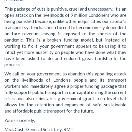
This package of cuts is punitive, cruel and unnecessary. It’s an
open attack on the livelihoods of 9 million Londoners who are
being punished because, unlike other major cities our capital’s
transport system has been forced to become overly dependent
on fare revenue, leaving it exposed to the shocks of the
pandemic. This is a broken funding model, but instead of
working to fix it, your government appears to be using it to
inflict yet more austerity on people who have done what they
have been asked to do and endured great hardship in the
process.
We call on your government to abandon this appalling attack
on the livelihoods of London’s people and its transport
workers and immediately agree a proper funding package that
fully supports public transport in our capital during the current
crisis and also reinstates government grant to a level that
allows for the retention and expansion of safe, sustainable
and affordable public transport for the future.
Yours sincerely,
Mick Cash, General Secretary, RMT