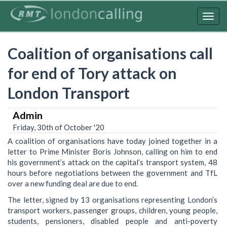
Skip
to
Togg
main
navig
content
Coalition of organisations call
for end of Tory attack on
London Transport
Admin
Friday, 30th of October '20
A coalition of organisations have today joined together in a
letter to Prime Minister Boris Johnson, calling on him to end
his government’s attack on the capital’s transport system, 48
hours before negotiations between the government and TfL
over a new funding deal are due to end.
The letter, signed by 13 organisations representing London’s
transport workers, passenger groups, children, young people,
students, pensioners, disabled people and anti-poverty