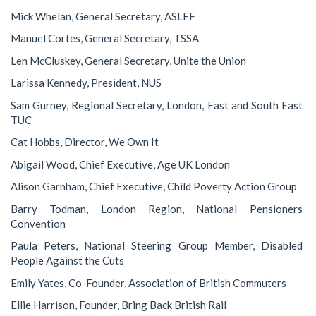
Mick Whelan, General Secretary, ASLEF
Manuel Cortes, General Secretary, TSSA
Len McCluskey, General Secretary, Unite the Union
Larissa Kennedy, President, NUS
Sam Gurney, Regional Secretary, London, East and South East
TUC
Cat Hobbs, Director, We Own It
Abigail Wood, Chief Executive, Age UK London
Alison Garnham, Chief Executive, Child Poverty Action Group
Barry Todman, London Region, National Pensioners
Convention
Paula Peters, National Steering Group Member, Disabled
People Against the Cuts
Emily Yates, Co-Founder, Association of British Commuters
Ellie Harrison, Founder, Bring Back British Rail