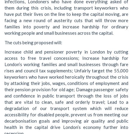
infections, Londoners who have done everything asked of
them during this crisis, including transport keyworkers who
have put their lives on the line to keep the capital moving, are
facing a new round of austerity cuts that will throw more
families into poverty and increase hardship for ordinary
working people and small businesses across the capital.
The cuts being proposed will:
Increase child and pensioner poverty in London by cutting
access to free travel concessions; Increase hardship for
London’s working families and small businesses through fare
rises and council tax supplements; Unfairly target the 55,000
keyworkers who have worked heroically throughout the crisis
by attacking their jobs, wages, conditions of employment and
their pension provision for old age; Damage passenger safety
and confidence in public transport through the loss of jobs
that are vital to clean, safe and orderly travel; Lead to a
degradation of our transport system which will reduce
accessibility for disabled people, prevent us from meeting our
decarbonisation goals and improving air quality and public
health in the capital drive London’s economy further into
recession.