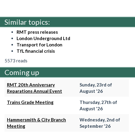
Similar topics:
RMT press releases
London Underground Ltd
Transport for London
TfL financial crisis
5573 reads
Coming up
RMT 20th Anniversary
Sunday, 23rd of
Reparations Annual Event
August '26
Trains Grade Meeting
Thursday, 27th of
August '26
Hammersmith & City Branch
Wednesday, 2nd of
Meeting
September '26