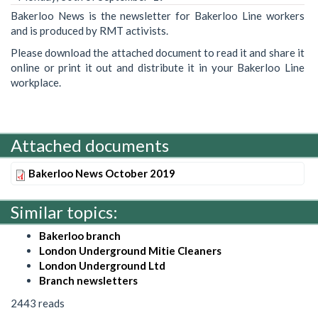
Bakerloo News is the newsletter for Bakerloo Line workers
and is produced by RMT activists.
Please download the attached document to read it and share it
online or print it out and distribute it in your Bakerloo Line
workplace.
Attached documents
Bakerloo News October 2019
Similar topics:
Bakerloo branch
London Underground Mitie Cleaners
London Underground Ltd
Branch newsletters
2443 reads