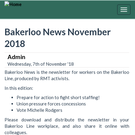
Skip
to
Togg
main
navig
content
Bakerloo News November
2018
Admin
Wednesday, 7th of November '18
Bakerloo News is the newsletter for workers on the Bakerloo
Line, produced by RMT activists.
In this edition:
Prepare for action to fight short staffing!
Union pressure forces concessions
Vote Michelle Rodgers
Please download and distribute the newsletter in your
Bakerloo Line workplace, and also share it online with
colleagues.