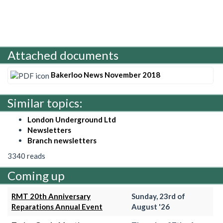
Attached documents
Bakerloo News November 2018
Similar topics:
London Underground Ltd
Newsletters
Branch newsletters
3340 reads
Coming up
RMT 20th Anniversary
Sunday, 23rd of
Reparations Annual Event
August '26