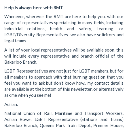
Help is always here with RMT
Whenever, wherever the RMT are here to help you. with our
range of representatives specialising in many fields, including
industrial relations, health and safety, Learning, or
LGBT/Diversity Representatives...we also have solicitors and
legal teams.
A list of your local representatives will be available soon, this
will include every representative and branch official of the
Bakerloo Branch.
LGBT Representatives are not just for LGBT members, but for
all members to approach with that burning question that you
feel you want to ask but don't know how.. my contact details
are available at the bottom of this newsletter, or alternatively
ask me when you see me!
Adrian.
National Union of Rail, Maritime and Transport Workers.
Adrian Rowe: LGBT Representative (Stations and Trains)
Bakerloo Branch, Queens Park Train Depot, Premier House,