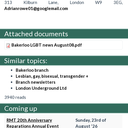
313 Kilburn Lane, London W9 3EG,
Adrianrowe01@googlemail.com
Attached documents
Bakerloo LGBT news August08.pdf
Similar topics:
Bakerloo branch
Lesbian, gay, bisexual, transgender +
Branch newsletters
London Underground Ltd
3940 reads
Coming up
RMT 20th Anniversary
Sunday, 23rd of
Reparations Annual Event
August '26