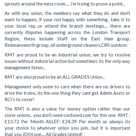
sprouts around the mess room..... i’m trying to prove a point...
As with any union, the members say what they do and don't
want to happen, if your not happy with something.. take it to
your local rep...or attend the branch meetings.... there are
currently disputes happening across the London Transport
Region, these include Staff on the East Ham group,
Rickmansworth group, all underground cleaners,CBS outdoor.
RMT are proud to be an industrial union, we try to resolve
issues without industrial action but sometimes its the only way
management listen...
RMT are also proud to be an ALL GRADES Union...
Management only seem to care when there are no drivers to
drive the trains, its the one thing they cant get Admin Assts or
RCI’s to cover!
The RMT is also a value for money option rather than our
sister unions.. you don't need confused.com for this one. RMT :
£13.72 Per Month ASLEF: £24.39 Per month as always its
your choice to whatever union you join.. but it is important
that you JOIN one.... All Grades United!