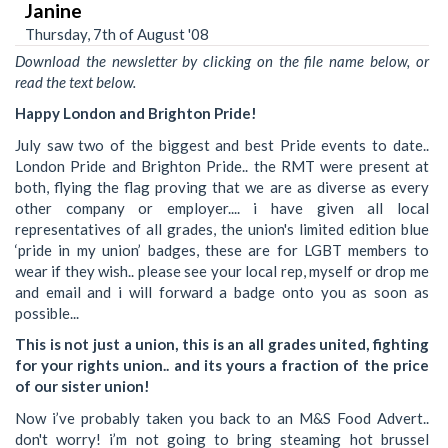
Janine
Thursday, 7th of August '08
Download the newsletter by clicking on the file name below, or
read the text below.
Happy London and Brighton Pride!
July saw two of the biggest and best Pride events to date..
London Pride and Brighton Pride.. the RMT were present at
both, flying the flag proving that we are as diverse as every
other company or employer.... i have given all local
representatives of all grades, the union's limited edition blue
‘pride in my union’ badges, these are for LGBT members to
wear if they wish.. please see your local rep, myself or drop me
and email and i will forward a badge onto you as soon as
possible...
This is not just a union, this is an all grades united, fighting
for your rights union.. and its yours a fraction of the price
of our sister union!
Now i’ve probably taken you back to an M&S Food Advert..
don't worry! i’m not going to bring steaming hot brussel