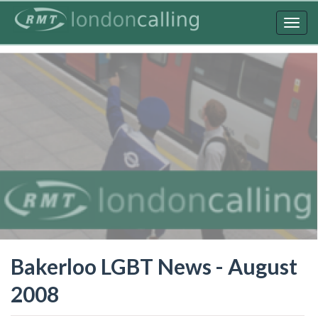
Skip
to
Togg
main
navig
content
Bakerloo LGBT News - August
2008