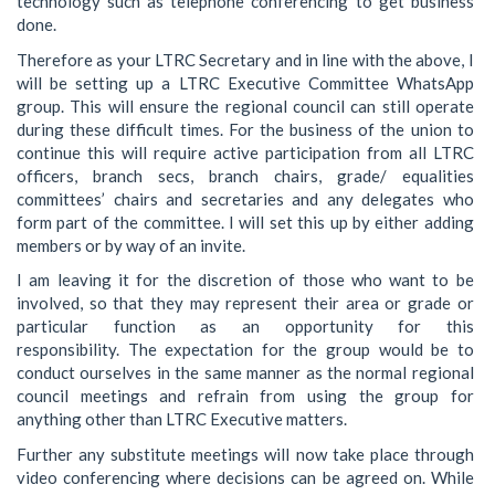
technology such as telephone conferencing to get business
done.
Therefore as your LTRC Secretary and in line with the above, I
will be setting up a LTRC Executive Committee WhatsApp
group. This will ensure the regional council can still operate
during these difficult times. For the business of the union to
continue this will require active participation from all LTRC
officers, branch secs, branch chairs, grade/ equalities
committees’ chairs and secretaries and any delegates who
form part of the committee. I will set this up by either adding
members or by way of an invite.
I am leaving it for the discretion of those who want to be
involved, so that they may represent their area or grade or
particular function as an opportunity for this
responsibility. The expectation for the group would be to
conduct ourselves in the same manner as the normal regional
council meetings and refrain from using the group for
anything other than LTRC Executive matters.
Further any substitute meetings will now take place through
video conferencing where decisions can be agreed on. While