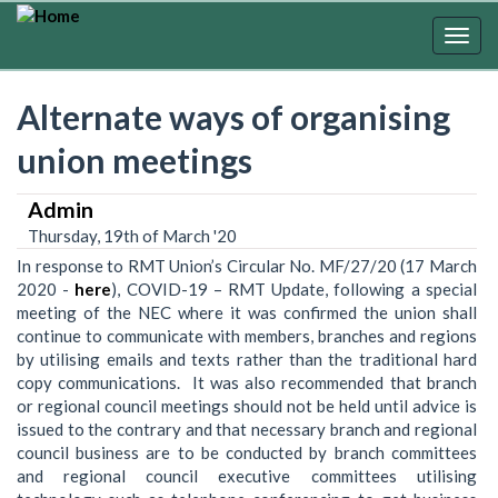
Skip
to
Togg
main
navig
content
Alternate ways of organising
union meetings
Admin
Thursday, 19th of March '20
In response to RMT Union’s Circular No. MF/27/20 (17 March
2020 -
here
), COVID-19 – RMT Update, following a special
meeting of the NEC where it was confirmed the union shall
continue to communicate with members, branches and regions
by utilising emails and texts rather than the traditional hard
copy communications. It was also recommended that branch
or regional council meetings should not be held until advice is
issued to the contrary and that necessary branch and regional
council business are to be conducted by branch committees
and regional council executive committees utilising