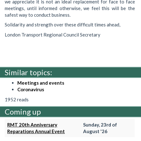
we appreciate it is not an ideal replacement for face to face
meetings, until informed otherwise, we feel this will be the
safest way to conduct business.
Solidarity and strength over these difficult times ahead,
London Transport Regional Council Secretary
Similar topics:
Meetings and events
Coronavirus
1952 reads
Coming up
RMT 20th Anniversary
Sunday, 23rd of
Reparations Annual Event
August '26