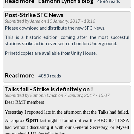
Read more
about
Eamonn Lynch's blog
4886 reads
Public
Post-Strike SFC News
rally
Submitted by
Jared
on 10 January, 2017 - 18:16
Please download and distribute the new SFC News.
This is a historic edition, coming after the most succesful
stations strike action ever seen on London Underground.
Prinetd copies are available from Unity House.
Read more
about
4853 reads
Post-
Talks fail - Strike is definitely on !
Strike
Submitted by
Eamonn Lynch
on 7 January, 2017 - 15:07
SFC
Dear RMT members
News
Yesterday I reported late in the afternoon that the Talks had failed.
6pm
At approx
last night I found out via the BBC that TSSA
had without discussing it with our General Secretary, or Myself
approached LUL for talks today .