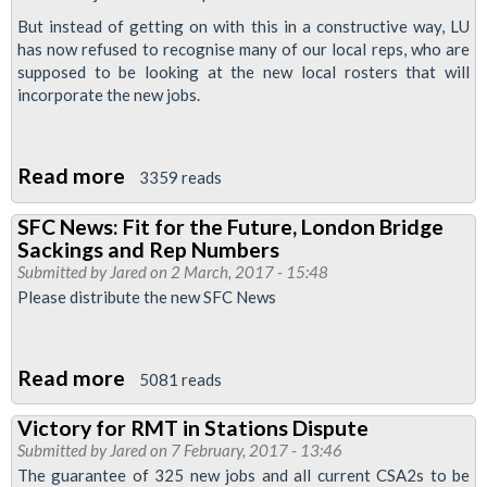
News
But instead of getting on with this in a constructive way, LU
has now refused to recognise many of our local reps, who are
supposed to be looking at the new local rosters that will
incorporate the new jobs.
Read more
about
3359 reads
Management
SFC News: Fit for the Future, London Bridge
Attack
Sackings and Rep Numbers
representation
Submitted by
Jared
on 2 March, 2017 - 15:48
Rights
Please distribute the new SFC News
on
Stations
Read more
about
5081 reads
SFC
Victory for RMT in Stations Dispute
News:
Submitted by
Jared
on 7 February, 2017 - 13:46
Fit
The guarantee of 325 new jobs and all current CSA2s to be