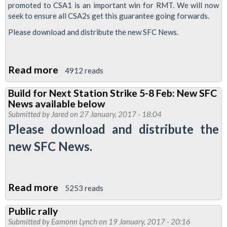
for
promoted to CSA1 is an important win for RMT. We will now
seek to ensure all CSA2s get this guarantee going forwards.
the
Future,
Please download and distribute the new SFC News.
London
Bridge
Read more
about
4912 reads
Sackings
Victory
and
Build for Next Station Strike 5-8 Feb: New SFC
for
Rep
News available below
RMT
Numbers
Submitted by
Jared
on 27 January, 2017 - 18:04
in
Please download and distribute the
Stations
new SFC News.
Dispute
Read more
about
5253 reads
Build
Public rally
for
Submitted by
Eamonn Lynch
on 19 January, 2017 - 20:16