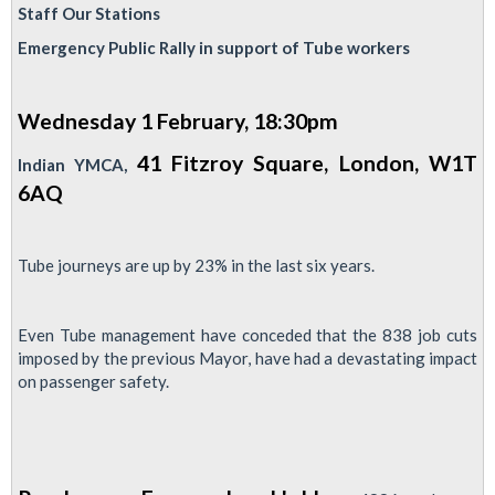
Next
Staff Our Stations
Station
Emergency Public Rally in support of Tube workers
Strike
5-
Wednesday 1 February, 18:30pm
8
Feb:
41 Fitzroy Square, London, W1T
Indian YMCA,
New
6AQ
SFC
News
Tube journeys are up by 23% in the last six years.
available
below
Even Tube management have conceded that the 838 job cuts
imposed by the previous Mayor, have had a devastating impact
on passenger safety.