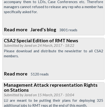
accompany them to LDIs, Case Conferences etc. Therefore
managers cannot refused to release any rep who a member has
specifically asked for.
Read more
about
Jared's blog
3801 reads
Representation
CSA2 Special Edition of RMT News
Levels
Submitted by
Jared
on 24 March, 2017 - 18:22
on
Please download and distribute the newsletter to all CSA2
Stations:
members.
Latest
Position
Read more
about
5120 reads
CSA2
Management Attack representation Rights
Special
on Stations
Edition
Submitted by
Jared
on 15 March, 2017 - 10:04
of
LU are meant to be putting their plans for deploying 325
additional jobs to RMT reps at the end of this month.
RMT