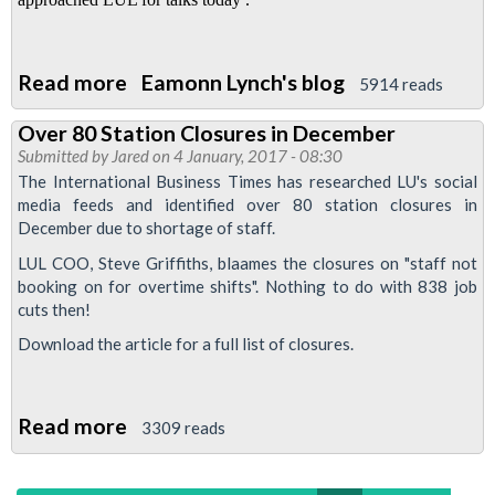
Read more
about
Eamonn Lynch's blog
5914 reads
Talks
Over 80 Station Closures in December
fail
Submitted by
Jared
on 4 January, 2017 - 08:30
-
The International Business Times has researched LU's social
Strike
media feeds and identified over 80 station closures in
December due to shortage of staff.
is
definitely
LUL COO, Steve Griffiths, blaames the closures on "staff not
booking on for overtime shifts". Nothing to do with 838 job
on
cuts then!
!
Download the article for a full list of closures.
Read more
about
3309 reads
Over
80