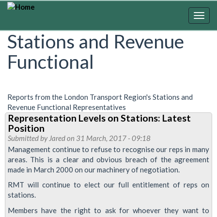
Skip
to
Togg
main
navig
Stations and Revenue
content
Functional
Reports from the London Transport Region's Stations and
Revenue Functional Representatives
Representation Levels on Stations: Latest
Position
Submitted by
Jared
on 31 March, 2017 - 09:18
Management continue to refuse to recognise our reps in many
areas. This is a clear and obvious breach of the agreement
made in March 2000 on our machinery of negotiation.
RMT will continue to elect our full entitlement of reps on
stations.
Members have the right to ask for whoever they want to