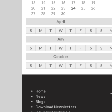
13
14
15
16
17
18
19
20
21
22
23
24
25
26
27
28
29
30
April
S
M
T
W
T
F
S
S
July
S
M
T
W
T
F
S
S
October
S
M
T
W
T
F
S
S
Home
News
Blogs
Download Newsletters