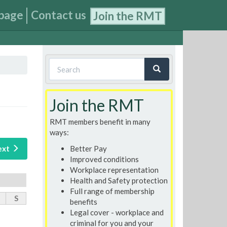
page
Contact us
Join the RMT
Search
form
Search
Join the RMT
RMT members benefit in many
ways:
Better Pay
ext
Improved conditions
Workplace representation
Health and Safety protection
Full range of membership
S
benefits
Legal cover - workplace and
criminal for you and your