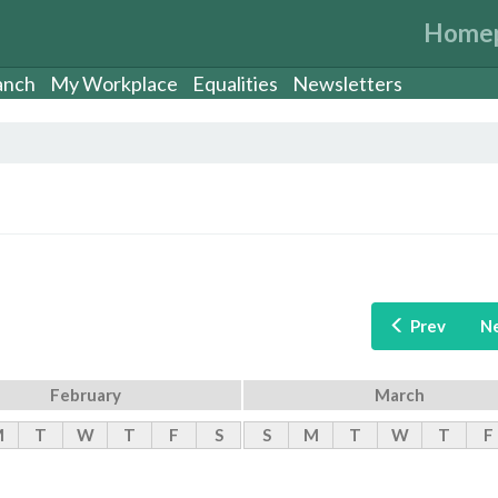
Home
anch
My Workplace
Equalities
Newsletters
Prev
N
February
March
M
T
W
T
F
S
S
M
T
W
T
F