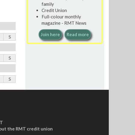
family
Credit Union
Full-colour monthly
magazine - RMT News
Join here
Read more
S
S
S
MT
out the RMT credit union