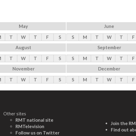
May
June
M
T
W
T
F
S
S
M
T
W
T
F
August
September
M
T
W
T
F
S
S
M
T
W
T
F
November
December
M
T
W
T
F
S
S
M
T
W
T
F
Other sites
RMT national site
Join the R
RMTelevision
Find out ab
Follow us on Twitter