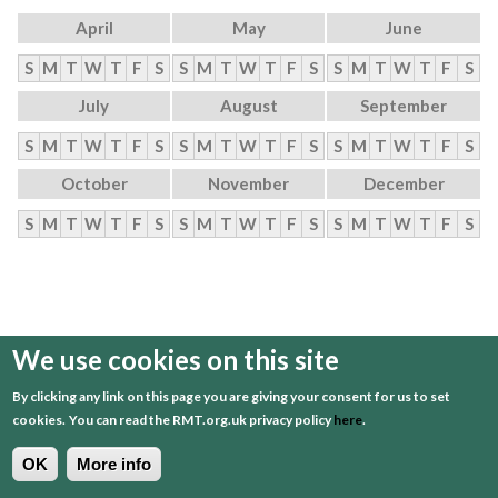
April
May
June
S
M
T
W
T
F
S
S
M
T
W
T
F
S
S
M
T
W
T
F
S
July
August
September
S
M
T
W
T
F
S
S
M
T
W
T
F
S
S
M
T
W
T
F
S
October
November
December
S
M
T
W
T
F
S
S
M
T
W
T
F
S
S
M
T
W
T
F
S
We use cookies on this site
By clicking any link on this page you are giving your consent for us to set
cookies.
You can read the RMT.org.uk privacy policy
here
.
OK
More info