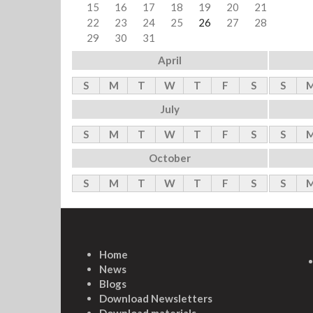
15
16
17
18
19
20
21
22
23
24
25
26
27
28
29
30
31
April
S
M
T
W
T
F
S
S
July
S
M
T
W
T
F
S
S
October
S
M
T
W
T
F
S
S
Home
News
Blogs
Download Newsletters