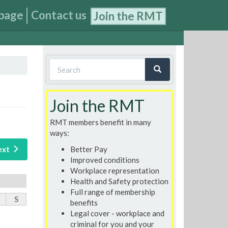
page
Contact us
Join the RMT
Search
form
Search
Join the RMT
RMT members benefit in many
ways:
Better Pay
ext
Improved conditions
Workplace representation
Health and Safety protection
Full range of membership
S
benefits
Legal cover - workplace and
criminal for you and your