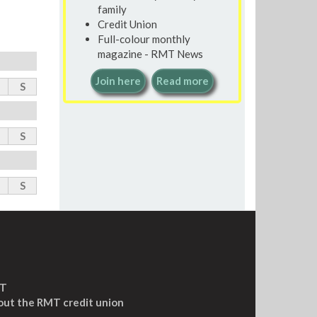
family
Credit Union
Full-colour monthly
magazine - RMT News
Join here
Read more
S
S
S
MT
out the RMT credit union