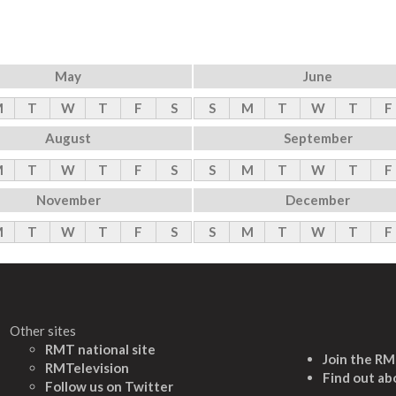
May
June
M
T
W
T
F
S
S
M
T
W
T
F
August
September
M
T
W
T
F
S
S
M
T
W
T
F
November
December
M
T
W
T
F
S
S
M
T
W
T
F
Other sites
RMT national site
Join the R
RMTelevision
Find out ab
Follow us on Twitter