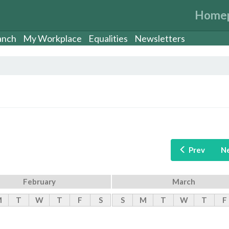
Home
anch
My Workplace
Equalities
Newsletters
Prev
N
February
March
M
T
W
T
F
S
S
M
T
W
T
F