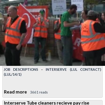
JOB DESCRIPTIONS – INTERSERVE (LUL CONTRACT)
(LUL/14/1)
Read more
about
3661 reads
Reps
Interserve Tube cleaners recieve pay rise
meeting