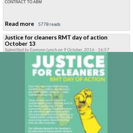
CONTRACT TO ABM
Read more
about
5778 reads
London
Justice for cleaners RMT day of action
Underground
October 13
Cleaning
Submitted by
Eamonn Lynch
on 9 October, 2016 - 16:57
contracts
go
to
ABM