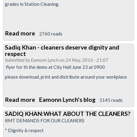
grades in Station Cleaning.
Read more
about
2760 reads
RMT
Sadiq Khan - cleaners deserve dignity and
in
respect
dispute
Submitted by
Eamonn Lynch
on 24 May, 2016 - 21:07
with
flyer for th the demo at City Hall June 23 at 0900
Interserve
please download, print and distribute around your workplace
on
London
Underground
Read more
about
Eamonn Lynch's blog
5145 reads
over
Sadiq
SADIQ KHAN:WHAT ABOUT THE CLEANERS?
reorganisation
Khan
RMT DEMANDS FOR OUR CLEANERS
-
* Dignity & respect
cleaners