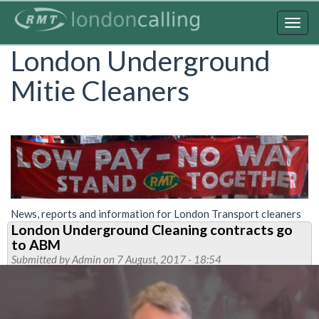
Skip
to
Togg
main
navig
London Underground
content
Mitie Cleaners
News, reports and information for London Transport cleaners
London Underground Cleaning contracts go
to ABM
Submitted by
Admin
on 7 August, 2017 - 18:54