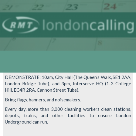
13
DEMONSTRATE: 10am, City Hall (The Queen's Walk, SE1 2AA,
London Bridge Tube), and 3pm, Interserve HQ (1-3 College
Hill, EC4R 2RA, Cannon Street Tube).
Bring flags, banners, and noisemakers.
Every day, more than 3,000 cleaning workers clean stations,
depots, trains, and other facilities to ensure London
Underground can run.