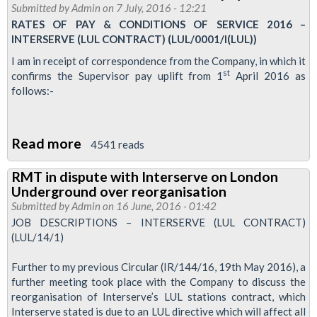
Submitted by
Admin
on 7 July, 2016 - 12:21
to
RATES OF PAY & CONDITIONS OF SERVICE 2016 –
be
INTERSERVE (LUL CONTRACT) (LUL/0001/I(LUL))
arranged
I am in receipt of correspondence from the Company, in which it
to
st
confirms the Supervisor pay uplift from 1
April 2016 as
follows:-
discuss
Interserve
dispute
Read more
about
4541 reads
Interserve
RMT in dispute with Interserve on London
Tube
Underground over reorganisation
cleaners
Submitted by
Admin
on 16 June, 2016 - 01:42
recieve
JOB DESCRIPTIONS – INTERSERVE (LUL CONTRACT)
(LUL/14/1)
pay
rise
Further to my previous Circular (IR/144/16, 19th May 2016), a
further meeting took place with the Company to discuss the
reorganisation of Interserve’s LUL stations contract, which
Interserve stated is due to an LUL directive which will affect all