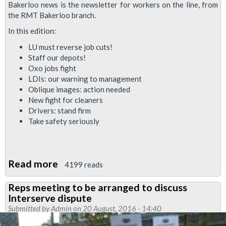
Bakerloo news is the newsletter for workers on the line, from
the RMT Bakerloo branch.
In this edition:
LU must reverse job cuts!
Staff our depots!
Oxo jobs fight
LDIs: our warning to management
Oblique images: action needed
New fight for cleaners
Drivers: stand firm
Take safety seriously
Read more
about
4199 reads
Bakerloo
Reps meeting to be arranged to discuss
News
Interserve dispute
September
Submitted by
Admin
on 20 August, 2016 - 14:40
2016