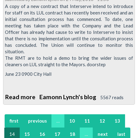
A copy of a new contract that Interserve intend to introduce
CLEANERS?
for staff on its LUL contract has recently been received and an
initial consultation process has commenced. To date, one
meeting has taken place with the Company and the Lead
Officer has already had cause to write to Interserve to insist
that there is no implementation until the consultation process
has concluded. The Union will continue to monitor this
situation.
The RMT are to hold a demo to bring the wider issues of
cleaners on LUL straight to the Mayors. doorstep
June 23 0900 City Hall
Read more
about
Eamonn Lynch's blog
5567 reads
JOB
DESCRIPTIONS
first
previous
…
10
11
12
13
–
INTERSERVE
14
15
16
17
18
…
next
last