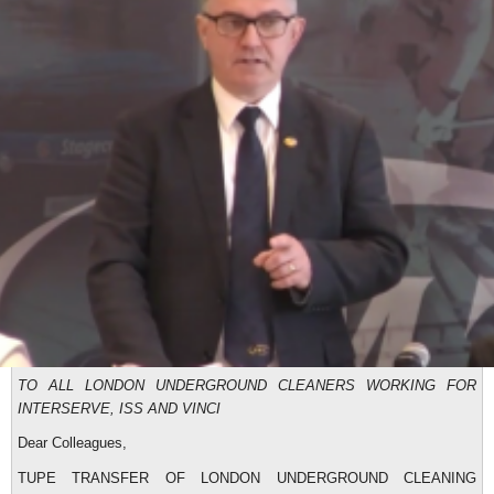
TO ALL LONDON UNDERGROUND CLEANERS WORKING FOR
INTERSERVE, ISS AND VINCI
Dear Colleagues,
TUPE TRANSFER OF LONDON UNDERGROUND CLEANING