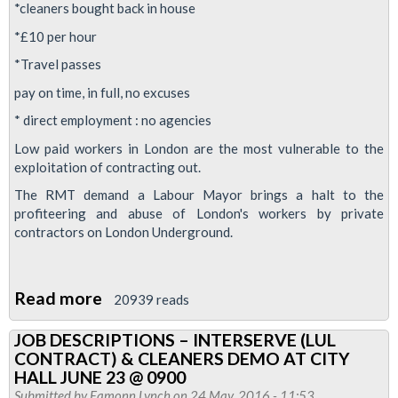
*cleaners bought back in house
deserve
dignity
*£10 per hour
and
*Travel passes
respect
pay on time, in full, no excuses
* direct employment : no agencies
Low paid workers in London are the most vulnerable to the
exploitation of contracting out.
The RMT demand a Labour Mayor brings a halt to the
profiteering and abuse of London's workers by private
contractors on London Underground.
Read more
about
20939 reads
SADIQ
JOB DESCRIPTIONS – INTERSERVE (LUL
KHAN:WHAT
CONTRACT) & CLEANERS DEMO AT CITY
ABOUT
HALL JUNE 23 @ 0900
THE
Submitted by
Eamonn Lynch
on 24 May, 2016 - 11:53