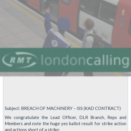
Subject: BREACH OF MACHINERY – ISS (KAD CONTRACT)
We congratulate the Lead Officer, DLR Branch, Reps and
Members and note the huge yes ballot result for strike action
and actions short of a strike: