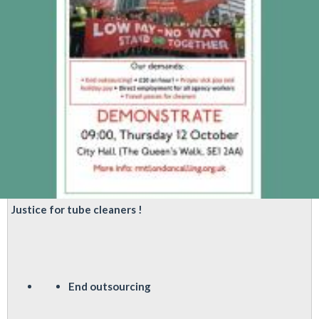
Justice for tube cleaners !
End outsourcing