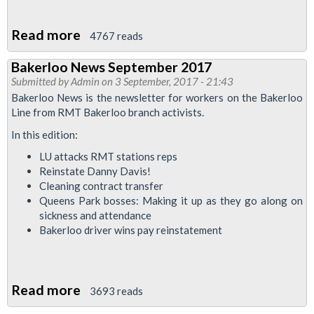
12
2017
Read more
about
4767 reads
at
Demo:
City
Bakerloo News September 2017
Justice
Submitted by
Admin
on 3 September, 2017 - 21:43
Hall
for
Bakerloo News is the newsletter for workers on the Bakerloo
Tube
Line from RMT Bakerloo branch activists.
cleaners
In this edition:
-
LU attacks RMT stations reps
end
Reinstate Danny Davis!
outsourcing
Cleaning contract transfer
Queens Park bosses: Making it up as they go along on
sickness and attendance
Bakerloo driver wins pay reinstatement
Read more
about
3693 reads
Bakerloo