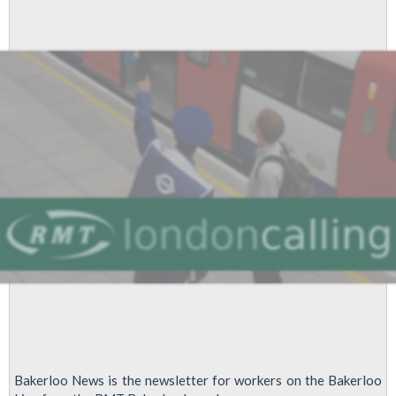
agreements
leads
to
dispute
Bakerloo News is the newsletter for workers on the Bakerloo