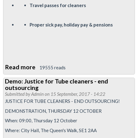
Travel passes for cleaners
P
roper sick pay, holiday pay & pensions
Read more
about
19555 reads
Justice
Demo: Justice for Tube cleaners - end
for
outsourcing
Tube
Submitted by
Admin
on 15 September, 2017 - 14:22
cleaners
JUSTICE FOR TUBE CLEANERS - END OUTSOURCING!
demo
DEMONSTRATION, THURSDAY 12 OCTOBER
-
When: 09:00, Thursday 12 October
0900
Where: City Hall, The Queen's Walk, SE1 2AA
October