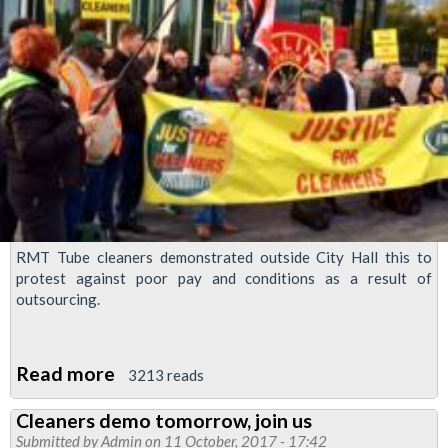
RMT Tube cleaners demonstrated outside City Hall this to
protest against poor pay and conditions as a result of
outsourcing.
Read more
about
3213 reads
Tube
Cleaners demo tomorrow, join us
cleaners
Submitted by
Admin
on 11 October, 2017 - 17:42