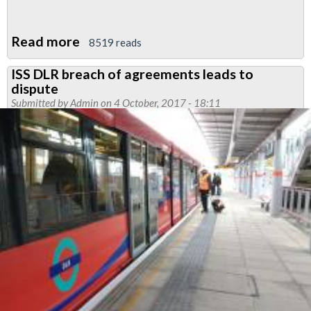
Read more
about
8519 reads
Cleaners
ISS DLR breach of agreements leads to
demo
dispute
tomorrow,
Submitted by
Admin
on 4 October, 2017 - 18:11
join
us