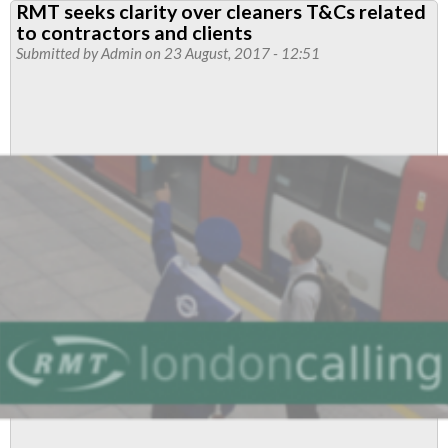
RMT seeks clarity over cleaners T&Cs related
News
to contractors and clients
September
Submitted by
Admin
on 23 August, 2017 - 12:51
2017