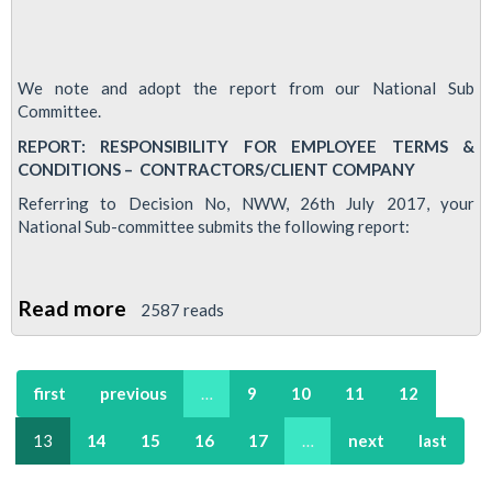
We note and adopt the report from our National Sub
Committee.
REPORT: RESPONSIBILITY FOR EMPLOYEE TERMS &
CONDITIONS – CONTRACTORS/CLIENT COMPANY
Referring to Decision No, NWW, 26th July 2017, your
National Sub-committee submits the following report:
Read more
about
2587 reads
RMT
seeks
first
previous
…
9
10
11
12
clarity
over
13
14
15
16
17
…
next
last
cleaners
T&Cs