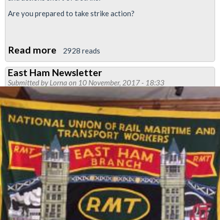
Are you prepared to take strike action?
Read more
about
2928 reads
Strike
East Ham Newsletter
action
Submitted by
Lorna
on 10 November, 2017 - 18:33
called
in
ISS
KAD
dispute