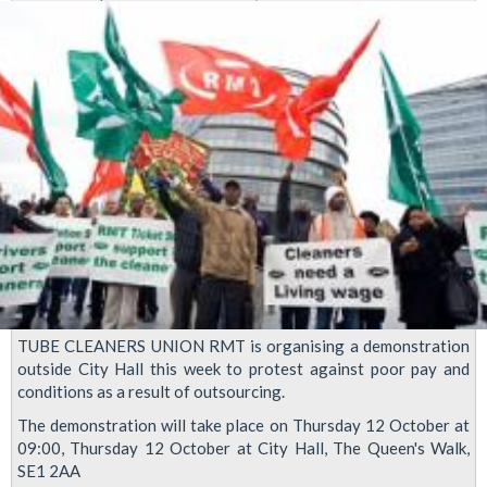
bring
protest
to
City
Hall
TUBE CLEANERS UNION RMT is organising a demonstration
outside City Hall this week to protest against poor pay and
conditions as a result of outsourcing.
The demonstration will take place on Thursday 12 October at
09:00, Thursday 12 October at City Hall, The Queen's Walk,
SE1 2AA