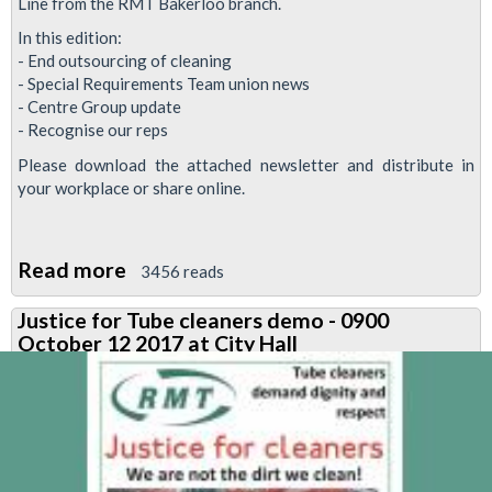
Line from the RMT Bakerloo branch.
In this edition:
- End outsourcing of cleaning
- Special Requirements Team union news
- Centre Group update
- Recognise our reps
Please download the attached newsletter and distribute in
your workplace or share online.
Read more
about
3456 reads
Bakerloo
Justice for Tube cleaners demo - 0900
News
October 12 2017 at City Hall
October
2017