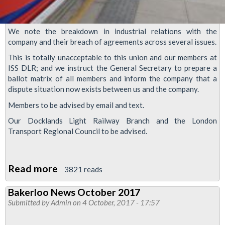
We note the breakdown in industrial relations with the
company and their breach of agreements across several issues.
This is totally unacceptable to this union and our members at
ISS DLR; and we instruct the General Secretary to prepare a
ballot matrix of all members and inform the company that a
dispute situation now exists between us and the company.
Members to be advised by email and text.
Our Docklands Light Railway Branch and the London
Transport Regional Council to be advised.
Read more
about
3821 reads
ISS
Bakerloo News October 2017
DLR
Submitted by
Admin
on 4 October, 2017 - 17:57
breach
of