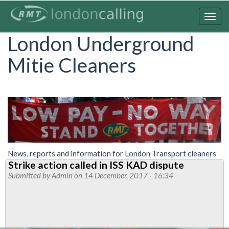
Skip
to
Togg
main
navig
London Underground
content
Mitie Cleaners
News, reports and information for London Transport cleaners
Strike action called in ISS KAD dispute
Submitted by
Admin
on 14 December, 2017 - 16:34