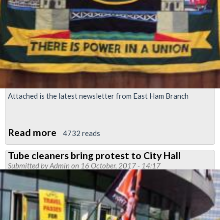
Attached is the latest newsletter from East Ham Branch
Read more
about
4732 reads
East
Tube cleaners bring protest to City Hall
Ham
Submitted by
Admin
on 16 October, 2017 - 14:17
Newsletter