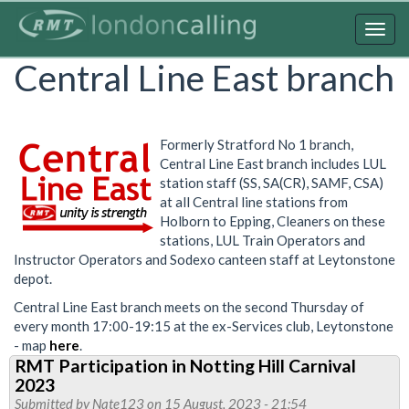
Skip
to
Togg
main
navig
Central Line East branch
content
Formerly Stratford No 1 branch,
Central Line East branch includes LUL
station staff (SS, SA(CR), SAMF, CSA)
at all Central line stations from
Holborn to Epping, Cleaners on these
stations, LUL Train Operators and
Instructor Operators and Sodexo canteen staff at Leytonstone
depot.
Central Line East branch meets on the second Thursday of
every month 17:00-19:15 at the ex-Services club, Leytonstone
- map
here
.
RMT Participation in Notting Hill Carnival
2023
Submitted by
Nate123
on 15 August, 2023 - 21:54