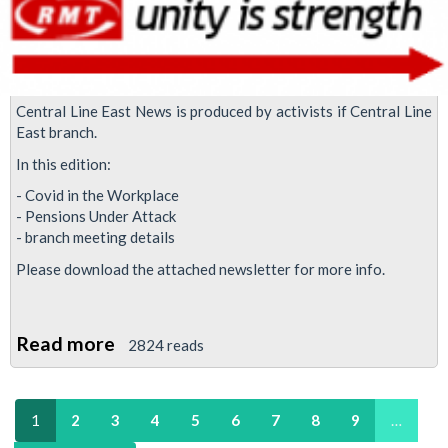
Central Line East News is produced by activists if Central Line
East branch.
In this edition:
- Covid in the Workplace
- Pensions Under Attack
- branch meeting details
Please download the attached newsletter for more info.
Read more
about
2824 reads
Central
Line
1
2
3
4
5
6
7
8
9
…
East