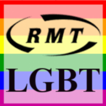
Report