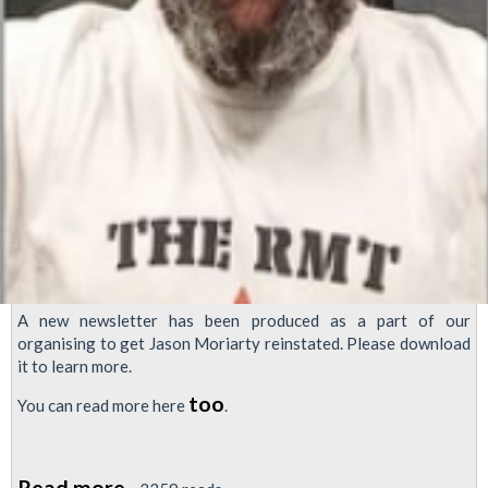
A new newsletter has been produced as a part of our
organising to get Jason Moriarty reinstated. Please download
it to learn more.
too
You can read more here
.
Read more
about