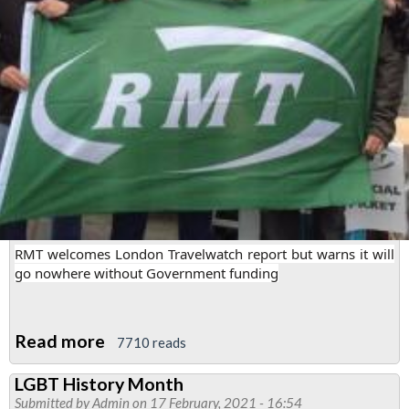
Line
East
RMT welcomes London Travelwatch report but warns it will
go nowhere without Government funding
Read more
about
7710 reads
London
LGBT History Month
Travelwatch
Submitted by
Admin
on 17 February, 2021 - 16:54