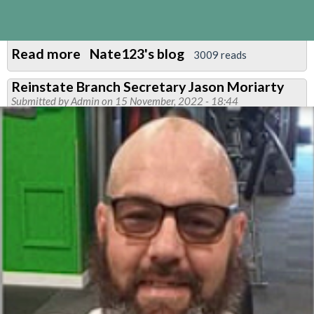
Read more
about
Nate123's blog
3009 reads
Central
Reinstate Branch Secretary Jason Moriarty
Line
Submitted by
Admin
on 15 November, 2022 - 18:44
East
News
March
2023