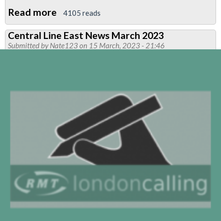
Read more
about
4105 reads
RMT
Central Line East News March 2023
Participation
Submitted by
Nate123
on 15 March, 2023 - 21:46
in
Notting
Hill
Carnival
2023