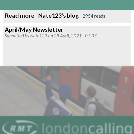
Read more
about
Nate123's blog
2954 reads
St
April/May Newsletter
Vincent
Submitted by
Nate123
on 28 April, 2021 - 01:37
Disaster
Relief