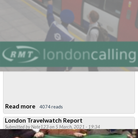
Read more
about
4074 reads
March
London Travelwatch Report
Newsletter
Submitted by
Nate123
on 5 March, 2021 - 19:34
Central