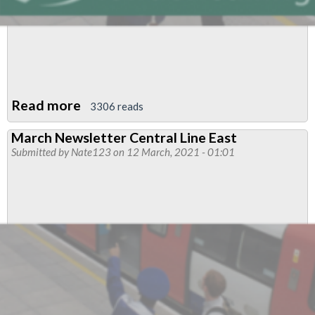
Read more
about
3306 reads
April/May
March Newsletter Central Line East
Newsletter
Submitted by
Nate123
on 12 March, 2021 - 01:01