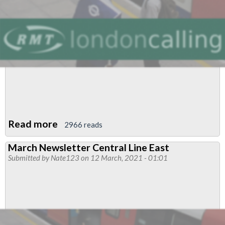
Read more
about
2966 reads
March
March Newsletter Central Line East
Newsletter
Submitted by
Nate123
on 12 March, 2021 - 01:01
Central
Line
East