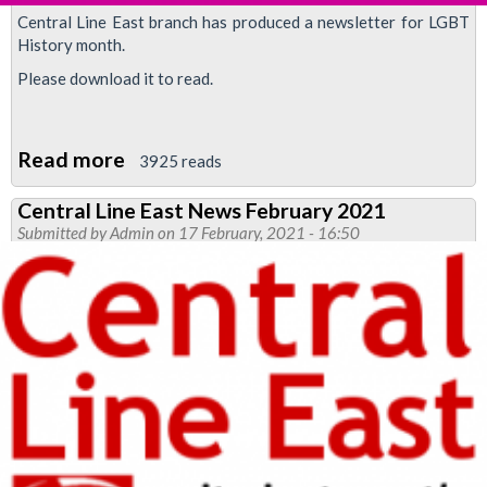
Central Line East branch has produced a newsletter for LGBT
History month.
Please download it to read.
Read more
about
3925 reads
LGBT
Central Line East News February 2021
History
Submitted by
Admin
on 17 February, 2021 - 16:50
Month