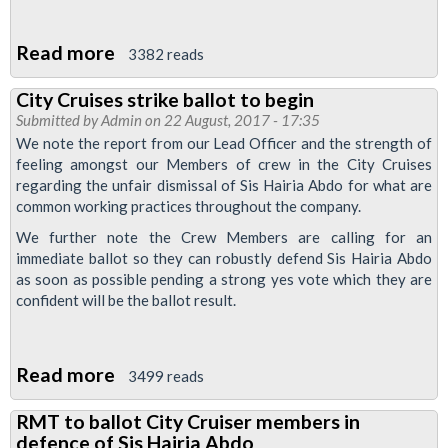
Read more
about
3382 reads
Ballot
City Cruises strike ballot to begin
of
Submitted by
Admin
on 22 August, 2017 - 17:35
City
We note the report from our Lead Officer and the strength of
Cruises
feeling amongst our Members of crew in the City Cruises
regarding the unfair dismissal of Sis Hairia Abdo for what are
members
common working practices throughout the company.
prepared
We further note the Crew Members are calling for an
immediate ballot so they can robustly defend Sis Hairia Abdo
as soon as possible pending a strong yes vote which they are
confident will be the ballot result.
Read more
about
3499 reads
City
RMT to ballot City Cruiser members in
Cruises
defence of Sis Hairia Abdo