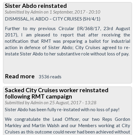
Sister Abdo reinstated
demands
Submitted by
Admin
on 1 September, 2017 - 20:10
that
DISMISSAL, H. ABDO – CITY CRUISES (SH/4/1)
Mayor
Further to my previous Circular (IR/368/17, 23rd August
lift
2017), I am pleased to report that after receiving the
congestion
notification that RMT was preparing a ballot for industrial
action in defence of Sister Abdo; City Cruises agreed to re-
charge
instate Sister Abdo to her substantive role without loss of pay.
from
London
lifeboat
Read more
about
3536 reads
staff
Sister
Sacked City Cruises worker reinstated
Abdo
following RMT campaign
reinstated
Submitted by
Admin
on 25 August, 2017 - 13:28
Sister Abdo has been fully re-instated with no loss of pay!
We congratulate the Lead Officer, our two Reps Gordon
Markley and Martin Walsh and our Members working at City
Cruises as this outcome could never had been achieved without