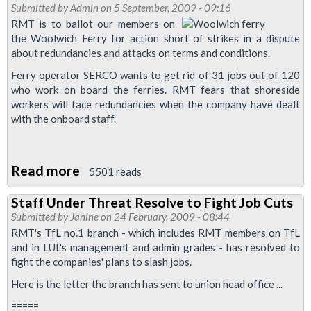
Industrial
Submitted by
Admin
on 5 September, 2009 - 09:16
Car
Action
RMT is to ballot our members on
And
the Woolwich Ferry for action short of strikes in a dispute
Ballot,
River
about redundancies and attacks on terms and conditions.
Woolwich
Boats
Ferry operator SERCO wants to get rid of 31 jobs out of 120
Ferry
for
who work on board the ferries. RMT fears that shoreside
workers will face redundancies when the company have dealt
All
with the onboard staff.
London
Transport
Workers
Read more
about
5501 reads
RMT
Staff Under Threat Resolve to Fight Job Cuts
Members
Submitted by
Janine
on 24 February, 2009 - 08:44
Ballot
RMT's TfL no.1 branch - which includes RMT members on TfL
for
and in LUL's management and admin grades - has resolved to
fight the companies' plans to slash jobs.
Action
on
Here is the letter the branch has sent to union head office ...
Woolwich
=====