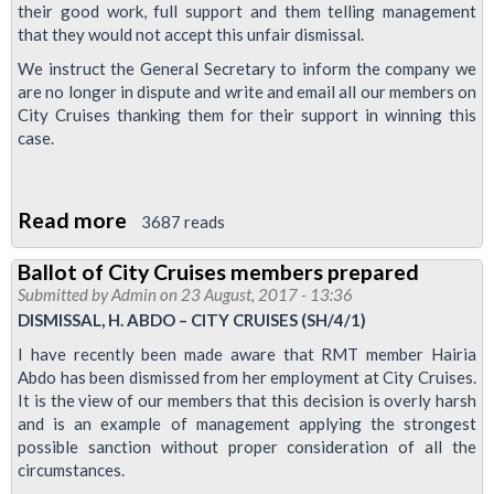
their good work, full support and them telling management
that they would not accept this unfair dismissal.
We instruct the General Secretary to inform the company we
are no longer in dispute and write and email all our members on
City Cruises thanking them for their support in winning this
case.
Read more
about
3687 reads
Sacked
Ballot of City Cruises members prepared
City
Submitted by
Admin
on 23 August, 2017 - 13:36
Cruises
DISMISSAL, H. ABDO – CITY CRUISES (SH/4/1)
worker
I have recently been made aware that RMT member Hairia
reinstated
Abdo has been dismissed from her employment at City Cruises.
following
It is the view of our members that this decision is overly harsh
and is an example of management applying the strongest
RMT
possible sanction without proper consideration of all the
campaign
circumstances.