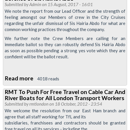
strike
Submitted by
Admin
on 15 August, 2017 - 16:01
ballot
We note the report from our Lead Officer and the strength of
feeling amongst our Members of crew in the City Cruises
to
regarding the unfair dismissal of Sis Hairia Abdo for what are
begin
common working practices throughout the company.
We further note the Crew Members are calling for an
immediate ballot so they can robustly defend Sis Hairia Abdo
as soon as possible pending a strong yes vote which they are
confident will be the ballot result.
Read more
about
4018 reads
RMT
RMT To Push For Free Travel on Cable Car And
to
River Boats for All London Transport Workers
ballot
Submitted by
rmtlondon
on 18 October, 2012 - 23:54
City
We welcome the resolution from our East Ham branch and
agree that all staff working for TfL and its
Cruiser
subsidiaries, franchisees and contractors should be granted
members
free travel on all its services - including the