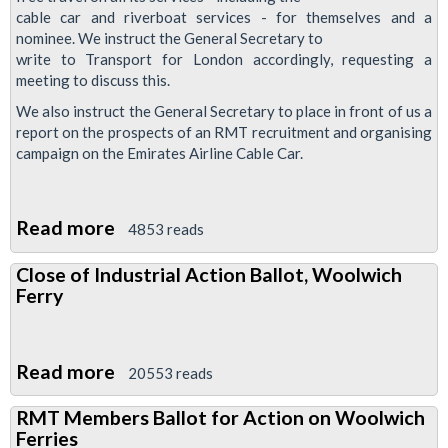
in
cable car and riverboat services - for themselves and a
defence
nominee. We instruct the General Secretary to
write to Transport for London accordingly, requesting a
of
meeting to discuss this.
Sis
We also instruct the General Secretary to place in front of us a
Hairia
report on the prospects of an RMT recruitment and organising
Abdo
campaign on the Emirates Airline Cable Car.
Read more
about
4853 reads
RMT
Close of Industrial Action Ballot, Woolwich
To
Ferry
Push
For
Free
Read more
about
20553 reads
Travel
Close
on
RMT Members Ballot for Action on Woolwich
of
Ferries
Cable