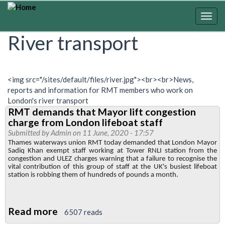
Skip
to
Togg
main
navig
River transport
content
<img src="/sites/default/files/river.jpg"><br><br>News,
reports and information for RMT members who work on
London's river transport
RMT demands that Mayor lift congestion
charge from London lifeboat staff
Submitted by
Admin
on 11 June, 2020 - 17:57
Thames waterways union RMT today demanded that London Mayor
Sadiq Khan exempt staff working at Tower RNLI station from the
congestion and ULEZ charges warning that a failure to recognise the
vital contribution of this group of staff at the UK's busiest lifeboat
station is robbing them of hundreds of pounds a month.
Read more
about
6507 reads
RMT