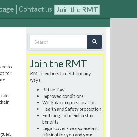
page
Contact us
Join the RMT
Search
form
Search
Join the RMT
sed to
ot for
RMT members benefit in many
ate
ways:
Better Pay
 take
Improved conditions
their
Workplace representation
Health and Safety protection
Full range of membership
benefits
Legal cover - workplace and
agues.
criminal for you and your