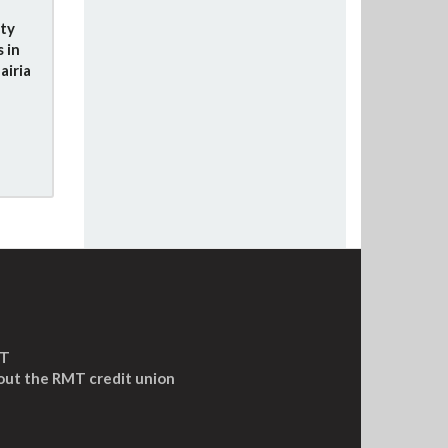
ity
 in
airia
MT
out the RMT credit union