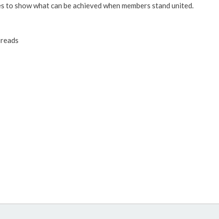
es to show what can be achieved when members stand united.
reads