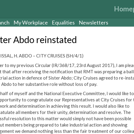
Home
anch
My Workplace
Equalities
Newsletters
ster Abdo reinstated
SSAL, H. ABDO – CITY CRUISES (SH/4/1)
er to my previous Circular (IR/368/17, 23rd August 2017), I am plea
t that after receiving the notification that RMT was preparing a ball
trial action in defence of Sister Abdo; City Cruises agreed to re-inst
r Abdo to her substantive role without loss of pay.
half of myself and the National Executive Committee, I would like to
opportunity to congratulate our Representatives at City Cruises for 
ork and determination in achieving this result. I would also like to
atulate all members for their unity, determination and resolve. The
ssful resolution to this matter would simply not have been possible
ut members being prepared to take industrial action and showing
ement we demand nothing less than the fair treatment of our colle