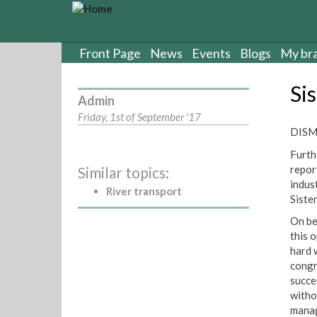
S
k
i
p
Front Page
News
Events
Blogs
My br
t
o
Si
m
Admin
a
Friday, 1st of September '17
i
DISMI
n
Furth
c
repor
Similar topics:
o
indus
n
River transport
Siste
t
e
On be
n
this 
t
hard w
congr
succe
witho
manag