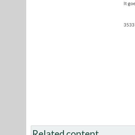
It go
3533 
Related content