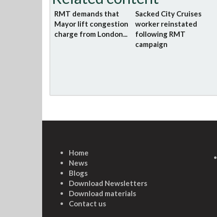
RMT demands that
Sacked City Cruises
Mayor lift congestion
worker reinstated
charge from London...
following RMT
campaign
Home
News
Blogs
Download Newsletters
Download materials
Contact us