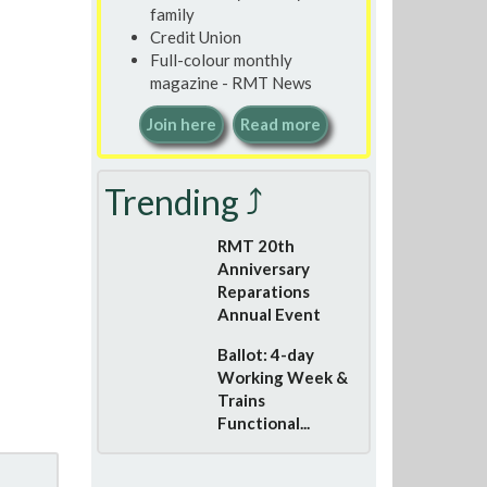
family
Credit Union
Full-colour monthly
magazine - RMT News
Join here
Read more
Trending ⤴
RMT 20th
Anniversary
Reparations
Annual Event
Ballot: 4-day
Working Week &
Trains
Functional...