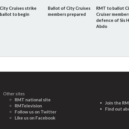
City Cruises strike
Ballot of City Cruises
RMT to ballot C
ballot to begin
members prepared
Cruiser members
defence of Sis H
Abdo
Other sites
RMT national site
Join the R
RMTelevision
Find out ab
Follow us on Twitter
L
ike us on Facebook