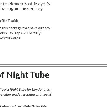
 to elements of Mayor's
 has again missed key
n RMT said;
 this package that have already
on Taxi reps will be fully
oves forwards.
f Night Tube
liver a Night Tube for London it is
the other grades working anti-social
st phase of the Night Tube this