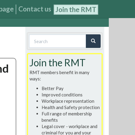
page
Contact us
Join the RMT
Search
form
Search
Join the RMT
nd
RMT members benefit in many
ways:
Better Pay
Improved conditions
Workplace representation
Health and Safety protection
Full range of membership
benefits
Legal cover - workplace and
criminal for you and your