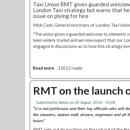
m
Taxi Union RMT gives guarded welcome
v
e
e
London Taxi strategy but warns that he
e
r
n
issue on plying for hire
l
s
t
W
m
Mick Cash, General secretary of London Taxi Unio
a
i
"The union gives a guarded welcome to elements of
t
t
been widely trailed and we now expect that our Lond
c
h
engaged ‎in discussions as to how this strategy m
h
&
s
C
u
i
r
t
Read more
a
11012 reads
v
y
b
e
a
o
y
n
u
RMT on the launch o
o
d
t
n
C
R
t
i
Submitted by
Admin
on 20 August, 2016 - 14:08
M
i
r
"
it is not politicians and their top officials
who will de
T
c
c
the cleaners, station staff, drivers, engineers and all 
g
k
l
hours"
i
e
e
v
RMT sets out its position on the roll out of the fir