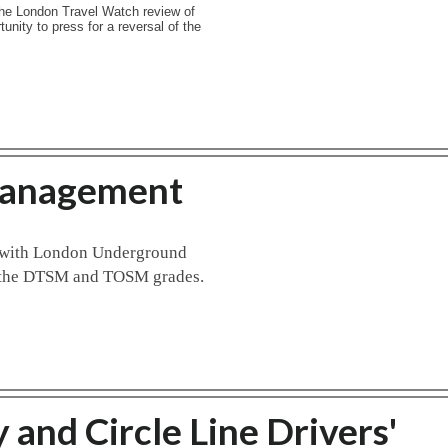
he London Travel Watch review of
tunity to press for a reversal of the
Management
t with London Underground
to the DTSM and TOSM grades.
and Circle Line Drivers'