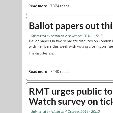
I
Read more
a
7074 reads
n
b
d
o
u
u
Ballot papers out th
s
t
t
B
r
Submitted by
Admin
on 2 November, 2016 - 15:15
i
i
Ballot papers in two separate disputes on London 
g
a
with members this week with voting closing on T
v
l
o
The disputes are:
A
t
c
e
t
s
Read more
a
7440 reads
i
f
b
o
o
o
n
r
u
RMT urges public to
o
a
t
n
c
Watch survey on tick
B
P
t
a
i
i
l
c
Submitted by
Admin
on 4 October, 2016 - 20:10
o