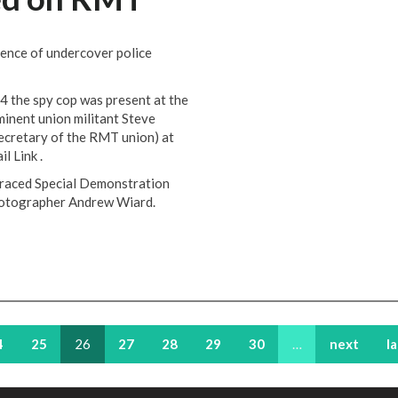
dence of undercover police
 the spy cop was present at the
minent union militant Steve
ecretary of the RMT union) at
il Link .
sgraced Special Demonstration
hotographer Andrew Wiard.
4
25
26
27
28
29
30
…
next
l