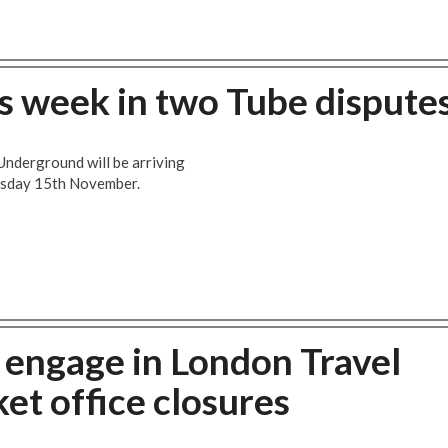
is week in two Tube dispute
Underground will be arriving
uesday 15th November.
 engage in London Travel
et office closures