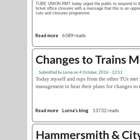
l
c
TUBE UNION RMT today urged the public to respond to t
n
o
a
ticket office closures with a message that this is an oppor
i
cuts and closures programme.
t
d
n
p
i
t
a
l
w
p
l
Read more
a
6589 reads
o
e
y
b
s
r
a
o
e
s
n
u
Changes to Trains 
p
o
d
t
a
u
H
R
r
Submitted by
Lorna
on 4 October, 2016 - 12:51
t
a
M
a
Today myself and reps from the other TUs me
t
m
T
t
management to hear their plans for changes 
h
m
u
e
i
e
r
d
s
r
g
i
w
s
e
s
Read more
a
Lorna's blog
13732 reads
e
m
s
p
b
e
i
p
u
o
k
t
u
t
u
Hammersmith & City 
i
h
b
e
t
n
a