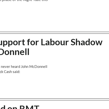
upport for Labour Shadow
Donnell
d never heard John McDonnell
ck Cash said:
ed on RMT