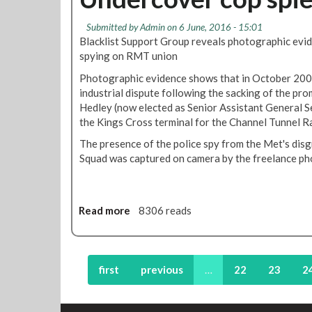
s
c
t
o
a
h
R
r
Submitted by
Admin
on 6 June, 2016 - 15:01
h
o
M
'
Blacklist Support Group reveals photographic evi
e
f
T
s
spying on RMT union
a
N
s
L
d
i
t
Photographic evidence shows that in October 2004
o
f
g
a
industrial dispute following the sacking of the pro
n
r
h
t
Hedley (now elected as Senior Assistant General S
d
o
t
e
the Kings Cross terminal for the Channel Tunnel Ra
o
m
T
m
n
The presence of the police spy from the Met's di
t
u
e
T
Squad was captured on camera by the freelance p
h
b
n
a
i
e
t
x
s
o
i
e
f
Read more
a
8306 reads
s
v
s
b
t
e
u
o
r
n
p
u
a
i
p
t
first
previous
…
22
23
2
t
n
o
U
e
g
r
n
g
t