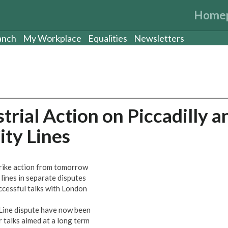
Home
anch
My Workplace
Equalities
Newsletters
rial Action on Piccadilly a
ty Lines
rike action from tomorrow
lines in separate disputes
ccessful talks with London
y Line dispute have now been
 talks aimed at a long term