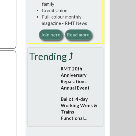
family
Credit Union
Full-colour monthly
magazine - RMT News
Join here
Read more
Trending ⤴
RMT 20th
Anniversary
Reparations
Annual Event
Ballot: 4-day
Working Week &
Trains
Functional...