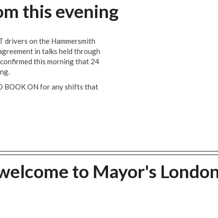
om this evening
T drivers on the Hammersmith
n agreement in talks held through
 confirmed this morning that 24
ing.
O BOOK ON for any shifts that
welcome to Mayor's Londo