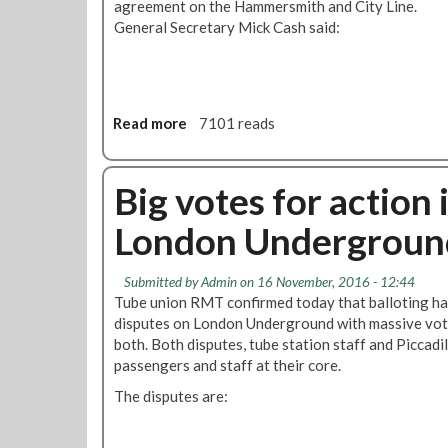
agreement on the Hammersmith and City Line.
General Secretary Mick Cash said:
Read more
a
7101 reads
b
o
u
Big votes for action
t
London Undergroun
R
M
T
Submitted by
Admin
on 16 November, 2016 - 12:44
S
Tube union RMT confirmed today that balloting ha
u
disputes on London Underground with massive vote
s
both. Both disputes, tube station staff and Piccadil
p
passengers and staff at their core.
e
The disputes are:
n
d
s