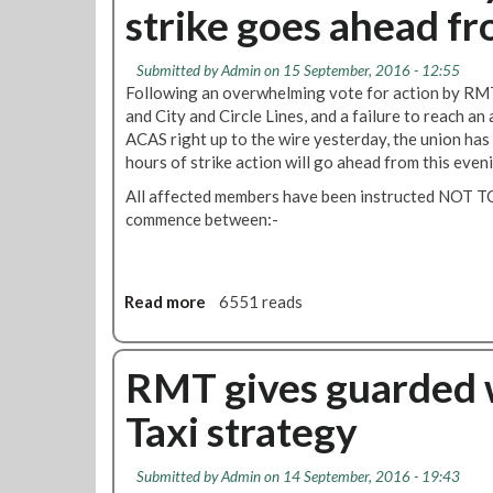
l
strike goes ahead fr
s
C
t
n
i
o
h
w
d
c
n
a
o
C
t
Submitted by
Admin
on 15 September, 2016 - 12:55
L
n
T
i
Following an overwhelming vote for action by RM
o
o
g
u
t
and City and Circle Lines, and a failure to reach a
e
n
e
b
y
ACAS right up to the wire yesterday, the union has
n
d
s
e
L
hours of strike action will go ahead from this even
g
o
t
d
i
a
n
All affected members have been instructed NOT T
o
i
n
g
U
commence between:-
T
s
e
e
n
r
p
s
i
d
a
u
n
e
i
t
L
Read more
a
6551 reads
r
n
e
o
b
g
s
s
n
o
r
M
d
u
RMT gives guarded 
o
a
o
t
u
n
Taxi strategy
n
H
n
a
T
a
d
g
r
m
e
Submitted by
Admin
on 14 September, 2016 - 19:43
a
m