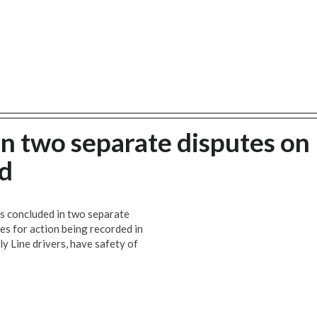
 in two separate disputes on
d
s concluded in two separate
s for action being recorded in
ly Line drivers, have safety of