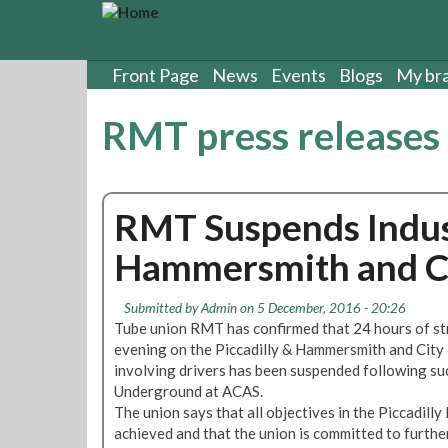
S
k
i
p
Front Page
News
Events
Blogs
My br
t
o
RMT press releases
m
a
i
n
RMT Suspends Indust
c
o
Hammersmith and Ci
n
t
e
Submitted by
Admin
on 5 December, 2016 - 20:26
n
Tube union RMT has confirmed that 24 hours of st
t
evening on the Piccadilly & Hammersmith and City 
involving drivers has been suspended following su
Underground at ACAS.
The union says that all objectives in the Piccadill
achieved and that the union is committed to further