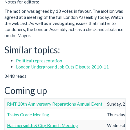
Notes for editors:
The motion was agreed by 13 votes in favour. The motion was
agreed at a meeting of the full London Assembly today. Watch
the webcast. As well as investigating issues that matter to
Londoners, the London Assembly acts as a check and a balance
on the Mayor.
Similar topics:
Political representation
London Underground Job Cuts Dispute 2010-11
3448 reads
Coming up
RMT 20th Anniversary Reparations Annual Event
Sunday, 23r
Trains Grade Meeting
Thursday, 2
Hammersmith & City Branch Meeting
Wednesday,