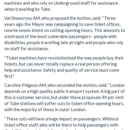
machines and who rely on Underground staff for assistance
when travelling by Tube.
Val Shawcross AM, who proposed the motion, said: “Three
years ago the Mayor was campaigning to save ticket offices,
now he seems intent on cutting opening hours. This amounts to
a betrayal of the most vulnerable passengers - people with
disabilities, people travelling late at night and people who rely
on staff for assistance.
“Ticket machines have revolutionised the way people buy their
tickets, but can never totally replace a real person offering
help and assistance. Safety and quality of service must come
first.”
Caroline Pidgeon AM, who seconded the motion, said: “London
depends on a high quality public transport system. A big part of
this is customer service, but under these proposals 90 per cent
of Tube stations will suffer cuts to ticket office opening hours,
with the majority of these in outer London.
“These cuts will have a huge impact on passengers. Without
ticket office staff, who will be there to help passengers with