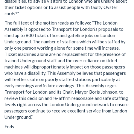
disabilities, to advise visitors to London who are unsure about
their ticket options or to assist people with faulty Oyster
cards?"
The full text of the motion reads as follows: “The London
Assembly is opposed to Transport for London’s proposals to
shed up to 800 ticket office and gateline jobs on London
Underground. The number of stations which will be staffed by
only one person working alone for some time will increase.
Ticket machines alone are no replacement for the presence of
trained Underground staff and the over reliance on ticket
machines will disproportionately impact on those passengers
who have a disability. This Assembly believes that passengers
will feel less safe on poorly staffed stations particularly at
early mornings and in late evenings. This Assembly urges
Transport for London and its Chair, Mayor Boris Johnson, to
review this decision and re-affirm reasonable and safe staffing
levels right across the London Underground network to ensure
passengers continue to receive excellent service from London
Underground.”
Ends