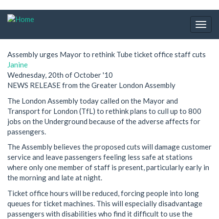
Skip
to
Togg
main
navig
content
Assembly urges Mayor to rethink Tube ticket office staff cuts
Janine
Wednesday, 20th of October '10
NEWS RELEASE from the Greater London Assembly
The London Assembly today called on the Mayor and
Transport for London (TfL) to rethink plans to cull up to 800
jobs on the Underground because of the adverse affects for
passengers.
The Assembly believes the proposed cuts will damage customer
service and leave passengers feeling less safe at stations
where only one member of staff is present, particularly early in
the morning and late at night.
Ticket office hours will be reduced, forcing people into long
queues for ticket machines. This will especially disadvantage
passengers with disabilities who find it difficult to use the