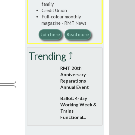
family
Credit Union
Full-colour monthly
magazine - RMT News
Join here
Read more
Trending ⤴
RMT 20th
Anniversary
Reparations
Annual Event
Ballot: 4-day
Working Week &
Trains
Functional...