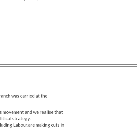
anch was carried at the
s movement and we realise that
itical strategy.
ncluding Labour,are making cuts in