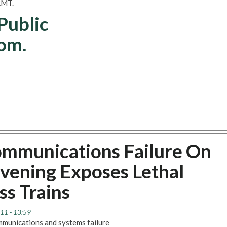
 RMT.
 Public
om.
ommunications Failure On
Evening Exposes Lethal
ss Trains
11 - 13:59
munications and systems failure