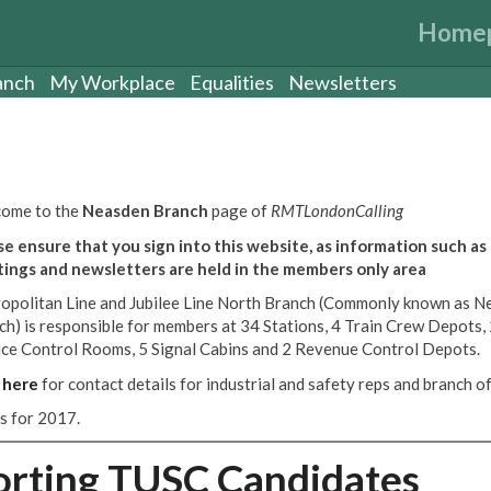
Home
anch
My Workplace
Equalities
Newsletters
ome to the
Neasden Branch
page of
RMTLondonCalling
se ensure that you sign into this website, as information such as
ings and newsletters are held in the members only area
opolitan Line and Jubilee Line North Branch (Commonly known as N
ch) is responsible for members at 34 Stations, 4 Train Crew Depots,
ice Control Rooms, 5 Signal Cabins and 2 Revenue Control Depots.
k
here
for contact details for industrial and safety reps and branch off
es for 2017.
orting TUSC Candidates