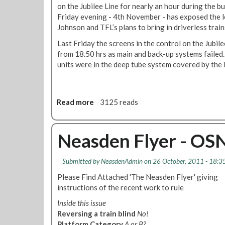
o
n
on the Jubilee Line for nearly an hour during the b
n
B
Friday evening - 4th November - has exposed the 
L
r
Johnson and TFL’s plans to bring in driverless train
U
a
Last Friday the screens in the control on the Jubil
n
from 18.50 hrs as main and back-up systems failed
c
units were in the deep tube system covered by the l
h
A
n
n
Read more
a
3125 reads
u
b
a
o
l
u
Neasden Flyer - OSN
G
t
e
T
n
Submitted by
NeasdenAdmin
on 26 October, 2011 - 18:3
o
e
t
Please Find Attached 'The Neasden Flyer' giving
r
a
instructions of the recent work to rule
a
l
l
Inside this issue
S
M
Reversing a train blind
No!
y
e
Platform Category
A or B?