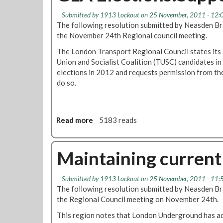
Submitted by
1913 Lockout
on 25 November, 2011 - 12:
The following resolution submitted by Neasden Br
the November 24th Regional council meeting.
The London Transport Regional Council states its 
Union and Socialist Coalition (TUSC) candidates i
elections in 2012 and requests permission from t
do so.
Read more
a
5183 reads
b
o
u
Maintaining current 
t
G
Submitted by
1913 Lockout
on 25 November, 2011 - 11:
L
The following resolution submitted by Neasden Br
A
the Regional Council meeting on November 24th.
E
l
This region notes that London Underground has ad