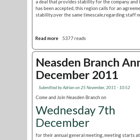
e
a deal that provides stability for the company and 
c
has been accepted, this region calls for an agreem
t
stability,over the same timescale,regarding staff 
i
o
n
Read more
a
5377 reads
s
b
:
o
S
u
Neasden Branch Ann
u
t
p
December 2011
M
p
a
o
i
r
Submitted by
Adrian
on 25 November, 2011 - 10:52
n
t
Come and Join Neasden Branch on
t
i
a
Wednesday 7th
n
i
g
n
December
T
i
U
n
S
for their annual general meeting, meeting starts a
g
C