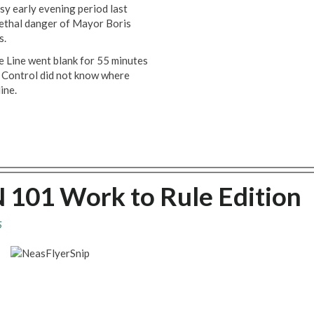
usy early evening period last
lethal danger of Mayor Boris
s.
ee Line went blank for 55 minutes
. Control did not know where
ine.
 101 Work to Rule Edition
5