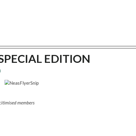
J SPECIAL EDITION
8
icitimised members