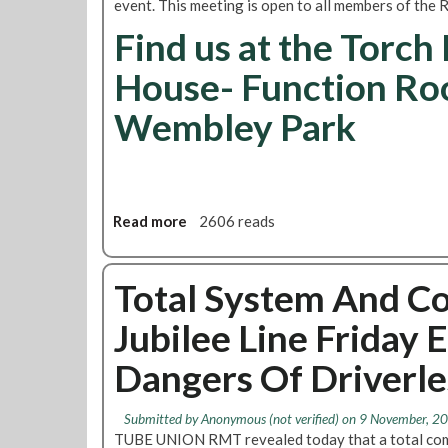
event. This meeting is open to all members of the
c
C
u
Find us at the Torch
a
r
n
House- Function Ro
r
d
e
i
Wembley Park
n
d
t
a
s
t
t
e
a
s
f
Read more
a
2606 reads
f
b
i
o
n
u
Total System And C
g
t
Jubilee Line Friday 
l
N
e
e
Dangers Of Driverle
v
a
e
s
l
d
Submitted by
Anonymous (not verified)
on 9 November, 20
s
e
TUBE UNION RMT revealed today that a total com