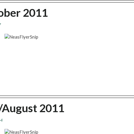
tober 2011
7
y/August 2011
44