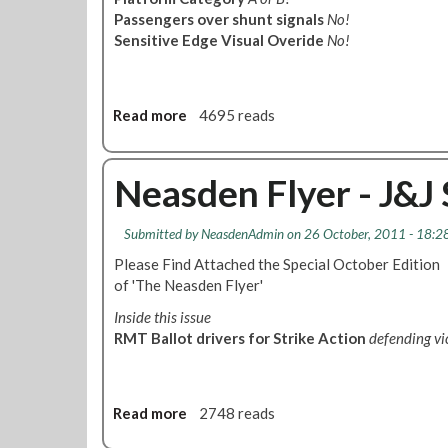
s
e
Passengers over shunt signals
No!
t
t
Sensitive Edge Visual Overide
No!
e
i
m
n
A
g
n
Read more
a
4695 reads
-
d
b
7
C
o
t
o
u
Neasden Flyer - J&
h
m
t
D
m
N
e
Submitted by
NeasdenAdmin
on 26 October, 2011 - 18:2
u
e
c
n
a
Please Find Attached the Special October Edition
e
i
s
of 'The Neasden Flyer'
m
c
d
b
Inside this issue
a
e
e
RMT Ballot drivers for Strike Action
defending v
t
n
r
i
F
2
o
l
0
n
y
Read more
a
2748 reads
1
s
e
b
1
F