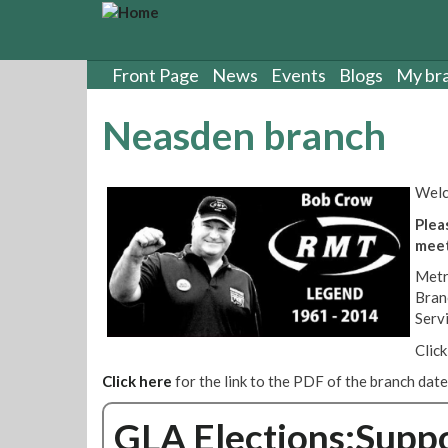
S
k
i
p
Front Page
News
Events
Blogs
My br
t
o
Neasden branch
m
a
i
Welc
n
c
Plea
o
meet
n
Metr
t
Bran
e
Serv
n
t
Clic
Click here
for the link to the PDF of the branch dat
GLA Elections:Supp