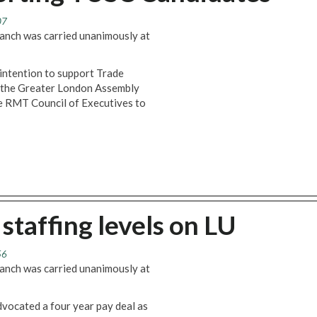
07
anch was carried unanimously at
intention to support Trade
n the Greater London Assembly
he RMT Council of Executives to
staffing levels on LU
56
anch was carried unanimously at
vocated a four year pay deal as