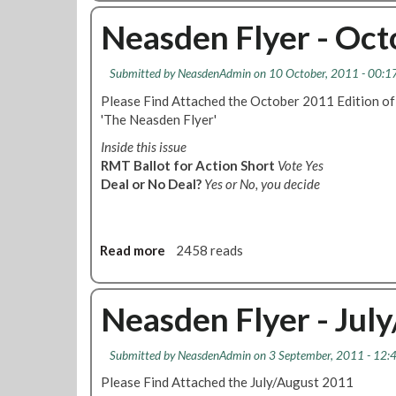
r
o
a
-
u
Neasden Flyer - Oc
i
O
t
l
S
N
u
Submitted by
NeasdenAdmin
on 10 October, 2011 - 00:1
N
e
r
1
a
Please Find Attached the October 2011 Edition of
e
0
s
'The Neasden Flyer'
O
1
d
Inside this issue
n
W
e
RMT Ballot for Action Short
Vote Yes
J
o
n
Deal or No Deal?
Yes or No, you decide
u
r
F
b
k
l
i
t
y
l
o
e
Read more
a
2458 reads
e
R
r
b
e
u
-
o
L
l
J
u
Neasden Flyer - Jul
i
e
&
t
n
E
J
N
e
d
Submitted by
NeasdenAdmin
on 3 September, 2011 - 12:
S
e
F
i
P
a
Please Find Attached the July/August 2011
r
t
E