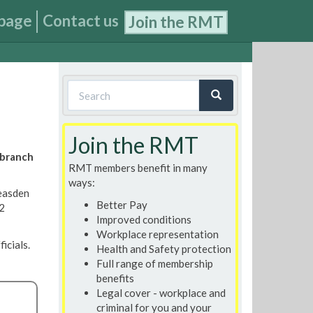
page
Contact us
Join the RMT
Search
form
Search
Join the RMT
 branch
RMT members benefit in many
ways:
easden
Better Pay
 2
Improved conditions
Workplace representation
icials.
Health and Safety protection
Full range of membership
benefits
Legal cover - workplace and
criminal for you and your