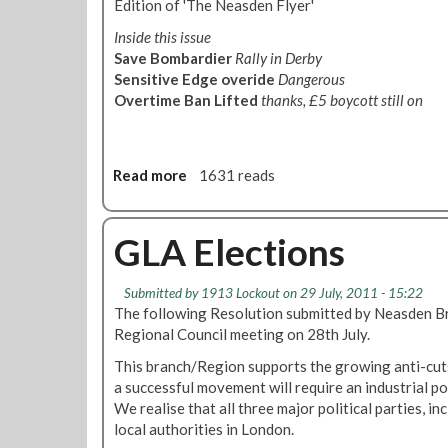
s
Edition of 'The Neasden Flyer'
i
i
C
d
d
Inside this issue
o
I
e
a
Save Bombardier
Rally in Derby
n
A
n
y
Sensitive Edge overide
Dangerous
L
F
E
Overtime Ban Lifted
thanks, £5 boycott still on
E
l
v
D
y
e
I
e
n
T
r
Read more
a
1631 reads
i
I
-
b
n
O
O
o
g
N
c
u
GLA Elections
E
t
t
x
o
N
p
Submitted by
1913 Lockout
on 29 July, 2011 - 15:22
b
e
o
The following Resolution submitted by Neasden Br
e
a
s
Regional Council meeting on 28th July.
r
s
e
2
d
This branch/Region supports the growing anti-cut
s
0
e
a successful movement will require an industrial pol
L
1
n
We realise that all three major political parties, i
e
1
F
local authorities in London.
t
l