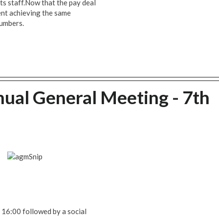
its staff.Now that the pay deal
ent achieving the same
numbers.
ual General Meeting - 7th
t 16:00 followed by a social