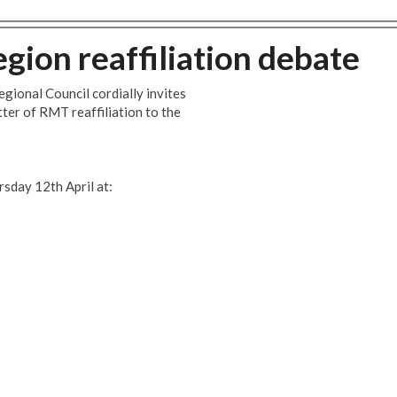
gion reaffiliation debate
egional Council cordially invites
tter of RMT reaffiliation to the
rsday 12th April at: