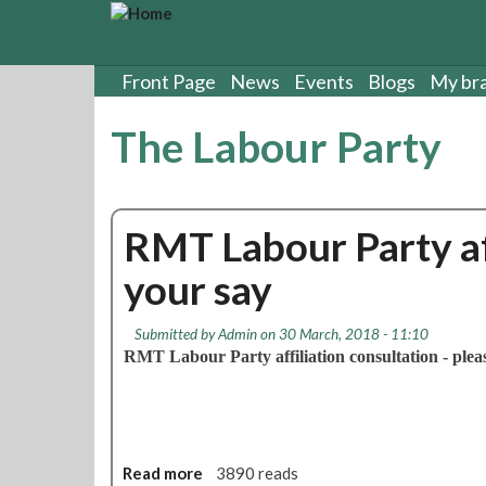
S
k
i
p
Front Page
News
Events
Blogs
My br
t
o
The Labour Party
m
a
i
n
RMT Labour Party aff
c
o
your say
n
t
e
Submitted by
Admin
on 30 March, 2018 - 11:10
n
RMT Labour Party affiliation consultation - pleas
t
Read more
a
3890 reads