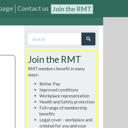
page
Contact us
Join the RMT
Search
form
Search
Join the RMT
RMT members benefit in many
ways:
Better Pay
Improved conditions
Workplace representation
Health and Safety protection
Full range of membership
benefits
Legal cover - workplace and
criminal for you and your