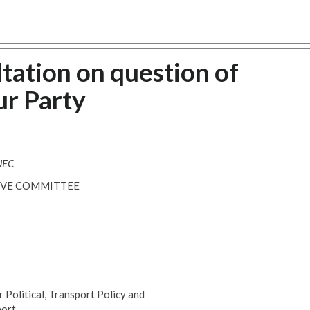
tation on question of
ur Party
 NEC
TIVE COMMITTEE
Political, Transport Policy and
ort,