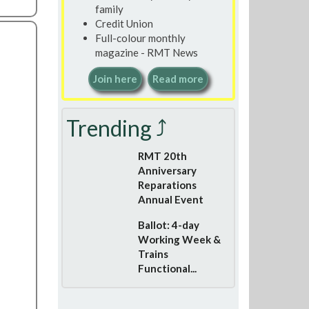
family
Credit Union
Full-colour monthly
magazine - RMT News
Join here
Read more
Trending ⤴
RMT 20th
Anniversary
Reparations
Annual Event
Ballot: 4-day
Working Week &
Trains
Functional...