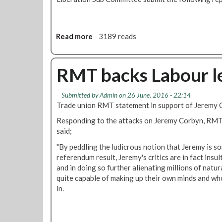
a
e
v
g
e
i
Read more
a
3189 reads
y
o
b
o
n
o
u
r
u
RMT backs Labour l
r
e
t
s
a
R
a
f
Submitted by
Admin
on 26 June, 2016 - 22:14
M
y
f
Trade union RMT statement in support of Jeremy 
T
i
t
Responding to the attacks on Jeremy Corbyn, RMT
l
o
said;
i
b
a
"By peddling the ludicrous notion that Jeremy is s
e
t
referendum result, Jeremy's critics are in fact insul
g
i
and in doing so further alienating millions of nat
i
o
quite capable of making up their own minds and wh
n
n
in.
c
d
o
e
n
b