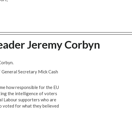
eader Jeremy Corbyn
Corbyn.
 General Secretary Mick Cash
ome how responsible for the EU
ting the intelligence of voters
ural Labour supporters who are
o voted for what they believed