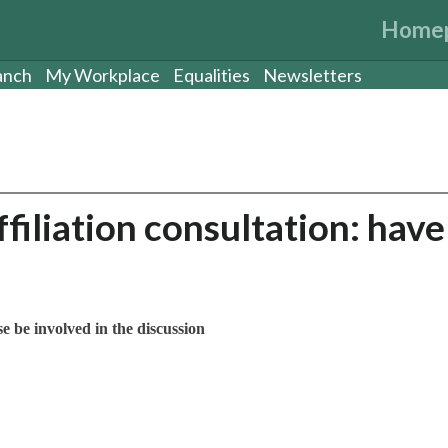
Home
anch
My Workplace
Equalities
Newsletters
iliation consultation: have
e be involved in the discussion