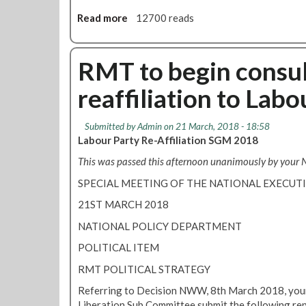
i
l
Read more
a
12700 reads
i
b
a
o
t
u
RMT to begin consul
i
t
o
reaffiliation to Labo
L
n
o
c
n
Submitted by
Admin
on 21 March, 2018 - 18:58
o
d
Labour Party Re-Affiliation SGM 2018
n
o
s
This was passed this afternoon unanimously by your
n
u
T
SPECIAL MEETING OF THE NATIONAL EXECU
l
r
t
21ST MARCH 2018
a
a
n
NATIONAL POLICY DEPARTMENT
t
s
i
POLITICAL ITEM
p
o
o
RMT POLITICAL STRATEGY
n
r
:
Referring to Decision NWW, 8th March 2018, your 
t
h
Liberation Sub Committee submit the following rep
R