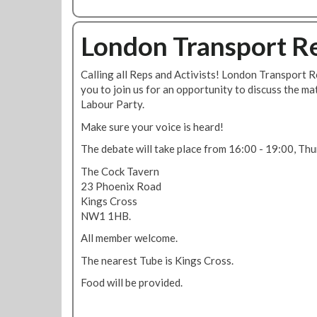
b
o
u
London Transport Re
t
R
Calling all Reps and Activists! London Transport R
M
you to join us for an opportunity to discuss the ma
T
Labour Party.
L
a
Make sure your voice is heard!
b
The debate will take place from 16:00 - 19:00, Thu
o
u
The Cock Tavern
r
23 Phoenix Road
P
Kings Cross
a
NW1 1HB.
r
All member welcome.
t
y
The nearest Tube is Kings Cross.
a
Food will be provided.
f
f