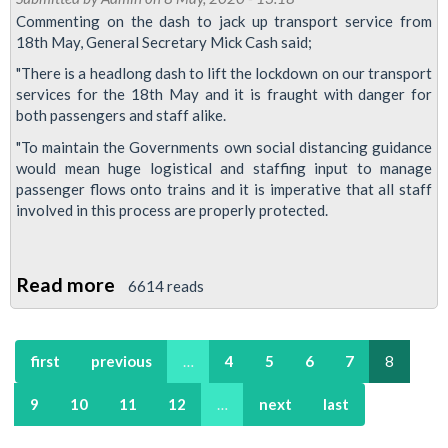
demand
Commenting on the dash to jack up transport service from
18th May, General Secretary Mick Cash said;
assurances
on
"There is a headlong dash to lift the lockdown on our transport
services for the 18th May and it is fraught with danger for
social
both passengers and staff alike.
distancing
"To maintain the Governments own social distancing guidance
would mean huge logistical and staffing input to ‎manage
passenger flows onto trains and it is imperative that all staff
involved in this process are properly protected.
Read more
about
6614 reads
Headlong
dash
first
previous
…
4
5
6
7
8
to
lift
9
10
11
12
…
next
last
lockdown
fraught