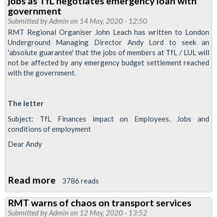
jobs as TfL negotiates emergency loan with
austerity
government
could
Submitted by
Admin
on 14 May, 2020 - 12:50
RMT Regional Organiser John Leach has written to London
lead
Underground Managing Director Andy Lord to seek an
to
'absolute guarantee' that the jobs of members at TfL / LUL will
Tube
not be affected by any emergency budget settlement reached
strike
with the government.
The letter
Subject: TfL Finances impact on Employees, Jobs and
conditions of employment
Dear Andy
Read more
about
3786 reads
RMT
RMT warns of chaos on transport services
seeks
Submitted by
Admin
on 12 May, 2020 - 13:52