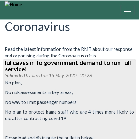
Skip
to
Togg
main
navig
Coronavirus
content
Read the latest information from the RMT about our response
and organising during the Coronavirus crisis.
lul caves in to government demand to run full
service!
Submitted by
Jared
on 15 May, 2020 - 20:28
No plan,
No risk assessments in key areas,
No way to limit passenger numbers
No plan to protect bame staff who are 4 times more likely to
die after contracting covid 19
Download and distribute the bulletin below