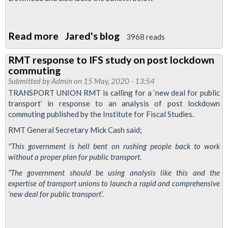
Read more
about
Jared's blog
3968 reads
lul
RMT response to IFS study on post lockdown
caves
commuting
in
Submitted by
Admin
on 15 May, 2020 - 13:54
to
TRANSPORT UNION RMT is calling for a ‘new deal for public
transport’ in response to an analysis of post lockdown
government
commuting published by the Institute for Fiscal Studies.
demand
RMT General Secretary Mick Cash said;
to
run
"This government is hell bent on rushing people back to work
without a proper plan for public transport.
full
service!
“The government should be using analysis like this and the
expertise of transport unions to launch a rapid and comprehensive
‘new deal for public transport’.