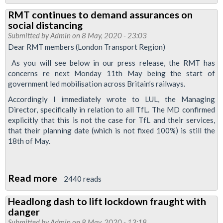
2m
work
RMT continues to demand assurances on
Social
in
social distancing
Distance
Submitted by
Admin
unsafe
on 8 May, 2020 - 23:03
and
Dear RMT members (London Transport Region)
COVID-
control
19
As you will see below in our press release, the RMT has
over
concerns re next Monday 11th May being the start of
conditions
government led mobilisation across Britain’s railways.
usage
level
Accordingly I immediately wrote to LUL, the Managing
Director, specifically in relation to all TfL. The MD confirmed
must
explicitly that this is not the case for TfL and their services,
remain
that their planning date (which is not fixed 100%) is still the
in
18th of May.
place
on
Read more
about
Tube
2440 reads
RMT
and
Headlong dash to lift lockdown fraught with
continues
Railways
danger
to
Submitted by
Admin
on 8 May, 2020 - 13:18