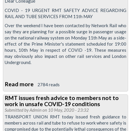
Dear Colleague
services
COVID - 19 URGENT RMT SAFETY ADVICE REGARDING
RAIL AND TUBE SERVICES FROM 11th MAY
Over the weekend I have been contacted by Network Rail who
say they are planning for a possible surge in passenger usage
on the national railway system on Monday 11th May as a side-
effect of the Prime Minister's statement scheduled for 19:00
hours, 10th May in respect of COVID -19. These measures
may obviously also impact on other rail services and London
Underground.
Read more
about
2784 reads
Coronavirus:
RMT issues fresh advice to members not to
Urgent
work in unsafe COVID-19 conditions
tube
Submitted by
Admin
on 10 May, 2020 - 23:32
safety
TRANSPORT UNION RMT today issued fresh guidance to
members across rail and tube to refuse to work where safety is
advice
compromised due to the potentially lethal consequences of the