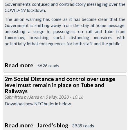
regarding
Governments confused and contradictory messaging over the
services
COVID-19 lockdown.
from
The union warning has come as it has become clear that the
11th
Government is shifting away from the stay at home message,
May
unleashing a surge in passengers on rail and tube from
tomorrow, breaching social distancing measures with
potentially lethal consequences for both staff and th‎e public.
Read more
about
5626 reads
RMT
2m Social Distance and control over usage
issues
level must remain in place on Tube and
fresh
Railways
advice
Submitted by
Jared
on 9 May, 2020 - 10:16
Download new NEC bulletin below
to
members
not
Read more
about
Jared's blog
3939 reads
to