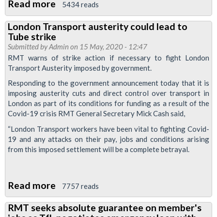
Read more
about
5434 reads
RMT
London Transport austerity could lead to
response
Tube strike
to
Submitted by
Admin
on 15 May, 2020 - 12:47
IFS
RMT warns of strike action if necessary to fight London
Transport Austerity imposed by government.
study
on
Responding to the government announcement today that it is
imposing austerity cuts and direct control over transport in
post
London as part of its conditions for funding as a result of the
lockdown
Covid-19 crisis RMT General Secretary Mick Cash said,
commuting
“London Transport workers have been vital to fighting Covid-
19 and any attacks on their pay, jobs and conditions arising
from this imposed settlement will be a complete betrayal.
Read more
about
7757 reads
London
RMT seeks absolute guarantee on member's
Transport