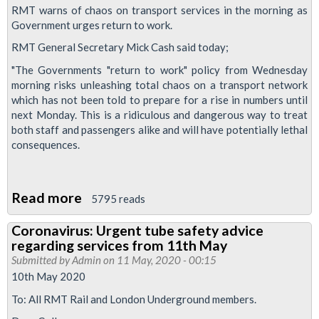
absolute
RMT warns of chaos on transport services in the morning as
guarantee
Government urges return to work.
on
RMT General Secretary Mick Cash said today;
member's
"The Governments "return to work" policy from Wednesday
jobs
morning risks unleashing total chaos on a transport network
as
which has not been told to prepare for a rise in numbers until
next Monday. This is a ridiculous and dangerous way to treat
TfL
both staff and passengers alike and will have potentially lethal
negotiates
consequences.
emergency
loan
with
Read more
about
5795 reads
government
RMT
Coronavirus: Urgent tube safety advice
warns
regarding services from 11th May
of
Submitted by
Admin
on 11 May, 2020 - 00:15
chaos
10th May 2020
on
To: All RMT Rail and London Underground members.
transport