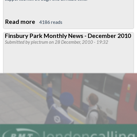
Read more
about
4186 reads
Peter
Finsbury Park Monthly News - December 2010
Hartshorn
Submitted by
plectrum
on 28 December, 2010 - 19:32
Reinstated