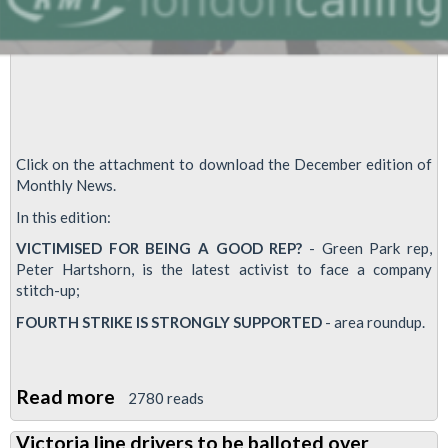
Click on the attachment to download the December edition of
Monthly News.
In this edition:
VICTIMISED FOR BEING A GOOD REP?
- Green Park rep,
Peter Hartshorn, is the latest activist to face a company
stitch-up;
FOURTH STRIKE IS STRONGLY SUPPORTED
- area roundup.
Read more
about
2780 reads
Finsbury
Victoria line drivers to be balloted over