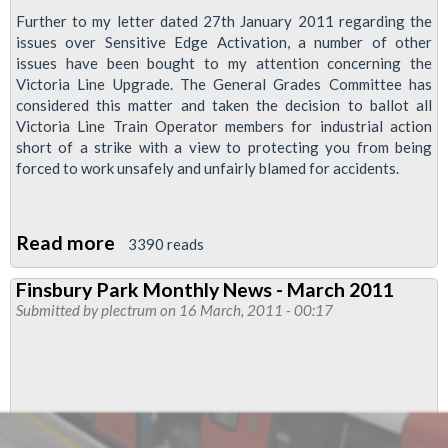
Further to my letter dated 27th January 2011 regarding the
issues over Sensitive Edge Activation, a number of other
issues have been bought to my attention concerning the
Victoria Line Upgrade. The General Grades Committee has
considered this matter and taken the decision to ballot all
Victoria Line Train Operator members for industrial action
short of a strike with a view to protecting you from being
forced to work unsafely and unfairly blamed for accidents.
Read more
about
3390 reads
Victoria
Finsbury Park Monthly News - March 2011
Line
Submitted by
plectrum
on 16 March, 2011 - 00:17
drivers:
Vote
Yes
for
Action