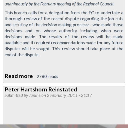
unanimously by the February meeting of the Regional Council:
This branch calls for a delegation from the EC to undertake a
thorough review of the recent dispute regarding the job cuts
and scrutiny of the decision making process: - who made those
decisions and on whose authority including when were
decisions made. The results of the review will be made
available and if required recommendations made for any future
disputes will be sought. This review should take place at the
end of the dispute.
Read more
about
2780 reads
Resolution:
Peter Hartshorn Reinstated
Dispute
Submitted by
Janine
on 2 February, 2011 - 21:17
review