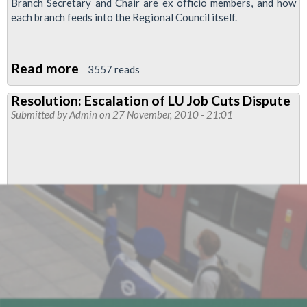
Branch Secretary and Chair are ex officio members, and how
each branch feeds into the Regional Council itself.
Read more
about
3557 reads
Resolution:
Resolution: Escalation of LU Job Cuts Dispute
Scheduling
Submitted by
Admin
on 27 November, 2010 - 21:01
of
Branch
Meetings