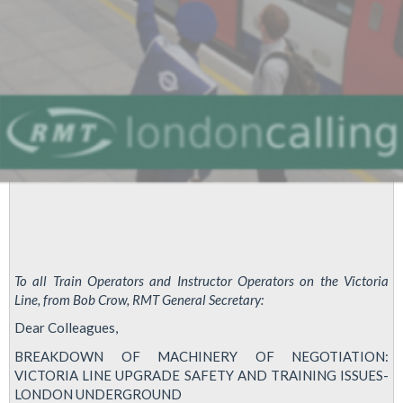
To all Train Operators and Instructor Operators on the Victoria
Line, from Bob Crow, RMT General Secretary:
Dear Colleagues,
BREAKDOWN OF MACHINERY OF NEGOTIATION:
VICTORIA LINE UPGRADE SAFETY AND TRAINING ISSUES-
LONDON UNDERGROUND