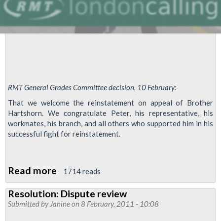
RMT General Grades Committee decision, 10 February:
That we welcome the reinstatement on appeal of Brother
Hartshorn. We congratulate Peter, his representative, his
workmates, his branch, and all others who supported him in his
successful fight for reinstatement.
Read more
about
1714 reads
Peter
Resolution: Dispute review
Hartshorn
Submitted by
Janine
on 8 February, 2011 - 10:08
Reinstated