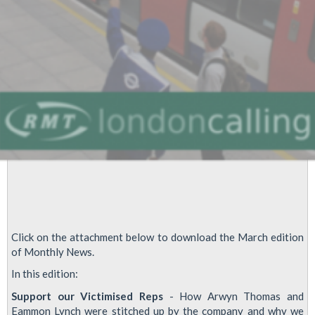
over
Safety
at
Work
Click on the attachment below to download the March edition
of Monthly News.
In this edition:
Support our Victimised Reps
- How Arwyn Thomas and
Eammon Lynch were stitched up by the company and why we