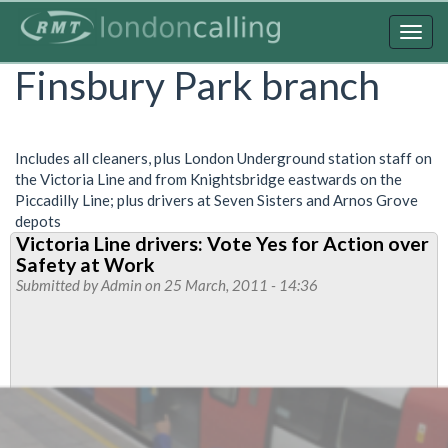
Skip
to
Togg
main
navig
Finsbury Park branch
content
Includes all cleaners, plus London Underground station staff on
the Victoria Line and from Knightsbridge eastwards on the
Piccadilly Line; plus drivers at Seven Sisters and Arnos Grove
depots
Victoria Line drivers: Vote Yes for Action over
Safety at Work
Submitted by
Admin
on 25 March, 2011 - 14:36