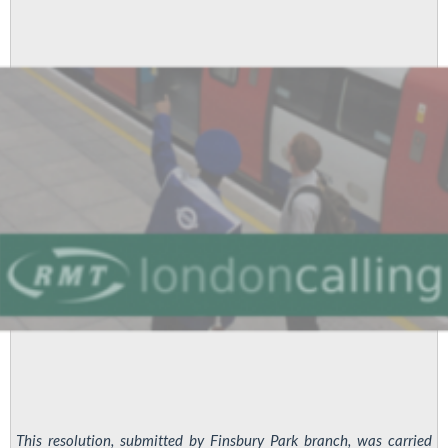
This resolution, submitted by Finsbury Park branch, was carried