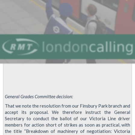
General Grades Committee decision:
That we note the resolution from our Finsbury Park branch and
accept its proposal. We therefore instruct the General
Secretary to conduct the ballot of our Victoria Line driver
members for action short of strikes as soon as practical, with
the title “Breakdown of machinery of negotiation: Victoria