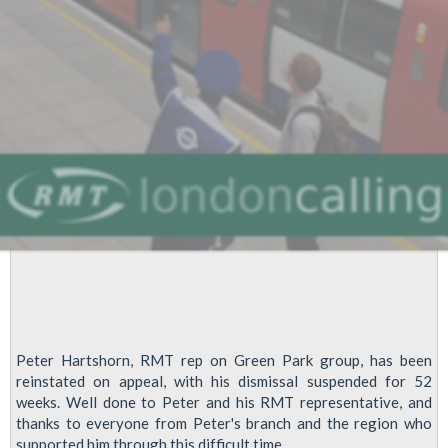
Peter Hartshorn, RMT rep on Green Park group, has been
reinstated on appeal, with his dismissal suspended for 52
weeks. Well done to Peter and his RMT representative, and
thanks to everyone from Peter's branch and the region who
supported him through this difficult time.