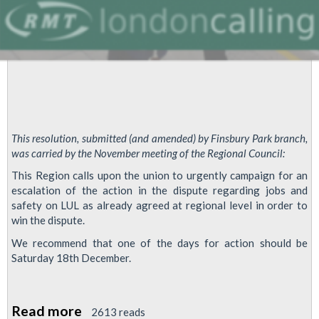
This resolution, submitted (and amended) by Finsbury Park branch,
was carried by the November meeting of the Regional Council:
This Region calls upon the union to urgently campaign for an
escalation of the action in the dispute regarding jobs and
safety on LUL as already agreed at regional level in order to
win the dispute.
We recommend that one of the days for action should be
Saturday 18th December.
Read more
about
2613 reads