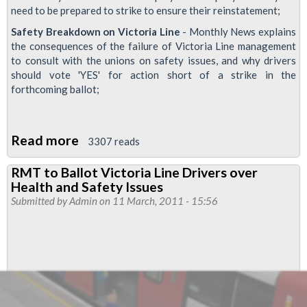
need to be prepared to strike to ensure their reinstatement;
Safety Breakdown on Victoria Line
- Monthly News explains
the consequences of the failure of Victoria Line management
to consult with the unions on safety issues, and why drivers
should vote 'YES' for action short of a strike in the
forthcoming ballot;
Read more
about
3307 reads
Finsbury
RMT to Ballot Victoria Line Drivers over
Park
Health and Safety Issues
Monthly
Submitted by
Admin
on 11 March, 2011 - 15:56
News
-
March
2011