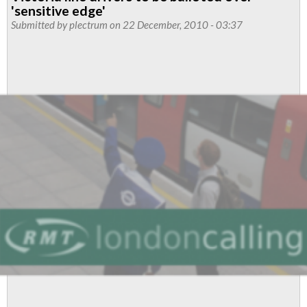
Park
'sensitive edge'
Monthly
Submitted by
plectrum
on 22 December, 2010 - 03:37
News
-
December
2010