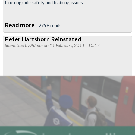
Line upgrade safety and training issues”.
Read more
about
2798 reads
RMT
Peter Hartshorn Reinstated
to
Submitted by
Admin
on 11 February, 2011 - 10:17
Ballot
Victoria
Line
Drivers
over
Health
and
Safety
Issues