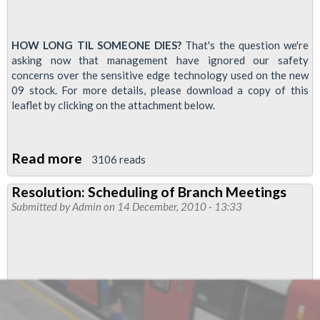
HOW LONG TIL SOMEONE DIES?
That's the question we're
asking now that management have ignored our safety
concerns over the sensitive edge technology used on the new
09 stock. For more details, please download a copy of this
leaflet by clicking on the attachment below.
Read more
about
3106 reads
Victoria
Resolution: Scheduling of Branch Meetings
line
Submitted by
Admin
on 14 December, 2010 - 13:33
drivers
to
be
balloted
over
'sensitive