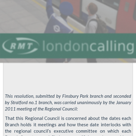
edge'
This resolution, submitted by Finsbury Park branch and seconded
by Stratford no.1 branch, was carried unanimously by the January
2011 meeting of the Regional Council:
That this Regional Council is concerned about the dates each
Branch holds it meetings and how these date interlocks with
the regional council’s executive committee on which each