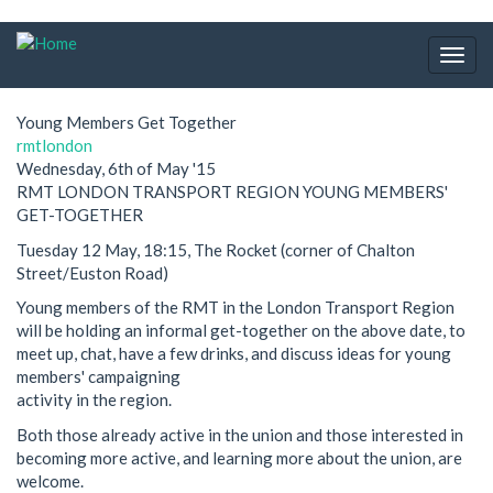
Skip
to
Togg
main
navig
content
Young Members Get Together
rmtlondon
Wednesday, 6th of May '15
RMT LONDON TRANSPORT REGION YOUNG MEMBERS'
GET-TOGETHER
Tuesday 12 May, 18:15, The Rocket (corner of Chalton
Street/Euston Road)
Young members of the RMT in the London Transport Region
will be holding an informal get-together on the above date, to
meet up, chat, have a few drinks, and discuss ideas for young
members' campaigning
activity in the region.
Both those already active in the union and those interested in
becoming more active, and learning more about the union, are
welcome.