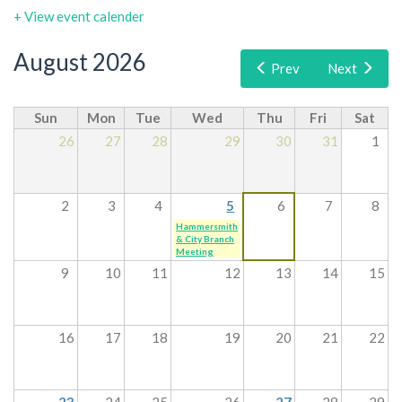
+ View event calender
August 2026
Prev
Next
Sun
Mon
Tue
Wed
Thu
Fri
Sat
26
27
28
29
30
31
1
2
3
4
5
6
7
8
Hammersmith
& City Branch
Meeting
9
10
11
12
13
14
15
16
17
18
19
20
21
22
23
24
25
26
27
28
29