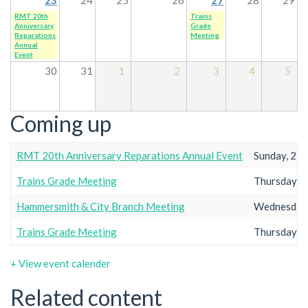
RMT 20th
Trains
Anniversary
Grade
Reparations
Meeting
Annual
Event
30
31
1
2
3
4
5
Coming up
RMT 20th Anniversary Reparations Annual Event
Sunday, 23r
Trains Grade Meeting
Thursday, 2
Hammersmith & City Branch Meeting
Wednesday,
Trains Grade Meeting
Thursday, 2
+ View event calender
Related content