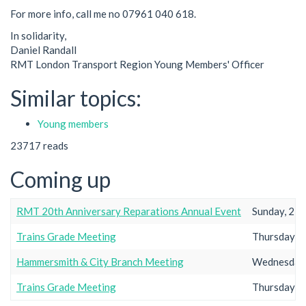
For more info, call me no 07961 040 618.
In solidarity,
Daniel Randall
RMT London Transport Region Young Members' Officer
Similar topics:
Young members
23717 reads
Coming up
RMT 20th Anniversary Reparations Annual Event
Sunday, 23r
Trains Grade Meeting
Thursday, 2
Hammersmith & City Branch Meeting
Wednesday,
Trains Grade Meeting
Thursday, 2