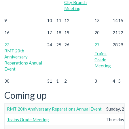
City Branch
Meeting
9
10
11
12
13
14
15
16
17
18
19
20
21
22
23
24
25
26
27
28
29
RMT 20th
Trains
Anniversary
Grade
Reparations Annual
Meeting
Event
30
31
1
2
3
4
5
Coming up
RMT 20th Anniversary Reparations Annual Event
Sunday, 23r
Trains Grade Meeting
Thursday, 2