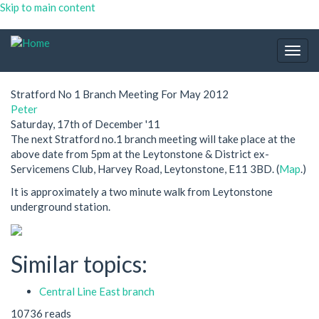
Skip to main content
Togg
navig
Stratford No 1 Branch Meeting For May 2012
Peter
Saturday, 17th of December '11
The next Stratford no.1 branch meeting will take place at the
above date from 5pm at the Leytonstone & District ex-
Servicemens Club, Harvey Road, Leytonstone, E11 3BD. (
Map
.)
It is approximately a two minute walk from Leytonstone
underground station.
Similar topics:
Central Line East branch
10736 reads