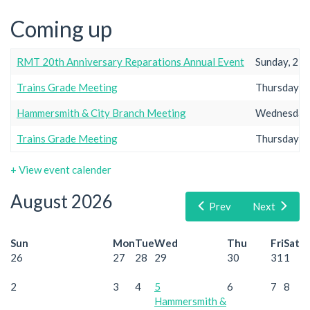
Coming up
RMT 20th Anniversary Reparations Annual Event
Sunday, 23r
Trains Grade Meeting
Thursday, 2
Hammersmith & City Branch Meeting
Wednesday,
Trains Grade Meeting
Thursday, 2
+ View event calender
August 2026
Prev
Next
Sun
Mon
Tue
Wed
Thu
Fri
Sat
26
27
28
29
30
31
1
2
3
4
5
6
7
8
Hammersmith &