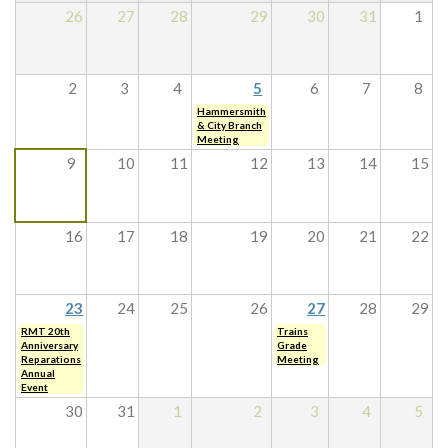
26
27
28
29
30
31
1
2
3
4
5
6
7
8
Hammersmith
& City Branch
Meeting
9
10
11
12
13
14
15
16
17
18
19
20
21
22
23
24
25
26
27
28
29
RMT 20th
Trains
Anniversary
Grade
Reparations
Meeting
Annual
Event
30
31
1
2
3
4
5