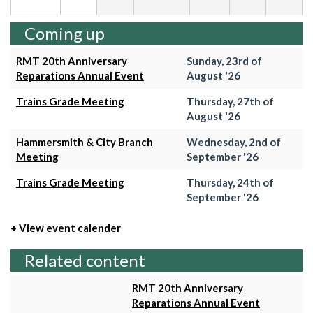
Coming up
RMT 20th Anniversary
Sunday, 23rd of
Reparations Annual Event
August '26
Trains Grade Meeting
Thursday, 27th of
August '26
Hammersmith & City Branch
Wednesday, 2nd of
Meeting
September '26
Trains Grade Meeting
Thursday, 24th of
September '26
+ View event calender
Related content
RMT 20th Anniversary
Reparations Annual Event