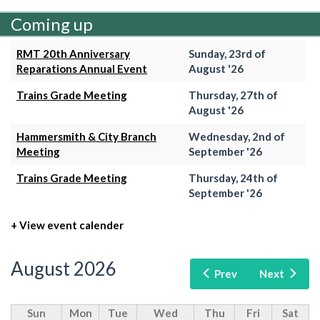
Coming up
RMT 20th Anniversary
Sunday, 23rd of
Reparations Annual Event
August '26
Trains Grade Meeting
Thursday, 27th of
August '26
Hammersmith & City Branch
Wednesday, 2nd of
Meeting
September '26
Trains Grade Meeting
Thursday, 24th of
September '26
+ View event calender
August 2026
Prev
Next
Sun
Mon
Tue
Wed
Thu
Fri
Sat