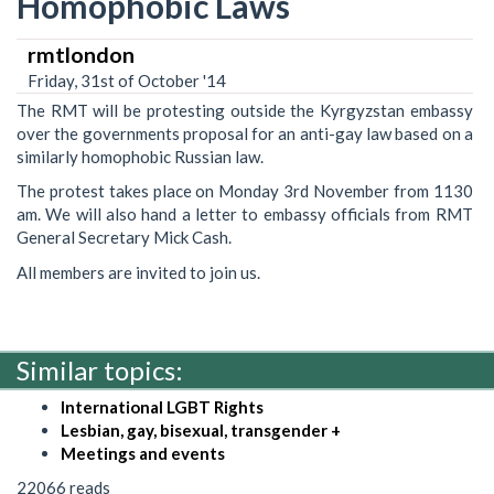
Homophobic Laws
rmtlondon
Friday, 31st of October '14
The RMT will be protesting outside the Kyrgyzstan embassy
over the governments proposal for an anti-gay law based on a
similarly homophobic Russian law.
The protest takes place on Monday 3rd November from 1130
am. We will also hand a letter to embassy officials from RMT
General Secretary Mick Cash.
All members are invited to join us.
Similar topics:
International LGBT Rights
Lesbian, gay, bisexual, transgender +
Meetings and events
22066 reads