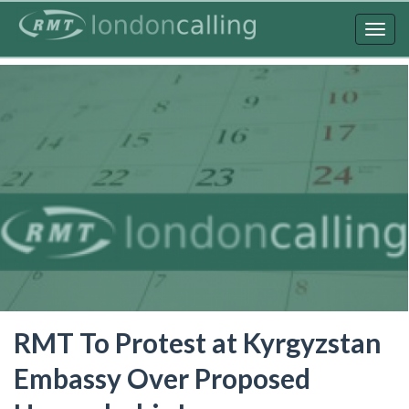
Skip
to
Togg
main
navig
content
RMT To Protest at Kyrgyzstan
Embassy Over Proposed