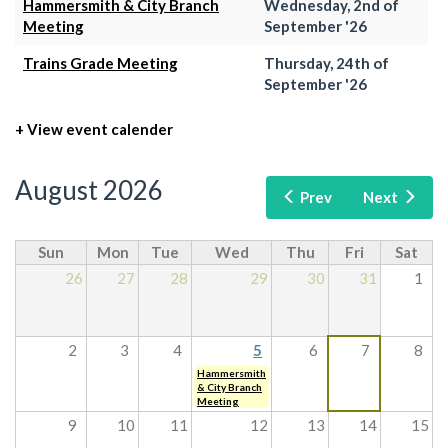
Hammersmith & City Branch
Wednesday, 2nd of
Meeting
September '26
Trains Grade Meeting
Thursday, 24th of
September '26
+ View event calender
August 2026
Prev
Next
Sun
Mon
Tue
Wed
Thu
Fri
Sat
26
27
28
29
30
31
1
2
3
4
5
6
7
8
Hammersmith
& City Branch
Meeting
9
10
11
12
13
14
15