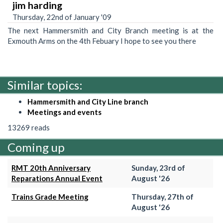
jim harding
Thursday, 22nd of January '09
The next Hammersmith and City Branch meeting is at the
Exmouth Arms on the 4th Febuary I hope to see you there
Similar topics:
Hammersmith and City Line branch
Meetings and events
13269 reads
Coming up
RMT 20th Anniversary
Sunday, 23rd of
Reparations Annual Event
August '26
Trains Grade Meeting
Thursday, 27th of
August '26