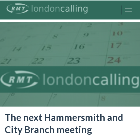
Skip
to
Togg
main
navig
content
The next Hammersmith and
City Branch meeting