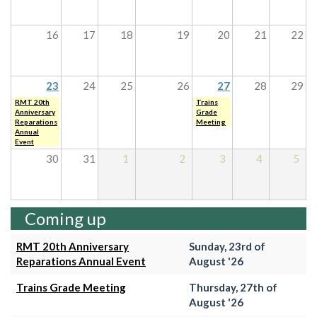
16
17
18
19
20
21
22
23
24
25
26
27
28
29
RMT 20th
Trains
Anniversary
Grade
Reparations
Meeting
Annual
Event
30
31
1
2
3
4
5
Coming up
RMT 20th Anniversary
Sunday, 23rd of
Reparations Annual Event
August '26
Trains Grade Meeting
Thursday, 27th of
August '26