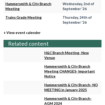
Hammersmith & City Branch
Wednesday, 2nd of
Meeting
September '26
Trains Grade Meeting
Thursday, 24th of
September '26
+ View event calender
Related content
H&C Branch Meeting- New
Venue
Hammersmith & City Branch
Meeting CHANGES- Important
Notice
Hammersmith & City Branch- NO
MEETING in January 2025
Hammersmith & City Branch-
AGM 2024