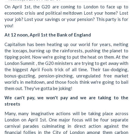
On April 1st, the G20 are coming to London to face up to
economic crisis and political meltdown Lost your home? Lost
your job? Lost your savings or your pension? This party is for
you!
At 12 noon, April 1st the Bank of England
Capitalism has been heating up our world for years, melting
the icecaps, burning up the rainforests, pushing the planet to
tipping point. Now we're going to put the heat on them. At the
London Summit , the G20 ministers are trying to get away with
the biggest April Fools trick of all time. Their tax-dodging,
bonus-guzzling, pension-pinching, unregulated free market
world's in meltdown, and those fools think we're going to bail
them out. They've gotta be joking!
We can't pay, we won't pay and we are taking to the
streets
Many, many imaginative actions will be taking place across
London on April 1st. One major focus will be four separate
carnival parades culminating in direct action against the
financial follies in the City of London among them carbon