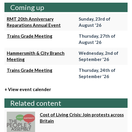
Coming up
RMT 20th Anniversary
Sunday, 23rd of
Reparations Annual Event
August '26
Trains Grade Meeting
Thursday, 27th of
August '26
Hammersmith & City Branch
Wednesday, 2nd of
Meeting
September '26
Trains Grade Meeting
Thursday, 24th of
September '26
+ View event calender
Related content
Cost of Living Crisis: Join protests across
Britain