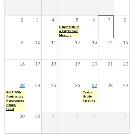
2
3
4
5
6
7
8
Hammersmith
& City Branch
Meeting
9
10
11
12
13
14
15
16
17
18
19
20
21
22
23
24
25
26
27
28
29
RMT 20th
Trains
Anniversary
Grade
Reparations
Meeting
Annual
Event
30
31
1
2
3
4
5