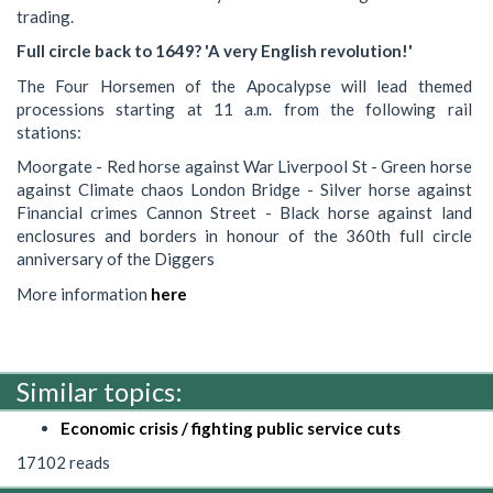
trading.
Full circle back to 1649? 'A very English revolution!'
The Four Horsemen of the Apocalypse will lead themed
processions starting at 11 a.m. from the following rail
stations:
Moorgate - Red horse against War Liverpool St - Green horse
against Climate chaos London Bridge - Silver horse against
Financial crimes Cannon Street - Black horse against land
enclosures and borders in honour of the 360th full circle
anniversary of the Diggers
More information
here
Similar topics:
Economic crisis / fighting public service cuts
17102 reads