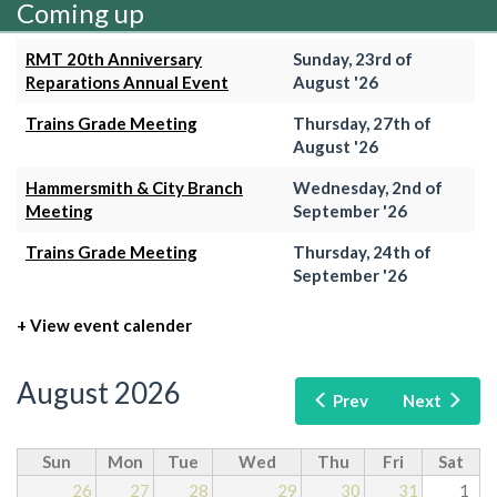
Coming up
RMT 20th Anniversary
Sunday, 23rd of
Reparations Annual Event
August '26
Trains Grade Meeting
Thursday, 27th of
August '26
Hammersmith & City Branch
Wednesday, 2nd of
Meeting
September '26
Trains Grade Meeting
Thursday, 24th of
September '26
+ View event calender
August 2026
Prev
Next
Sun
Mon
Tue
Wed
Thu
Fri
Sat
26
27
28
29
30
31
1