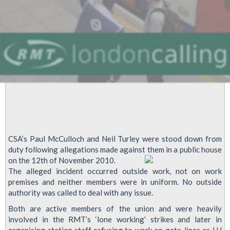
CSA’s Paul McCulloch and Neil Turley were stood down from
duty following allegations made against them in a public house
on the 12th of November 2010.
The alleged incident occurred outside work, not on work
premises and neither members were in uniform. No outside
authority was called to deal with any issue.
Both are active members of the union and were heavily
involved in the RMT’s ‘lone working’ strikes and later in