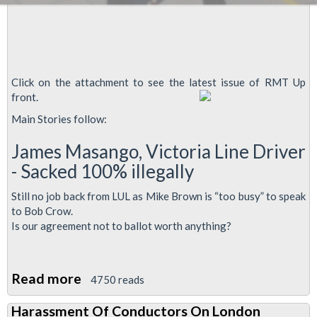
Click on the attachment to see the latest issue of RMT Up
front.
Main Stories follow:
James Masango, Victoria Line Driver
- Sacked 100% illegally
Still no job back from LUL as Mike Brown is “too busy” to speak
to Bob Crow.
Is our agreement not to ballot worth anything?
Read more
about
4750 reads
RMT
Harassment Of Conductors On London
Up