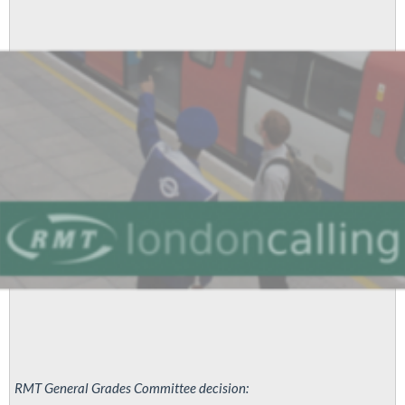
Justice
for
James!
RMT General Grades Committee decision: