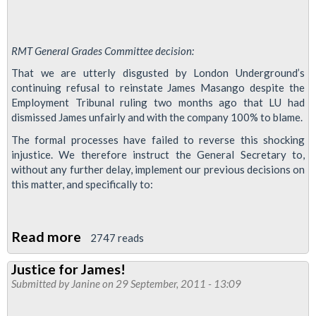
RMT General Grades Committee decision:
That we are utterly disgusted by London Underground’s
continuing refusal to reinstate James Masango despite the
Employment Tribunal ruling two months ago that LU had
dismissed James unfairly and with the company 100% to blame.
The formal processes have failed to reverse this shocking
injustice. We therefore instruct the General Secretary to,
without any further delay, implement our previous decisions on
this matter, and specifically to:
Read more
about
2747 reads
Act
Justice for James!
Now
Submitted by
Janine
on 29 September, 2011 - 13:09
to
Win