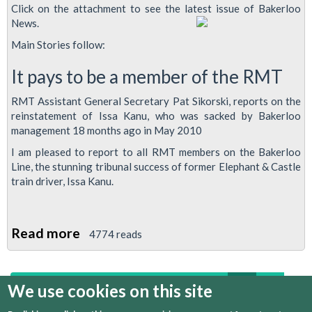
Click on the attachment to see the latest issue of Bakerloo
News.
Main Stories follow:
It pays to be a member of the RMT
RMT Assistant General Secretary Pat Sikorski, reports on the
reinstatement of Issa Kanu, who was sacked by Bakerloo
management 18 months ago in May 2010
I am pleased to report to all RMT members on the Bakerloo
Line, the stunning tribunal success of former Elephant & Castle
train driver, Issa Kanu.
Read more
about
4774 reads
Bakerloo
News
first
previous
1
2
3
4
5
6
We use cookies on this site
Issue
2,