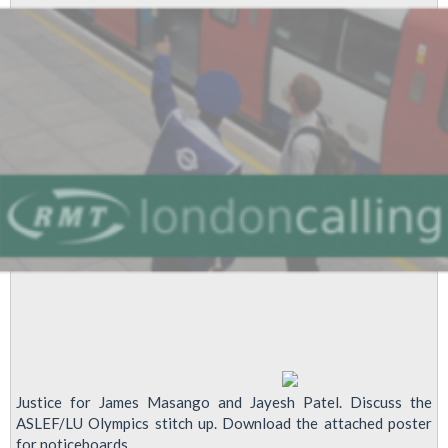
Justice for James Masango and Jayesh Patel. Discuss the
ASLEF/LU Olympics stitch up. Download the attached poster
for noticeboards.