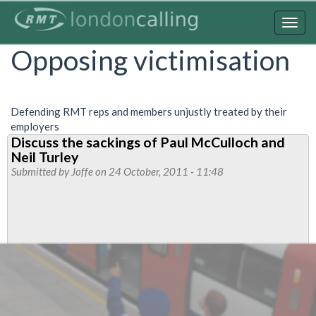
Skip
to
Togg
main
navig
Opposing victimisation
content
Defending RMT reps and members unjustly treated by their
employers
Discuss the sackings of Paul McCulloch and
Neil Turley
Submitted by
Joffe
on 24 October, 2011 - 11:48