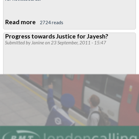
Read more
about
2724 reads
Justice
Progress towards Justice for Jayesh?
for
Submitted by
Janine
on 23 September, 2011 - 15:47
James
and
Jayesh
-
poster
for
noticeboards