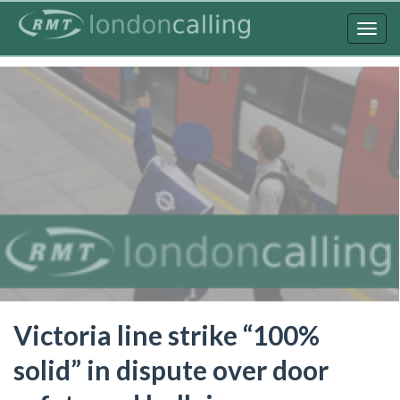
Skip
to
Togg
main
navig
content
Victoria line strike “100%
solid” in dispute over door