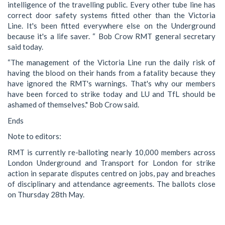
intelligence of the travelling public. Every other tube line has
correct door safety systems fitted other than the Victoria
Line. It's been fitted everywhere else on the Underground
because it's a life saver. “ Bob Crow RMT general secretary
said today.
“The management of the Victoria Line run the daily risk of
having the blood on their hands from a fatality because they
have ignored the RMT's warnings. That's why our members
have been forced to strike today and LU and TfL should be
ashamed of themselves." Bob Crow said.
Ends
Note to editors:
RMT is currently re-balloting nearly 10,000 members across
London Underground and Transport for London for strike
action in separate disputes centred on jobs, pay and breaches
of disciplinary and attendance agreements. The ballots close
on Thursday 28th May.