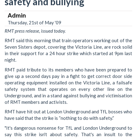
safety and bullying
Admin
Thursday, 21st of May '09
RMT press release, issued today.
RMT said this morning that train operators working out of the
Seven Sisters depot, covering the Victoria Line, are rock solid
in their support for a 24 hour strike which started at 9pm last
night.
RMT paid tribute to its members who have been prepared to
give up a second days pay in a fight to get correct door side
operating equipment installed on the Victoria Line, a failsafe
safety system that operates on every other line on the
Underground, and in a stand against bullying and victimisation
of RMT members and activists.
RMT have hit out at London Underground and TfL bosses who
have said that the strike is “nothing to do with safety.”
"It's dangerous nonsense for TfL and London Underground to
say this strike isn't about safety. That's an insult to the