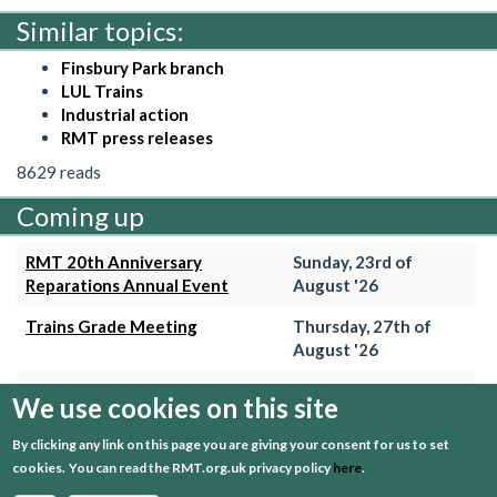
Similar topics:
Finsbury Park branch
LUL Trains
Industrial action
RMT press releases
8629 reads
Coming up
RMT 20th Anniversary
Sunday, 23rd of
Reparations Annual Event
August '26
Trains Grade Meeting
Thursday, 27th of
August '26
Hammersmith & City Branch
Wednesday, 2nd of
We use cookies on this site
Meeting
September '26
By clicking any link on this page you are giving your consent for us to set
Trains Grade Meeting
Thursday, 24th of
cookies.
You can read the RMT.org.uk privacy policy
here
.
September '26