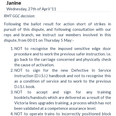
Janine
Wednesday, 27th of April '11
RMT GGC decision:
Following the ballot result for action short of strikes in
pursuit of this dispute, and following consultation with our
reps and branch, we instruct our members involved in this
dispute, from 00:01 on Thursday 5 May:-
NOT to recognise the imposed sensitive edge door
procedure and to work the previous safer instruction. i.e.
go back to the carriage concerned and physically check
the cause of activation.
NOT to sign for the new Defective In Service
Instruction (D.I.S.I.) handbook and not to recognise this
as a condition of service and to work to the previous
D.I.S.I. book.
NOT to accept and sign for any training
booklets/handouts which are delivered as a result of the
Victoria lines upgrades training, a process which has not
been validated at a competence assurance level.
NOT to operate trains to incorrectly positioned block