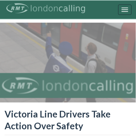
Skip
to
Togg
main
navig
content
Victoria Line Drivers Take
Action Over Safety