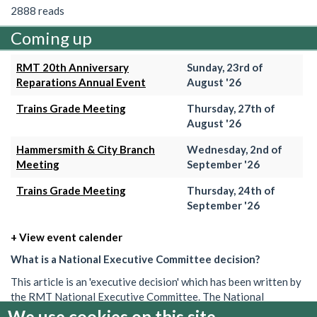
2888 reads
Coming up
RMT 20th Anniversary
Sunday, 23rd of
Reparations Annual Event
August '26
Trains Grade Meeting
Thursday, 27th of
August '26
Hammersmith & City Branch
Wednesday, 2nd of
Meeting
September '26
Trains Grade Meeting
Thursday, 24th of
September '26
+ View event calender
What is a National Executive Committee decision?
This article is an 'executive decision' which has been written by
the RMT National Executive Committee. The National
Executive is the union's governing body in between AGMs. Its
We use cookies on this site