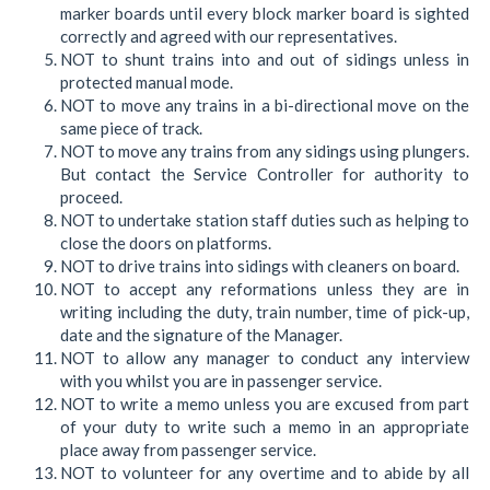
marker boards until every block marker board is sighted
correctly and agreed with our representatives.
NOT to shunt trains into and out of sidings unless in
protected manual mode.
NOT to move any trains in a bi-directional move on the
same piece of track.
NOT to move any trains from any sidings using plungers.
But contact the Service Controller for authority to
proceed.
NOT to undertake station staff duties such as helping to
close the doors on platforms.
NOT to drive trains into sidings with cleaners on board.
NOT to accept any reformations unless they are in
writing including the duty, train number, time of pick-up,
date and the signature of the Manager.
NOT to allow any manager to conduct any interview
with you whilst you are in passenger service.
NOT to write a memo unless you are excused from part
of your duty to write such a memo in an appropriate
place away from passenger service.
NOT to volunteer for any overtime and to abide by all