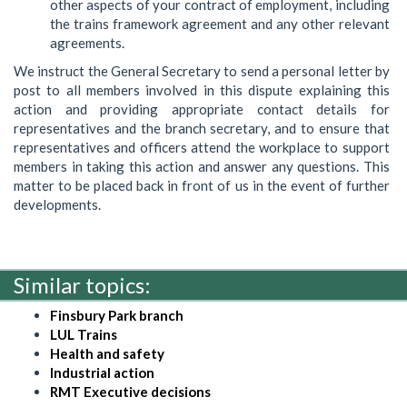
other aspects of your contract of employment, including
the trains framework agreement and any other relevant
agreements.
We instruct the General Secretary to send a personal letter by
post to all members involved in this dispute explaining this
action and providing appropriate contact details for
representatives and the branch secretary, and to ensure that
representatives and officers attend the workplace to support
members in taking this action and answer any questions. This
matter to be placed back in front of us in the event of further
developments.
Similar topics:
Finsbury Park branch
LUL Trains
Health and safety
Industrial action
RMT Executive decisions