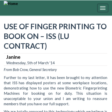
Skip
to
Togg
main
navig
content
USE OF FINGER PRINTING TO
BOOK ON – ISS (LU
CONTRACT)
Janine
Wednesday, 5th of March '14
From Bob Crow, General Secretary
Further to my last letter, it has been brought to my attention
that ISS has displayed posters at some workplace locations,
demonstrating how to use the new Biometric Fingerprinting
Machines for booking on for duty. This situation is
unacceptable to your union and I am writing to reassure
members that you have our full support.
We are totally opposed to this technology which we believe is