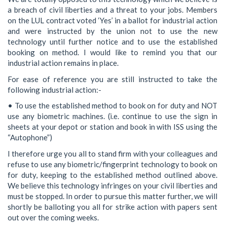
a breach of civil liberties and a threat to your jobs. Members
on the LUL contract voted ‘Yes’ in a ballot for industrial action
and were instructed by the union not to use the new
technology until further notice and to use the established
booking on method. I would like to remind you that our
industrial action remains in place.
For ease of reference you are still instructed to take the
following industrial action:-
• To use the established method to book on for duty and NOT
use any biometric machines. (i.e. continue to use the sign in
sheets at your depot or station and book in with ISS using the
“Autophone”)
I therefore urge you all to stand firm with your colleagues and
refuse to use any biometric/fingerprint technology to book on
for duty, keeping to the established method outlined above.
We believe this technology infringes on your civil liberties and
must be stopped. In order to pursue this matter further, we will
shortly be balloting you all for strike action with papers sent
out over the coming weeks.