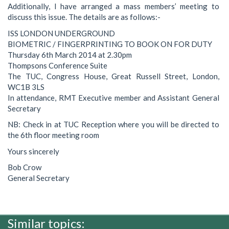
Additionally, I have arranged a mass members’ meeting to
discuss this issue. The details are as follows:-
ISS LONDON UNDERGROUND
BIOMETRIC / FINGERPRINTING TO BOOK ON FOR DUTY
Thursday 6th March 2014 at 2.30pm
Thompsons Conference Suite
The TUC, Congress House, Great Russell Street, London,
WC1B 3LS
In attendance, RMT Executive member and Assistant General
Secretary
NB: Check in at TUC Reception where you will be directed to
the 6th floor meeting room
Yours sincerely
Bob Crow
General Secretary
Similar topics: