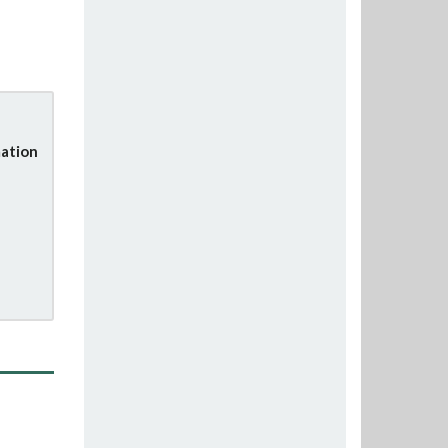
ation