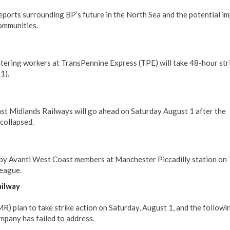
rts surrounding BP’s future in the North Sea and the potential im
communities.
tering workers at TransPennine Express (TPE) will take 48-hour str
1).
ast Midlands Railways will go ahead on Saturday August 1 after the
collapsed.
 by Avanti West Coast members at Manchester Piccadilly station on
league.
ailway
 plan to take strike action on Saturday, August 1, and the followi
mpany has failed to address.