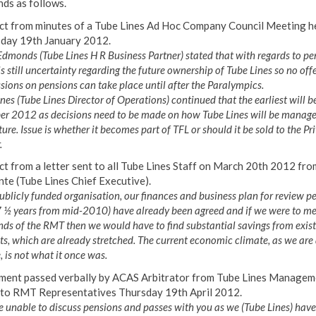
ds as follows.
ct from minutes of a Tube Lines Ad Hoc Company Council Meeting h
day 19th January 2012.
dmonds (Tube Lines H R Business Partner) stated that with regards to pe
is still uncertainty regarding the future ownership of Tube Lines so no offe
sions on pensions can take place until after the Paralympics.
nes (Tube Lines Director of Operations) continued that the earliest will b
er 2012 as decisions need to be made on how Tube Lines will be manage
ture. Issue is whether it becomes part of TFL or should it be sold to the Pr
.
ct from a letter sent to all Tube Lines Staff on March 20th 2012 fro
te (Tube Lines Chief Executive).
ublicly funded organisation, our finances and business plan for review p
7 ½ years from mid-2010) have already been agreed and if we were to me
s of the RMT then we would have to find substantial savings from exist
s, which are already stretched. The current economic climate, as we are 
 is not what it once was.
ment passed verbally by ACAS Arbitrator from Tube Lines Managem
to RMT Representatives Thursday 19th April 2012.
 unable to discuss pensions and passes with you as we (Tube Lines) have