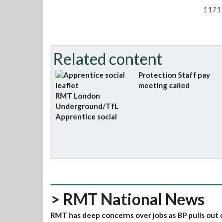
1171
Related content
Protection Staff pay
meeting called
RMT London
Underground/TfL
Apprentice social
> RMT National News
RMT has deep concerns over jobs as BP pulls out 