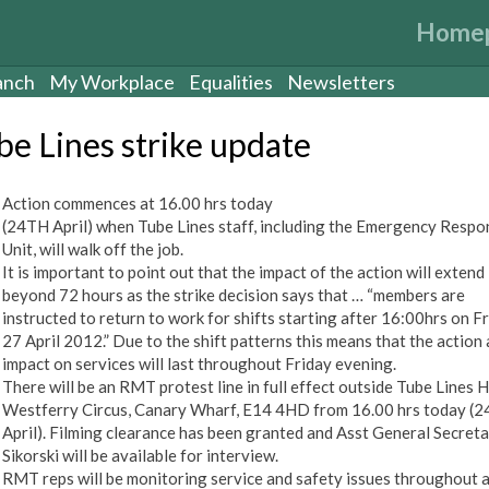
Home
anch
My Workplace
Equalities
Newsletters
be Lines strike update
Action commences at 16.00 hrs today
(24TH April) when Tube Lines staff, including the Emergency Respo
Unit, will walk off the job.
It is important to point out that the impact of the action will extend
beyond 72 hours as the strike decision says that … “members are
instructed to return to work for shifts starting after 16:00hrs on F
27 April 2012.” Due to the shift patterns this means that the action 
impact on services will last throughout Friday evening.
There will be an RMT protest line in full effect outside Tube Lines 
Westferry Circus, Canary Wharf, E14 4HD from 16.00 hrs today (2
April). Filming clearance has been granted and Asst General Secret
Sikorski will be available for interview.
RMT reps will be monitoring service and safety issues throughout 