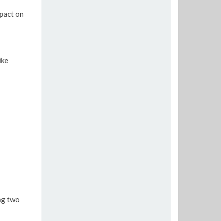
pact on
ike
ng two