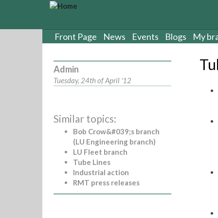
S
k
i
p
Front Page
News
Events
Blogs
My br
t
o
Tu
m
Admin
a
Tuesday, 24th of April '12
i
n
c
Similar topics:
o
n
Bob Crow&#039;s branch
t
(LU Engineering branch)
e
LU Fleet branch
n
Tube Lines
t
Industrial action
RMT press releases