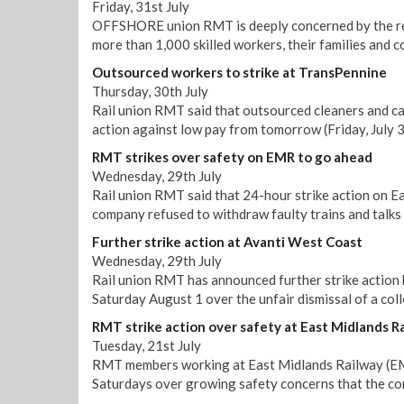
Friday, 31st July
OFFSHORE union RMT is deeply concerned by the repo
more than 1,000 skilled workers, their families and 
Outsourced workers to strike at TransPennine
Thursday, 30th July
Rail union RMT said that outsourced cleaners and ca
action against low pay from tomorrow (Friday, July 3
RMT strikes over safety on EMR to go ahead
Wednesday, 29th July
Rail union RMT said that 24-hour strike action on E
company refused to withdraw faulty trains and talks 
Further strike action at Avanti West Coast
Wednesday, 29th July
Rail union RMT has announced further strike action
Saturday August 1 over the unfair dismissal of a col
RMT strike action over safety at East Midlands R
Tuesday, 21st July
RMT members working at East Midlands Railway (EMR)
Saturdays over growing safety concerns that the co