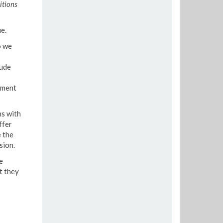
itions
e.
o we
lude
ement
ns with
ffer
 the
sion.
e
t they