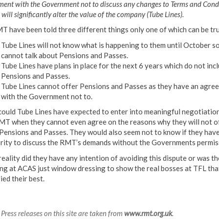
ment with the Government not to discuss any changes to Terms and Cond
will significantly alter the value of the company (Tube Lines).
T have been told three different things only one of which can be tru
Tube Lines will not know what is happening to them until October s
cannot talk about Pensions and Passes.
Tube Lines have plans in place for the next 6 years which do not inc
Pensions and Passes.
Tube Lines cannot offer Pensions and Passes as they have an agre
with the Government not to.
ould Tube Lines have expected to enter into meaningful negotiatio
MT when they cannot even agree on the reasons why they will not o
 Pensions and Passes. They would also seem not to know if they have
rity to discuss the RMT’s demands without the Governments permis
reality did they have any intention of avoiding this dispute or was th
ng at ACAS just window dressing to show the real bosses at TFL tha
ied their best.
Press releases on this site are taken from
www.rmt.org.uk
.