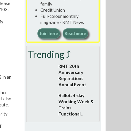
please
family
103.
Credit Union
Full-colour monthly
is
magazine - RMT News
Join here
Read more
Trending ⤴
RMT 20th
Anniversary
 in an
Reparations
Annual Event
ther
Ballot: 4-day
t also
Working Week &
pute.
Trains
rity
Functional...
T