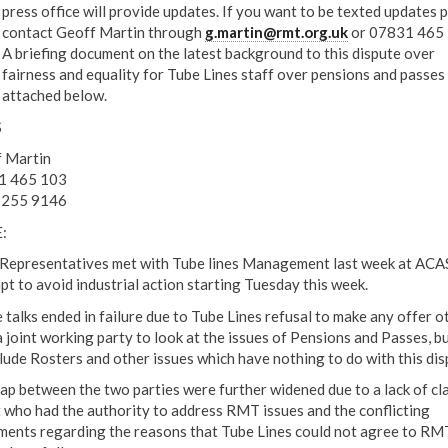
press office will provide updates. If you want to be texted updates 
contact Geoff Martin through
g.martin@rmt.org.uk
or 07831 465 
A briefing document on the latest background to this dispute over
fairness and equality for Tube Lines staff over pensions and passes 
attached below.
S
 Martin
1 465 103
 255 9146
:
epresentatives met with Tube lines Management last week at ACAS
pt to avoid industrial action starting Tuesday this week.
 talks ended in failure due to Tube Lines refusal to make any offer o
a joint working party to look at the issues of Pensions and Passes, bu
clude Rosters and other issues which have nothing to do with this dis
ap between the two parties were further widened due to a lack of cla
 who had the authority to address RMT issues and the conflicting
ments regarding the reasons that Tube Lines could not agree to RM