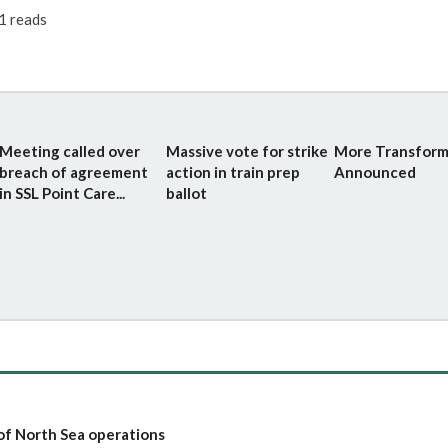
1 reads
Meeting called over
Massive vote for strike
More Transform
breach of agreement
action in train prep
Announced
in SSL Point Care...
ballot
of North Sea operations