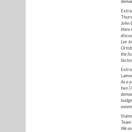
deman
Extra
Thurs
John E
there 
discus
Lee Jo
Octob
the fu
Sector
Extra
Lamon
As a p
two (
demand
budget
aware,
State
Team 
We are