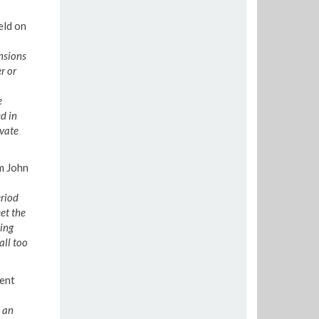
eld on
nsions
r or
e
d in
ivate
m John
eriod
et the
ing
all too
ent
 an