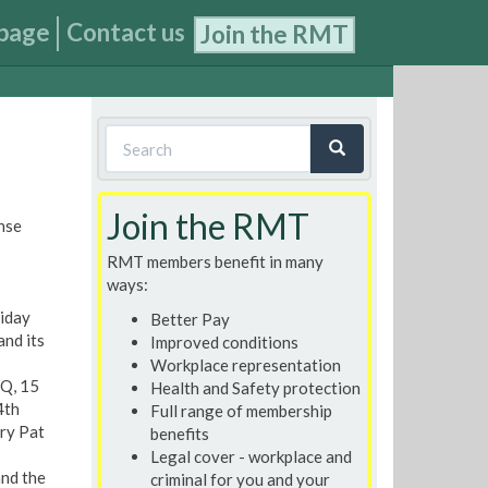
page
Contact us
Join the RMT
Search
form
Search
Join the RMT
nse
RMT members benefit in many
ways:
riday
Better Pay
and its
Improved conditions
Workplace representation
HQ, 15
Health and Safety protection
4th
Full range of membership
ary Pat
benefits
Legal cover - workplace and
and the
criminal for you and your