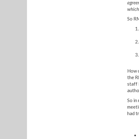
agree
which 
So RM
How c
the R
staff
autho
So in 
meeti
had tr