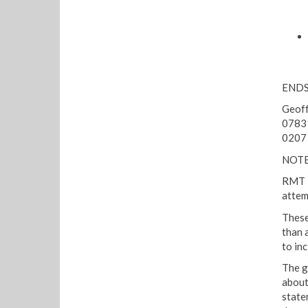
END
Geoff
0783
0207
NOTE
RMT R
attem
These
than 
to in
The g
about
state