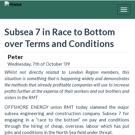
Skip
to
Togg
main
navig
content
Subsea 7 in Race to Bottom
over Terms and Conditions
Peter
Wednesday, 7th of October '09
Whilst not directly related to London Region members, this
situation is something that is happening widely and demonstrates
the methods that already profitable companies will use to increase
profits further at the expense of their workers and out brothers and
sisters in the RMT
OFFSHORE ENERGY union RMT today slammed the major
subsea engineering and construction company Subsea 7 for
engaging in a “race to the bottom” on pay and conditions
through the hiring of cheap, overseas labour which has put
jobs and conditions in the North Sea field under threat.