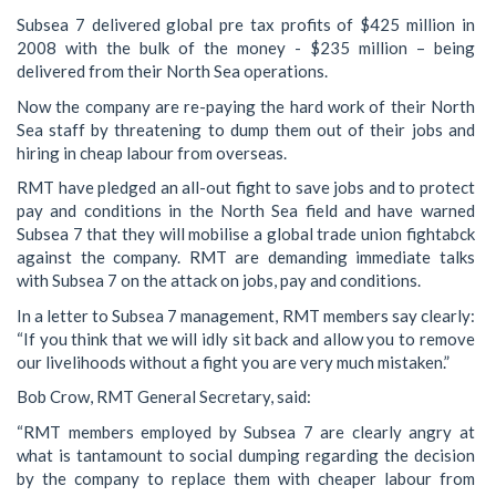
Subsea 7 delivered global pre tax profits of $425 million in
2008 with the bulk of the money - $235 million – being
delivered from their North Sea operations.
Now the company are re-paying the hard work of their North
Sea staff by threatening to dump them out of their jobs and
hiring in cheap labour from overseas.
RMT have pledged an all-out fight to save jobs and to protect
pay and conditions in the North Sea field and have warned
Subsea 7 that they will mobilise a global trade union fightabck
against the company. RMT are demanding immediate talks
with Subsea 7 on the attack on jobs, pay and conditions.
In a letter to Subsea 7 management, RMT members say clearly:
“If you think that we will idly sit back and allow you to remove
our livelihoods without a fight you are very much mistaken.”
Bob Crow, RMT General Secretary, said:
“RMT members employed by Subsea 7 are clearly angry at
what is tantamount to social dumping regarding the decision
by the company to replace them with cheaper labour from