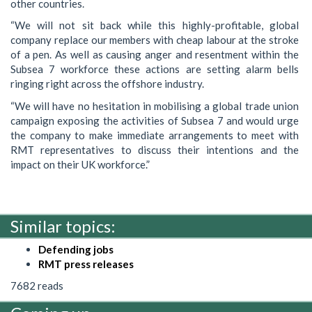
other countries.
“We will not sit back while this highly-profitable, global
company replace our members with cheap labour at the stroke
of a pen. As well as causing anger and resentment within the
Subsea 7 workforce these actions are setting alarm bells
ringing right across the offshore industry.
“We will have no hesitation in mobilising a global trade union
campaign exposing the activities of Subsea 7 and would urge
the company to make immediate arrangements to meet with
RMT representatives to discuss their intentions and the
impact on their UK workforce.”
Similar topics:
Defending jobs
RMT press releases
7682 reads