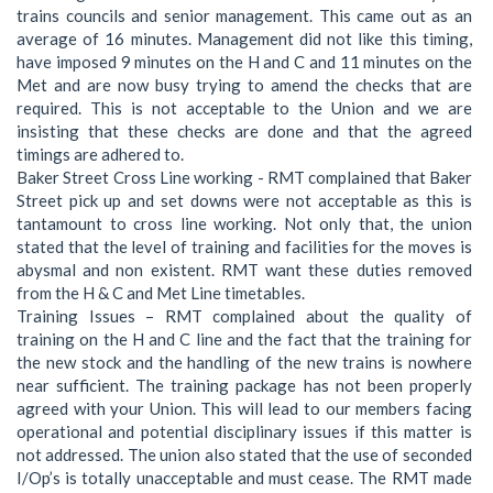
trains councils and senior management. This came out as an
average of 16 minutes. Management did not like this timing,
have imposed 9 minutes on the H and C and 11 minutes on the
Met and are now busy trying to amend the checks that are
required. This is not acceptable to the Union and we are
insisting that these checks are done and that the agreed
timings are adhered to.
Baker Street Cross Line working - RMT complained that Baker
Street pick up and set downs were not acceptable as this is
tantamount to cross line working. Not only that, the union
stated that the level of training and facilities for the moves is
abysmal and non existent. RMT want these duties removed
from the H & C and Met Line timetables.
Training Issues – RMT complained about the quality of
training on the H and C line and the fact that the training for
the new stock and the handling of the new trains is nowhere
near sufficient. The training package has not been properly
agreed with your Union. This will lead to our members facing
operational and potential disciplinary issues if this matter is
not addressed. The union also stated that the use of seconded
I/Op’s is totally unacceptable and must cease. The RMT made