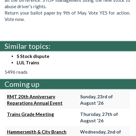
abuse driver’s rights.
Return your ballot paper by 9th of May. Vote YES for action.
Vote now.
Similar topics:
S Stock dispute
LUL Trains
5496 reads
Coming up
RMT 20th Anniversary
Sunday, 23rd of
Reparations Annual Event
August '26
Trains Grade Meeting
Thursday, 27th of
August '26
Hammersmith & City Branch
Wednesday, 2nd of