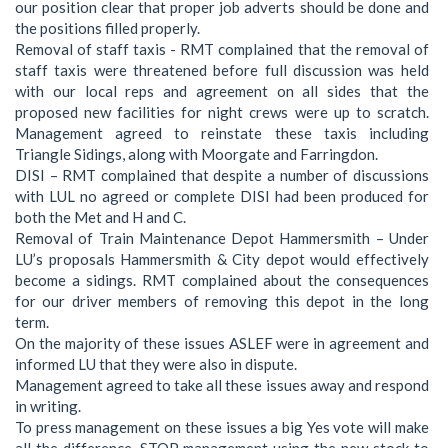
our position clear that proper job adverts should be done and
the positions filled properly.
Removal of staff taxis - RMT complained that the removal of
staff taxis were threatened before full discussion was held
with our local reps and agreement on all sides that the
proposed new facilities for night crews were up to scratch.
Management agreed to reinstate these taxis including
Triangle Sidings, along with Moorgate and Farringdon.
DISI – RMT complained that despite a number of discussions
with LUL no agreed or complete DISI had been produced for
both the Met and H and C.
Removal of Train Maintenance Depot Hammersmith – Under
LU’s proposals Hammersmith & City depot would effectively
become a sidings. RMT complained about the consequences
for our driver members of removing this depot in the long
term.
On the majority of these issues ASLEF were in agreement and
informed LU that they were also in dispute.
Management agreed to take all these issues away and respond
in writing.
To press management on these issues a big Yes vote will make
all the difference. STOP management using the new stock to