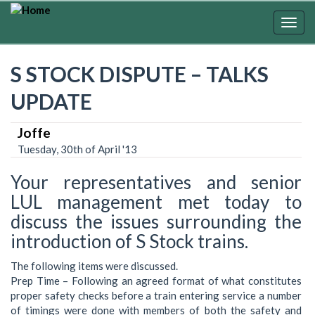
Skip
to
Togg
main
navig
content
S STOCK DISPUTE – TALKS
UPDATE
Joffe
Tuesday, 30th of April '13
Your representatives and senior
LUL management met today to
discuss the issues surrounding the
introduction of S Stock trains.
The following items were discussed.
Prep Time – Following an agreed format of what constitutes
proper safety checks before a train entering service a number
of timings were done with members of both the safety and