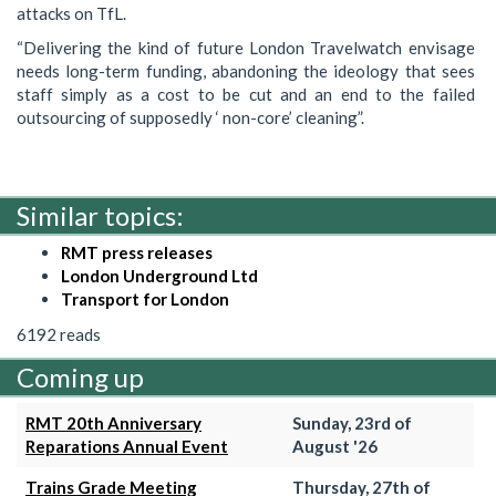
attacks on TfL.
“Delivering the kind of future London Travelwatch envisage
needs long-term funding, abandoning the ideology that sees
staff simply as a cost to be cut and an end to the failed
outsourcing of supposedly ‘ non-core’ cleaning”.
Similar topics:
RMT press releases
London Underground Ltd
Transport for London
6192 reads
Coming up
RMT 20th Anniversary
Sunday, 23rd of
Reparations Annual Event
August '26
Trains Grade Meeting
Thursday, 27th of