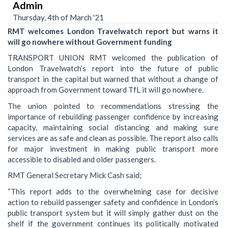
Admin
Thursday, 4th of March '21
RMT welcomes London Travelwatch report but warns it
will go nowhere without Government funding
TRANSPORT UNION RMT welcomed the publication of
London Travelwatch’s report into the future of public
transport in the capital but warned that without a change of
approach from Government toward TfL it will go nowhere.
The union pointed to recommendations stressing the
importance of rebuilding passenger confidence by increasing
capacity, maintaining social distancing and making sure
services are as safe and clean as possible. The report also calls
for major investment in making public transport more
accessible to disabled and older passengers.
RMT General Secretary Mick Cash said;
“This report adds to the overwhelming case for decisive
action to rebuild passenger safety and confidence in London’s
public transport system but it will simply gather dust on the
shelf if the government continues its politically motivated