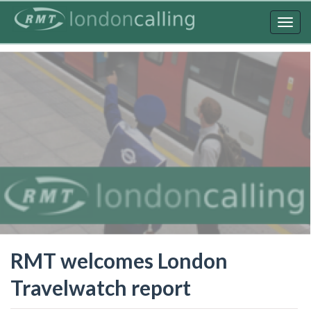
Skip
to
Togg
main
navig
content
RMT welcomes London
Travelwatch report