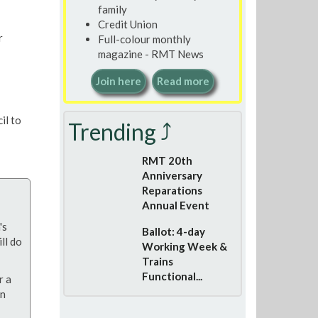
family
Credit Union
r
Full-colour monthly
magazine - RMT News
Join here
Read more
il to
Trending ⤴
RMT 20th
Anniversary
Reparations
Annual Event
's
Ballot: 4-day
ll do
Working Week &
Trains
Functional...
r a
on