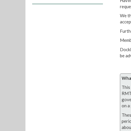
Havin
reque
We th
accep
Furth
Membe
Dockl
be ad
What
This 
RMT 
gove
on a 
Thes
peri
abou