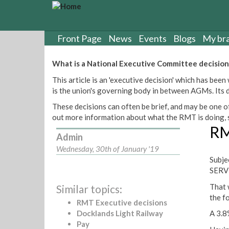
S
k
i
p
Front Page
News
Events
Blogs
My br
t
o
What is a National Executive Committee decision
m
This article is an 'executive decision' which has b
a
is the union's governing body in between AGMs. Its de
i
n
These decisions can often be brief, and may be one of
c
out more information about what the RMT is doing, s
o
RM
n
Admin
t
Wednesday, 30th of January '19
e
Subj
n
SERV
t
That 
Similar topics:
the f
RMT Executive decisions
Docklands Light Railway
A 3.8
Pay