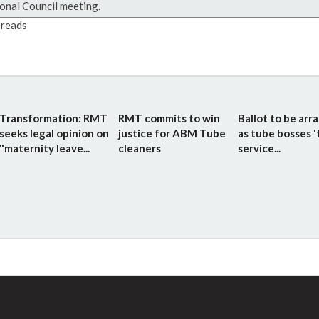
onal Council meeting.
reads
Transformation: RMT
RMT commits to win
Ballot to be arr
seeks legal opinion on
justice for ABM Tube
as tube bosses '
"maternity leave...
cleaners
service...