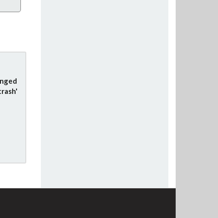
anged
trash'