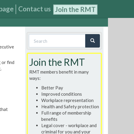
page
Contact us
Join the RMT
Search
xecutive
form
Search
Join the RMT
 or find
.
RMT members benefit in many
ways:
Better Pay
Improved conditions
Workplace representation
Health and Safety protection
that
Full range of membership
benefits
Legal cover - workplace and
criminal for you and your