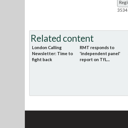
Regi
3534 
Related content
London Calling
RMT responds to
Newsletter: Time to
'independent panel'
fight back
report on TfL...