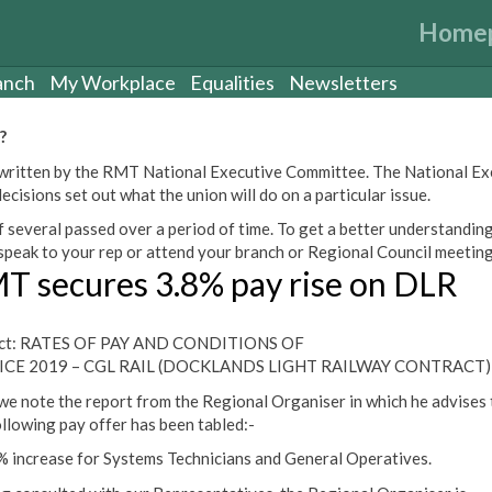
Home
anch
My Workplace
Equalities
Newsletters
?
een written by the RMT National Executive Committee. The National E
cisions set out what the union will do on a particular issue.
 several passed over a period of time. To get a better understanding
peak to your rep or attend your branch or Regional Council meeting
T secures 3.8% pay rise on DLR
ect: RATES OF PAY AND CONDITIONS OF
ICE 2019 – CGL RAIL (DOCKLANDS LIGHT RAILWAY CONTRACT)
we note the report from the Regional Organiser in which he advises 
ollowing pay offer has been tabled:-
% increase for Systems Technicians and General Operatives.