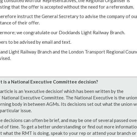
g consulted with our Representatives, the Regional Organiser is
sting that the offer is accepted without the need for a referendum.
erefore instruct the General Secretary to advise the company of ou
tance of their offer.
ermore; we congratulate our Docklands Light Railway Branch.
rs to be advised by email and text.
and Light Railway Branch and the London Transport Regional Counc
vised.
 is a National Executive Committee decision?
article is an 'executive decision' which has been written by the
National Executive Committee. The National Executive is the union
rning body in between AGMs. Its decisions set out what the union wi
particular issue.
e decisions can often be brief, and may be one of several passed ove
od of time. To get a better understanding or find out more informati
t what the RMT is doing, speak to your rep or attend your branch or