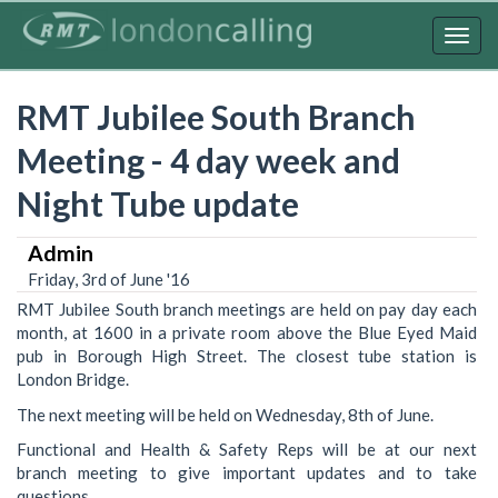
Skip
to
Togg
main
navig
content
RMT Jubilee South Branch
Meeting - 4 day week and
Night Tube update
Admin
Friday, 3rd of June '16
RMT Jubilee South branch meetings are held on pay day each
month, at 1600 in a private room above the Blue Eyed Maid
pub in Borough High Street. The closest tube station is
London Bridge.
The next meeting will be held on Wednesday, 8th of June.
Functional and Health & Safety Reps will be at our next
branch meeting to give important updates and to take
questions.