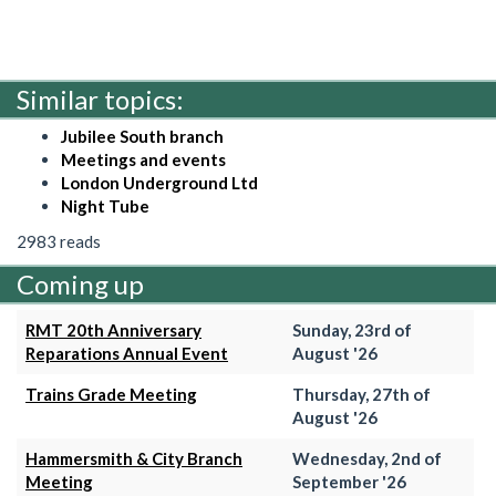
Similar topics:
Jubilee South branch
Meetings and events
London Underground Ltd
Night Tube
2983 reads
Coming up
RMT 20th Anniversary
Sunday, 23rd of
Reparations Annual Event
August '26
Trains Grade Meeting
Thursday, 27th of
August '26
Hammersmith & City Branch
Wednesday, 2nd of
Meeting
September '26