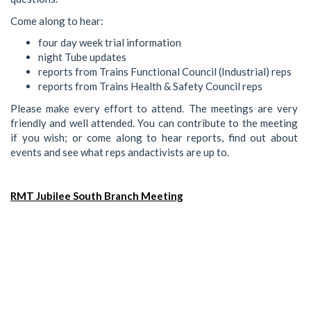
Come along to hear:
four day week trial information
night Tube updates
reports from Trains Functional Council (Industrial) reps
reports from Trains Health & Safety Council reps
Please make every effort to attend. The meetings are very
friendly and well attended. You can contribute to the meeting
if you wish; or come along to hear reports, find out about
events and see what reps andactivists are up to.
RMT Jubilee South Branch Meeting