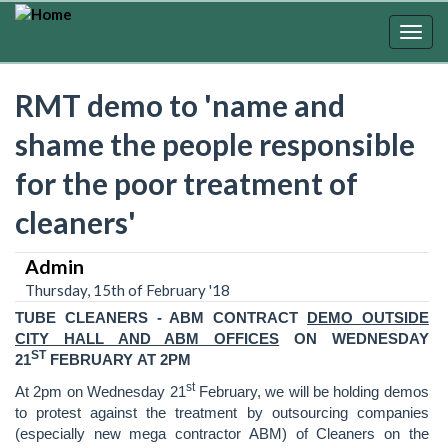
Skip
to
Togg
main
navig
content
RMT demo to 'name and
shame the people responsible
for the poor treatment of
cleaners'
Admin
Thursday, 15th of February '18
TUBE CLEANERS
- ABM CONTRACT
DEMO
OUTSIDE
CITY HALL AND ABM OFFICES
ON WEDNESDAY
ST
21
FEBRUARY AT 2PM
st
At 2pm on Wednesday 21
February, we will be holding demos
to protest against the treatment by outsourcing companies
(especially new mega contractor ABM) of Cleaners on the