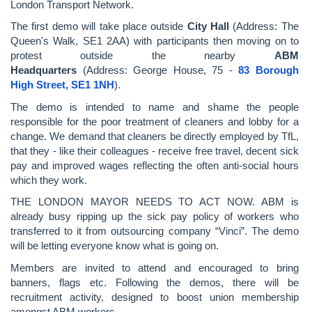
London Transport Network.
The first demo will take place outside
City Hall
(Address: The
Queen's Walk, SE1 2AA) with participants then moving on to
protest outside the nearby
ABM
Headquarters
(Address: George House, 75 -
83 Borough
High Street,
SE1 1NH
).
The demo is intended to name and shame the people
responsible for the poor treatment of cleaners and lobby for a
change. We demand that cleaners be directly employed by TfL,
that they - like their colleagues - receive free travel, decent sick
pay and improved wages reflecting the often anti-social hours
which they work.
THE LONDON MAYOR NEEDS TO ACT NOW. ABM is
already busy ripping up the sick pay policy of workers who
transferred to it from outsourcing company “Vinci”. The demo
will be letting everyone know what is going on.
Members are invited to attend and encouraged to bring
banners, flags etc. Following the demos, there will be
recruitment activity, designed to boost union membership
amongst ABM workers.