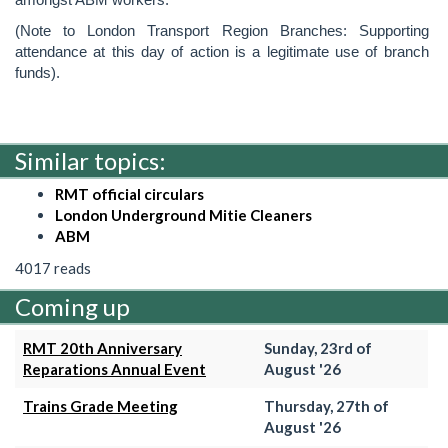
(Note to London Transport Region Branches: Supporting
attendance at this day of action is a legitimate use of branch
funds).
Similar topics:
RMT official circulars
London Underground Mitie Cleaners
ABM
4017 reads
Coming up
RMT 20th Anniversary
Sunday, 23rd of
Reparations Annual Event
August '26
Trains Grade Meeting
Thursday, 27th of
August '26