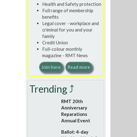
Health and Safety protection
Full range of membership
benefits
Legal cover - workplace and
criminal for you and your
family
Credit Union
Full-colour monthly
magazine - RMT News
Join here
Read more
Trending ⤴
RMT 20th
Anniversary
Reparations
Annual Event
Ballot: 4-day