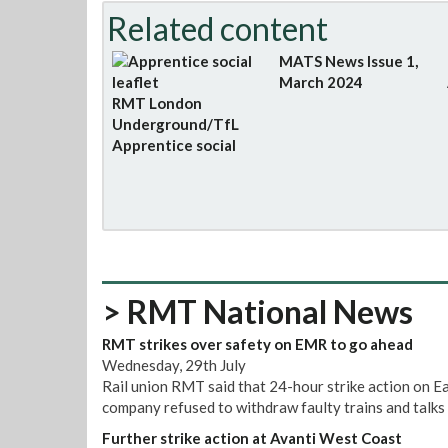
Related content
MATS News Issue 1,
March 2024
RMT London
Underground/TfL
Apprentice social
> RMT National News
RMT strikes over safety on EMR to go ahead
Wednesday, 29th July
Rail union RMT said that 24-hour strike action on E
company refused to withdraw faulty trains and talks 
Further strike action at Avanti West Coast