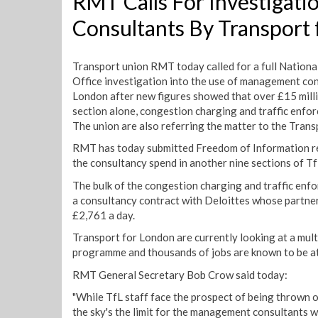
RMT Calls For Investigat
Consultants By Transport
Transport union RMT today called for a full Nationa
Office investigation into the use of management con
London after new figures showed that over £15 milli
section alone, congestion charging and traffic enfor
The union are also referring the matter to the Tran
RMT has today submitted Freedom of Information re
the consultancy spend in another nine sections of T
The bulk of the congestion charging and traffic enf
a consultancy contract with Deloittes whose partner
£2,761 a day.
Transport for London are currently looking at a mult
programme and thousands of jobs are known to be at 
RMT General Secretary Bob Crow said today:
"While TfL staff face the prospect of being thrown o
the sky's the limit for the management consultants 