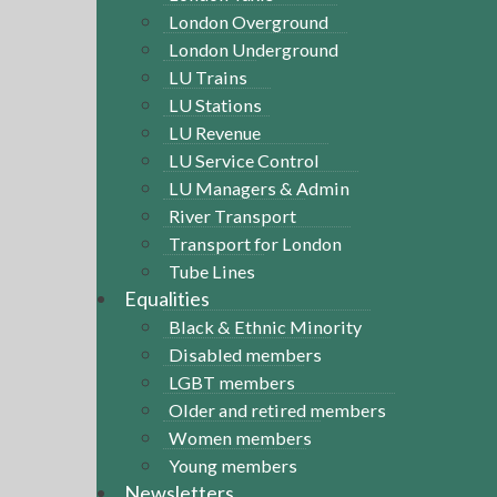
London Overground
London Underground
LU Trains
LU Stations
LU Revenue
LU Service Control
LU Managers & Admin
River Transport
Transport for London
Tube Lines
Equalities
Black & Ethnic Minority
Disabled members
LGBT members
Older and retired members
Women members
Young members
Newsletters