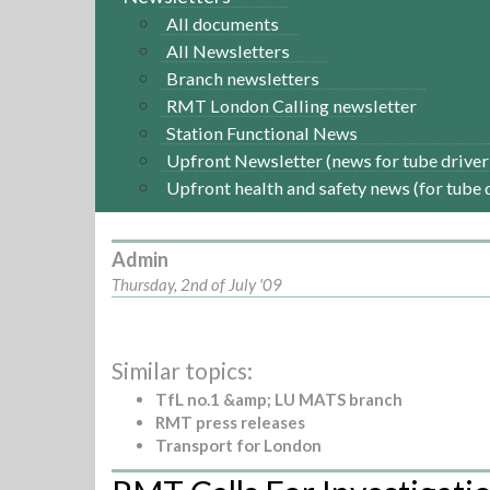
All documents
All Newsletters
Branch newsletters
RMT London Calling newsletter
Station Functional News
Upfront Newsletter (news for tube driver
Upfront health and safety news (for tube 
Admin
Thursday, 2nd of July '09
Similar topics:
TfL no.1 &amp; LU MATS branch
RMT press releases
Transport for London