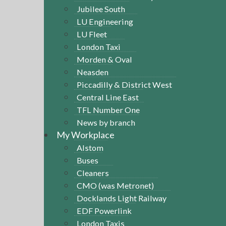
Jubilee South
LU Engineering
LU Fleet
London Taxi
Morden & Oval
Neasden
Piccadilly & District West
Central Line East
TFL Number One
News by branch
My Workplace
Alstom
Buses
Cleaners
CMO (was Metronet)
Docklands Light Railway
EDF Powerlink
London Taxis