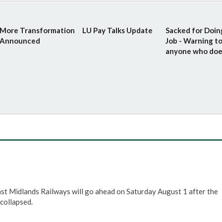
More Transformation
LU Pay Talks Update
Sacked for Doin
Announced
Job - Warning t
anyone who doe
ast Midlands Railways will go ahead on Saturday August 1 after the
collapsed.