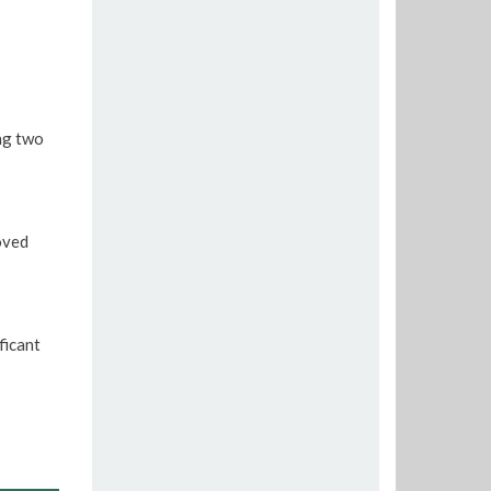
ng two
oved
ficant