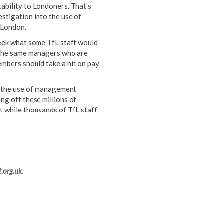
tability to Londoners. That's
stigation into the use of
 London.
eek what some TfL staff would
m the same managers who are
mbers should take a hit on pay
f the use of management
ng off these millions of
t while thousands of TfL staff
.org.uk
.