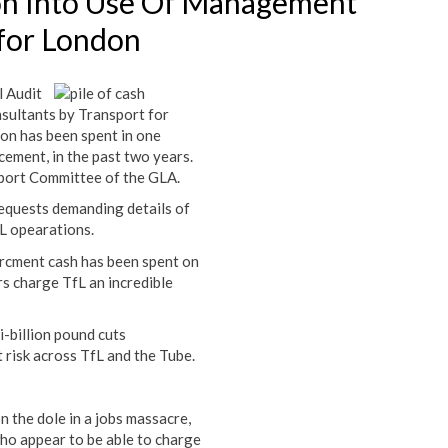
ion Into Use Of Management
 for London
l Audit
sultants by Transport for
on has been spent in one
cement, in the past two years.
sport Committee of the GLA.
quests demanding details of
fL opearations.
orcment cash has been spent on
s charge TfL an incredible
i-billion pound cuts
risk across TfL and the Tube.
n the dole in a jobs massacre,
who appear to be able to charge