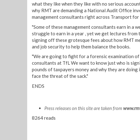
what they like when they like with no serious accoun
why RMT are demanding a National Audit Office inve
management consultants right across Transport for
"Some of these management consultants earn in a w
struggle to earn in a year , yet we get lectures fro
signing off these grotesque fees about how RMT me
and job security to help them balance the books.
"We are going to fight for a forensic examination o
consultants at TfL We want to know just who is signi
pounds of taxpayers money and why they are doing i
face the threat of the sack."
ENDS
Press releases on this site are taken from
www.rmt
8264 reads