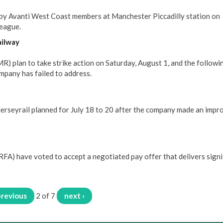
 by Avanti West Coast members at Manchester Piccadilly station on
league.
ailway
 plan to take strike action on Saturday, August 1, and the followi
mpany has failed to address.
erseyrail planned for July 18 to 20 after the company made an impr
FA) have voted to accept a negotiated pay offer that delivers signi
previous
2 of 7
next ›