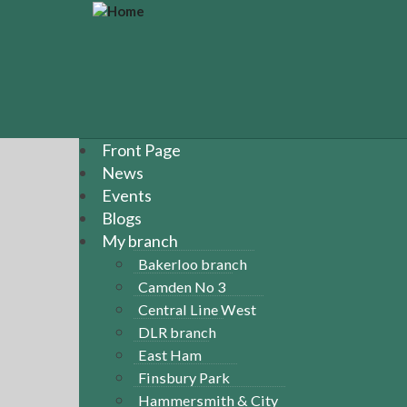
S
k
i
p
t
o
m
a
Front Page
i
News
n
Events
c
Blogs
o
n
My branch
t
Bakerloo branch
e
Camden No 3
n
Central Line West
t
DLR branch
East Ham
Finsbury Park
Hammersmith & City