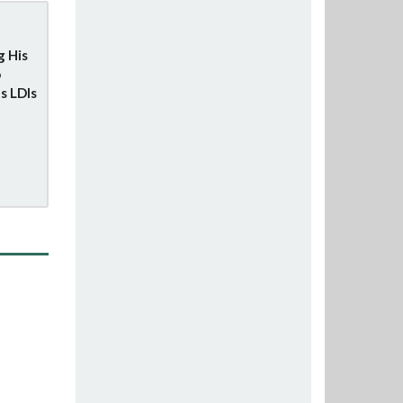
g His
o
s LDIs