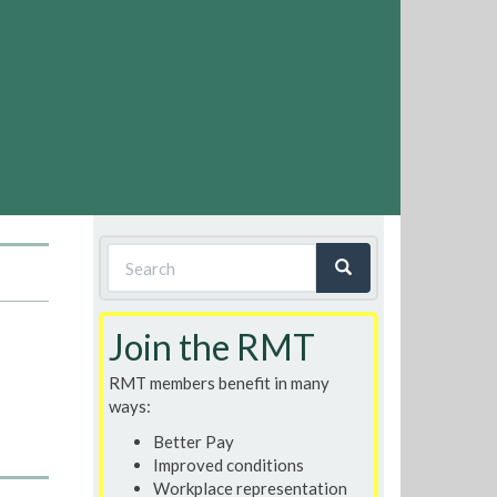
Search
form
Search
Join the RMT
RMT members benefit in many
ways:
Better Pay
Improved conditions
Workplace representation