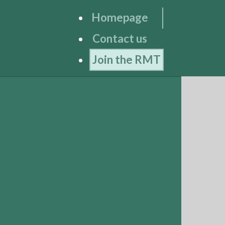
Homepage
Contact us
Join the RMT