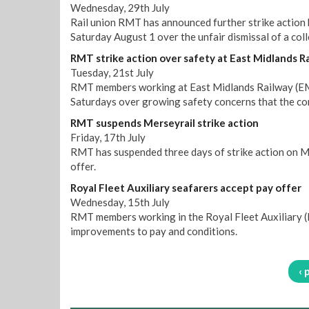
Wednesday, 29th July
Rail union RMT has announced further strike action
Saturday August 1 over the unfair dismissal of a col
RMT strike action over safety at East Midlands R
Tuesday, 21st July
RMT members working at East Midlands Railway (EMR)
Saturdays over growing safety concerns that the co
RMT suspends Merseyrail strike action
Friday, 17th July
RMT has suspended three days of strike action on M
offer.
Royal Fleet Auxiliary seafarers accept pay offer
Wednesday, 15th July
RMT members working in the Royal Fleet Auxiliary (R
improvements to pay and conditions.
‹ 