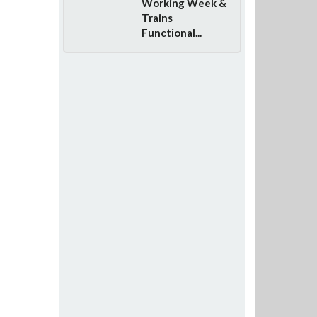
Working Week &
Trains
Functional...