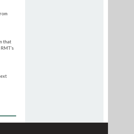
from
n that
e RMT’s
next