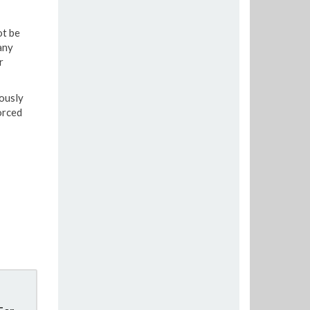
ot be
any
r
iously
orced