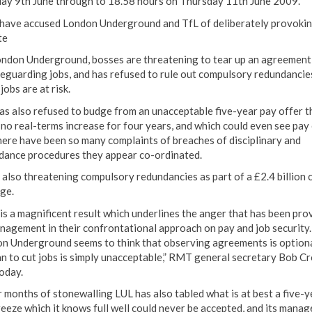
ay 9th June through to 18.58 hours on Thursday 11th June 2009.
ave accused London Underground and TfL of deliberately provokin
te
ndon Underground, bosses are threatening to tear up an agreement
feguarding jobs, and has refused to rule out compulsory redundancie
obs are at risk.
as also refused to budge from an unacceptable five-year pay offer t
 no real-terms increase for four years, and which could even see pay 
here have been so many complaints of breaches of disciplinary and
dance procedures they appear co-ordinated.
s also threatening compulsory redundancies as part of a £2.4 billion 
ge.
 is a magnificent result which underlines the anger that has been pr
nagement in their confrontational approach on pay and job security.
n Underground seems to think that observing agreements is optiona
lan to cut jobs is simply unacceptable,” RMT general secretary Bob C
today.
r months of stonewalling LUL has also tabled what is at best a five-y
reeze which it knows full well could never be accepted, and its manag