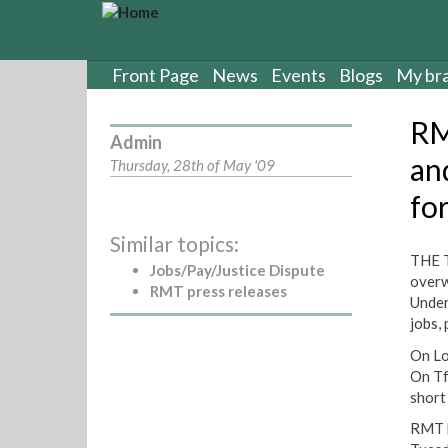
S
k
i
p
Front Page
News
Events
Blogs
My br
t
o
RM
m
Admin
a
an
Thursday, 28th of May '09
i
fo
n
c
Similar topics:
o
THE T
n
Jobs/Pay/Justice Dispute
overw
t
RMT press releases
Under
e
jobs,
n
t
On Lo
On Tf
short
RMT h