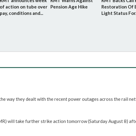
RMT announces week
RMT Warns Against
RMT Backs Call 
of action on tube over
Pension Age Hike
Restoration Of 
pay, conditions and...
Light Status For.
he way they dealt with the recent power outages across the rail ne
 will take further strike action tomorrow (Saturday August 8) aft