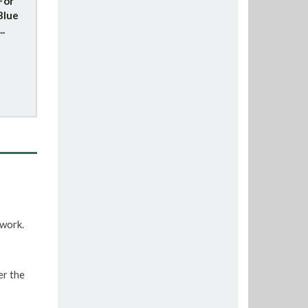
For
Blue
..
twork.
er the