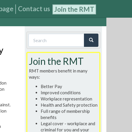
page
Contact us
Join the RMT
Search
form
y
Search
Join the RMT
RMT members benefit in many
ways:
ndon
Better Pay
 on
Improved conditions
Workplace representation
ainst.
Health and Safety protection
tion
Full range of membership
benefits
Legal cover - workplace and
n
criminal for you and your