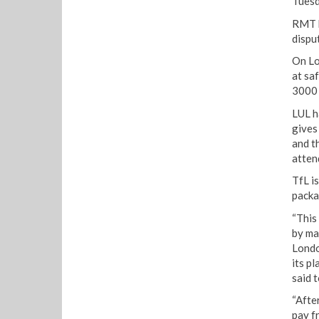
Tuesd
RMT h
dispu
On Lo
at sa
3000 j
LUL h
gives
and t
atten
TfL i
packa
“This
by ma
Londo
its p
said 
“Afte
pay f