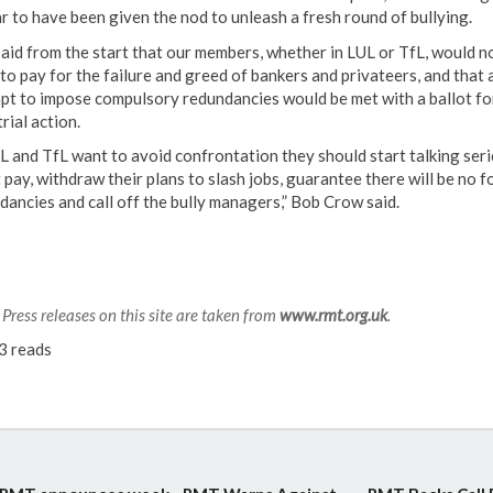
r to have been given the nod to unleash a fresh round of bullying.
aid from the start that our members, whether in LUL or TfL, would n
to pay for the failure and greed of bankers and privateers, and that 
pt to impose compulsory redundancies would be met with a ballot fo
rial action.
UL and TfL want to avoid confrontation they should start talking ser
 pay, withdraw their plans to slash jobs, guarantee there will be no f
dancies and call off the bully managers,” Bob Crow said.
Press releases on this site are taken from
www.rmt.org.uk
.
3 reads