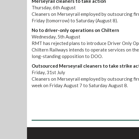
Merseyrail cleaners to take action
Thursday, 6th August
Cleaners on Merseyrail employed by outsourcing firm
Friday (tomorrow) to Saturday (August 8).
No to driver-only operations on Chiltern
Wednesday, 5th August
RMT has rejected plans to introduce Driver Only Op
Chiltern Railways intends to operate services on th
long-standing opposition to DOO.
Outsourced Merseyrail cleaners to take strike ac
Friday, 31st July
Cleaners on Merseyrail employed by outsourcing firm 
week on Friday August 7 to Saturday August 8.