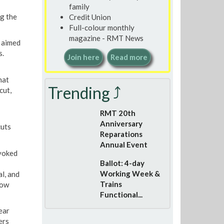
family
g the
Credit Union
Full-colour monthly
magazine - RMT News
 aimed
s.
Join here
Read more
hat
Trending ⤴
cut,
RMT 20th
Anniversary
cuts
Reparations
Annual Event
ovoked
Ballot: 4-day
Working Week &
l, and
Trains
row
Functional...
ear
ers