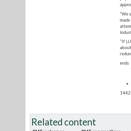
appea
“We s
made 
attem
indust
“If L
about
redun
ends
1442
Related content