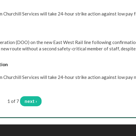
 Churchill Services will take 24-hour strike action against low pay 
eration (DOO) on the new East West Rail line following confirmatio
e new route without a second safety-critical member of staff, despit
tion
Churchill Services will take 24-hour strike action against low pay 
1 of 7
next ›