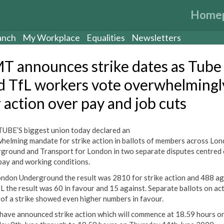
Home
anch
My Workplace
Equalities
Newsletters
T announces strike dates as Tube
d TfL workers vote overwhelmingl
r action over pay and job cuts
UBE’S biggest union today declared an
helming mandate for strike action in ballots of members across Lo
ground and Transport for London in two separate disputes centred
 pay and working conditions.
ndon Underground the result was 2810 for strike action and 488 ag
L the result was 60 in favour and 15 against. Separate ballots on ac
 of a strike showed even higher numbers in favour.
ave announced strike action which will commence at 18.59 hours o