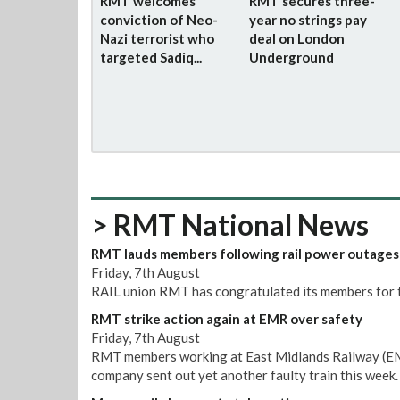
RMT welcomes
RMT secures three-
conviction of Neo-
year no strings pay
Nazi terrorist who
deal on London
targeted Sadiq...
Underground
> RMT National News
RMT lauds members following rail power outages
Friday, 7th August
RAIL union RMT has congratulated its members for t
RMT strike action again at EMR over safety
Friday, 7th August
RMT members working at East Midlands Railway (EMR)
company sent out yet another faulty train this week.