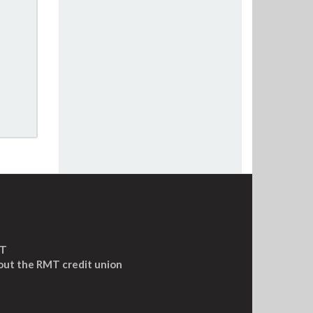
MT
out the RMT credit union