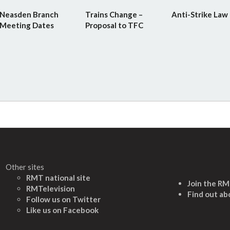
Neasden Branch
Trains Change –
Anti-Strike Law
Meeting Dates
Proposal to TFC
Other sites
RMT national site
Join the R
RMTelevision
Find out ab
Follow us on Twitter
L
ike us on Facebook