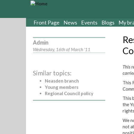
S
k
i
p
Front Page
News
Events
Blogs
My br
t
o
Re
m
Admin
a
Co
Wednesday, 16th of March '11
i
n
c
This 
Similar topics:
o
carrie
n
Neasden branch
This 
t
Young members
Commi
e
Regional Council policy
n
This 
t
the Y
right
We no
not ab
posit