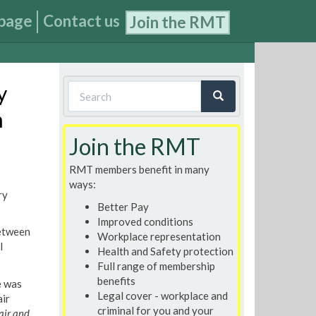
page
Contact us
Join the RMT
Search
y
form
n
Search
Join the RMT
RMT members benefit in many
ways:
ry
Better Pay
Improved conditions
between
Workplace representation
l
Health and Safety protection
Full range of membership
benefits
e was
Legal cover - workplace and
air
criminal for you and your
air and