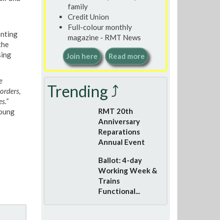
family
Credit Union
Full-colour monthly
enting
magazine - RMT News
the
sing
Join here
Read more
e
Trending ⤴
orders,
s.”
RMT 20th
Young
Anniversary
Reparations
Annual Event
Ballot: 4-day
Working Week &
Trains
Functional...