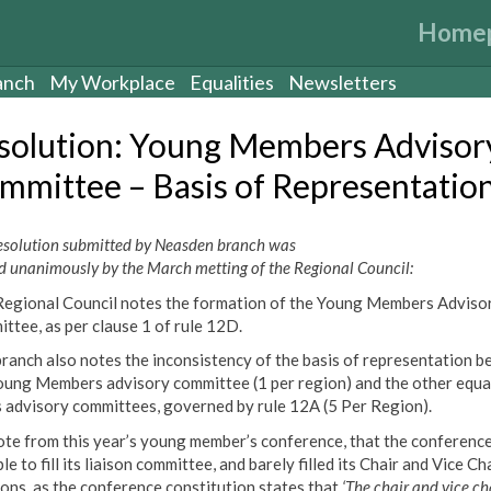
Home
anch
My Workplace
Equalities
Newsletters
solution: Young Members Advisor
mmittee – Basis of Representatio
resolution submitted by Neasden branch was
d unanimously by the March metting of the Regional Council:
Regional Council notes the formation of the Young Members Adviso
ttee, as per clause 1 of rule 12D.
branch also notes the inconsistency of the basis of representation 
oung Members advisory committee (1 per region) and the other equa
s advisory committees, governed by rule 12A (5 Per Region).
te from this year’s young member’s conference, that the conferenc
le to fill its liaison committee, and barely filled its Chair and Vice Ch
ions, as the conference constitution states that
‘The chair and vice ch