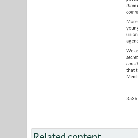
three
commi
More 
young
union
agend
We as
secret
consti
that 
Membe
3536 
Related content