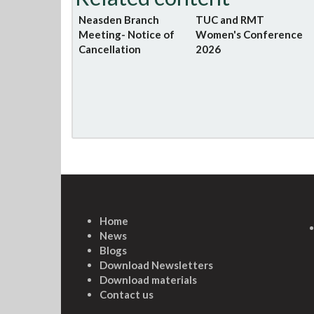
Neasden Branch
TUC and RMT
Meeting- Notice of
Women's Conference
Cancellation
2026
Home
News
Blogs
Download Newsletters
Download materials
Contact us