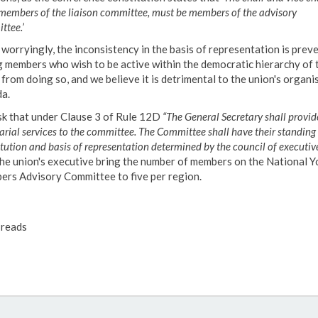
 members of the liaison committee, must be members of the advisory
ttee.’
worryingly, the inconsistency in the basis of representation is prev
 members who wish to be active within the democratic hierarchy of 
 from doing so, and we believe it is detrimental to the union's organi
a.
k that under Clause 3 of Rule 12D
“The General Secretary shall provid
arial services to the committee. The Committee shall have their standing 
tution and basis of representation determined by the council of executive
the union's executive bring the number of members on the National 
rs Advisory Committee to five per region.
reads