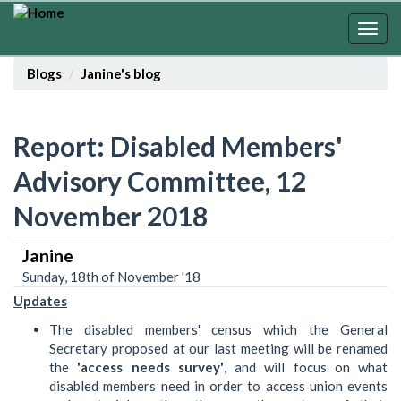
Skip
to
Togg
main
navig
content
Blogs
Janine's blog
Report: Disabled Members'
Advisory Committee, 12
November 2018
Janine
Sunday, 18th of November '18
Updates
The disabled members' census which the General
Secretary proposed at our last meeting will be renamed
the
'access needs survey'
, and will focus on what
disabled members need in order to access union events