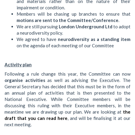
and materials rather than on the nature of their
impairment or condition.
Members will be chasing up branches to ensure that
motions are sent to the Committee/Conference
.
We are still pursuing
London Underground Ltd
to adopt
a neurodiversity policy.
We agreed to have
neurodiversity as a standing item
on the agenda of each meeting of our Committee
Activity plan
Following a rule change this year, the Committee can now
organise activities
as well as advising the Executive. The
General Secretary has decided that this must be in the form of
an annual plan of activities that is then presented to the
National Executive. While Committee members will be
discussing this ruling with their Executive members, in the
meantime we are drawing up our plan. We are looking at
the
draft that you can read here
, and will be finalising it at our
next meeting.