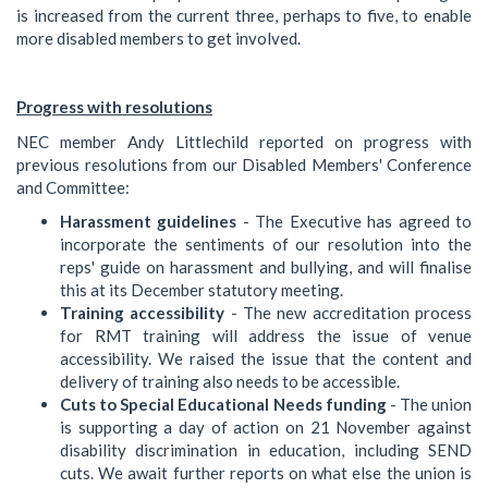
is increased from the current three, perhaps to five, to enable
more disabled members to get involved.
Progress with resolutions
NEC member Andy Littlechild reported on progress with
previous resolutions from our Disabled Members' Conference
and Committee:
Harassment guidelines
- The Executive has agreed to
incorporate the sentiments of our resolution into the
reps' guide on harassment and bullying, and will finalise
this at its December statutory meeting.
Training accessibility
- The new accreditation process
for RMT training will address the issue of venue
accessibility. We raised the issue that the content and
delivery of training also needs to be accessible.
Cuts to Special Educational Needs funding
- The union
is supporting a day of action on 21 November against
disability discrimination in education, including SEND
cuts. We await further reports on what else the union is