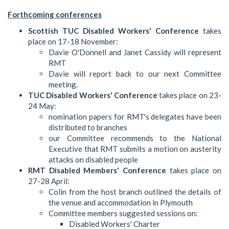
Forthcoming conferences
Scottish TUC Disabled Workers' Conference
takes
place on 17-18 November:
Davie O'Donnell and Janet Cassidy will represent
RMT
Davie will report back to our next Committee
meeting.
TUC Disabled Workers' Conference
takes place on 23-
24 May:
nomination papers for RMT's delegates have been
distributed to branches
our Committee recommends to the National
Executive that RMT submits a motion on austerity
attacks on disabled people
RMT Disabled Members' Conference
takes place on
27-28 April:
Colin from the host branch outlined the details of
the venue and accommodation in Plymouth
Committee members suggested sessions on:
Disabled Workers' Charter