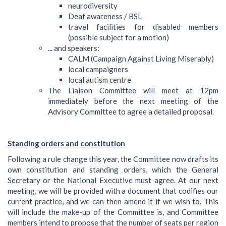
neurodiversity
Deaf awareness / BSL
travel facilities for disabled members
(possible subject for a motion)
... and speakers:
CALM (Campaign Against Living Miserably)
local campaigners
local autism centre
The Liaison Committee will meet at 12pm
immediately before the next meeting of the
Advisory Committee to agree a detailed proposal.
Standing orders and constitution
Following a rule change this year, the Committee now drafts its
own constitution and standing orders, which the General
Secretary or the National Executive must agree. At our next
meeting, we will be provided with a document that codifies our
current practice, and we can then amend it if we wish to. This
will include the make-up of the Committee is, and Committee
members intend to propose that the number of seats per region