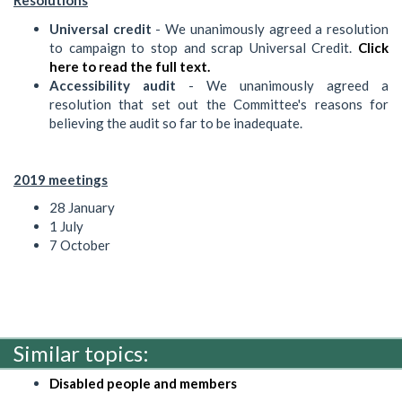
Resolutions
Universal credit
- We unanimously agreed a resolution
to campaign to stop and scrap Universal Credit.
Click
here to read the full text.
Accessibility audit
- We unanimously agreed a
resolution that set out the Committee's reasons for
believing the audit so far to be inadequate.
2019 meetings
28 January
1 July
7 October
Similar topics:
Disabled people and members