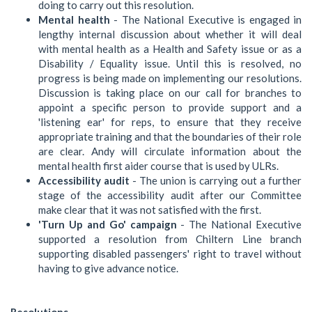
doing to carry out this resolution.
Mental health
- The National Executive is engaged in
lengthy internal discussion about whether it will deal
with mental health as a Health and Safety issue or as a
Disability / Equality issue. Until this is resolved, no
progress is being made on implementing our resolutions.
Discussion is taking place on our call for branches to
appoint a specific person to provide support and a
'listening ear' for reps, to ensure that they receive
appropriate training and that the boundaries of their role
are clear. Andy will circulate information about the
mental health first aider course that is used by ULRs.
Accessibility audit
- The union is carrying out a further
stage of the accessibility audit after our Committee
make clear that it was not satisfied with the first.
'Turn Up and Go' campaign
- The National Executive
supported a resolution from Chiltern Line branch
supporting disabled passengers' right to travel without
having to give advance notice.