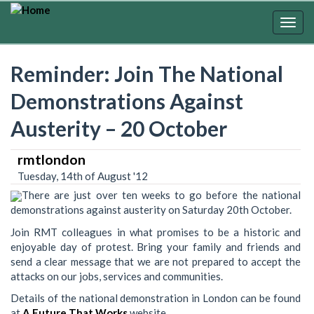
Skip
to
Togg
main
navig
content
Reminder: Join The National
Demonstrations Against
Austerity – 20 October
rmtlondon
Tuesday, 14th of August '12
There are just over ten weeks to go before the national
demonstrations against austerity on Saturday 20th October.
Join RMT colleagues in what promises to be a historic and
enjoyable day of protest. Bring your family and friends and
send a clear message that we are not prepared to accept the
attacks on our jobs, services and communities.
Details of the national demonstration in London can be found
at
A Future That Works
website.