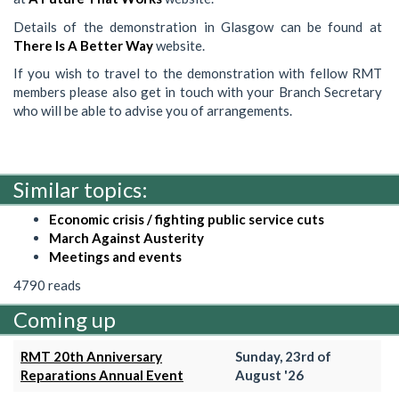
Details of the demonstration in Glasgow can be found at
There Is A Better Way
website.
If you wish to travel to the demonstration with fellow RMT
members please also get in touch with your Branch Secretary
who will be able to advise you of arrangements.
Similar topics:
Economic crisis / fighting public service cuts
March Against Austerity
Meetings and events
4790 reads
Coming up
RMT 20th Anniversary
Sunday, 23rd of
Reparations Annual Event
August '26