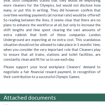
year, both companies stated that they would be employing
more cleaners for the Olympics, but would not disclose how
many, or put this in writing. They did however confirm that
overtime working payments (at normal rate) would be offered!
So reading between the lines, it seems clear that there are no
plans to enhance the workforce at all, but only to increase the
shift lengths and time spent clearing the vast amounts of
extra rubbish that both of these companies London
Underground are expecting at no extra cost. This scandalous
situation should not be allowed to take place in 5 months’ time,
when you consider the very important role that Cleaners play
to ensure that all trains, stations and toilet facilities, are
constantly clean and fit for us to use each day.
Please support your local workplace Cleaners’ demand to
negotiate a fair financial reward payment, in recognition of
their contribution to a successful Olympic Games.
Attached documents