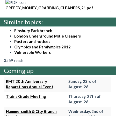
GREEDY_MONEY_GRABBING_CLEANERS_21.pdf
Similar topics:
Finsbury Park branch
London Underground Mitie Cleaners
Posters and notices
Olympics and Paralympics 2012
Vulnerable Workers
3569 reads
Coming up
RMT 20th Anniversary
Sunday, 23rd of
Reparations Annual Event
August '26
Trains Grade Meeting
Thursday, 27th of
August '26
Hammersmith & City Branch
Wednesday, 2nd of