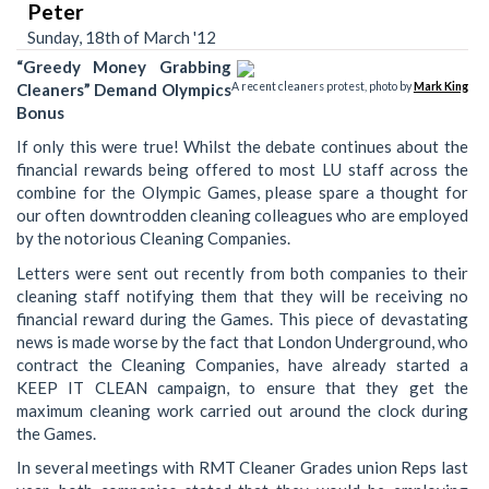
Peter
Sunday, 18th of March '12
“Greedy Money Grabbing
Cleaners” Demand Olympics
A recent cleaners protest, photo by
Mark King
Bonus
If only this were true! Whilst the debate continues about the
financial rewards being offered to most LU staff across the
combine for the Olympic Games, please spare a thought for
our often downtrodden cleaning colleagues who are employed
by the notorious Cleaning Companies.
Letters were sent out recently from both companies to their
cleaning staff notifying them that they will be receiving no
financial reward during the Games. This piece of devastating
news is made worse by the fact that London Underground, who
contract the Cleaning Companies, have already started a
KEEP IT CLEAN campaign, to ensure that they get the
maximum cleaning work carried out around the clock during
the Games.
In several meetings with RMT Cleaner Grades union Reps last