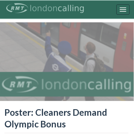
Skip
to
Togg
main
navig
content
Poster: Cleaners Demand
Olympic Bonus