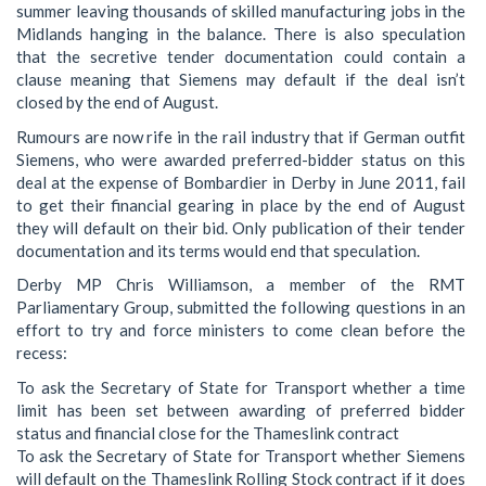
summer leaving thousands of skilled manufacturing jobs in the
Midlands hanging in the balance. There is also speculation
that the secretive tender documentation could contain a
clause meaning that Siemens may default if the deal isn’t
closed by the end of August.
Rumours are now rife in the rail industry that if German outfit
Siemens, who were awarded preferred-bidder status on this
deal at the expense of Bombardier in Derby in June 2011, fail
to get their financial gearing in place by the end of August
they will default on their bid. Only publication of their tender
documentation and its terms would end that speculation.
Derby MP Chris Williamson, a member of the RMT
Parliamentary Group, submitted the following questions in an
effort to try and force ministers to come clean before the
recess:
To ask the Secretary of State for Transport whether a time
limit has been set between awarding of preferred bidder
status and financial close for the Thameslink contract
To ask the Secretary of State for Transport whether Siemens
will default on the Thameslink Rolling Stock contract if it does