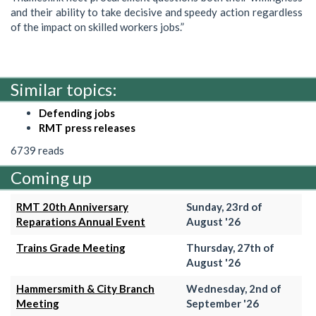
and their ability to take decisive and speedy action regardless
of the impact on skilled workers jobs.”
Similar topics:
Defending jobs
RMT press releases
6739 reads
Coming up
RMT 20th Anniversary
Sunday, 23rd of
Reparations Annual Event
August '26
Trains Grade Meeting
Thursday, 27th of
August '26
Hammersmith & City Branch
Wednesday, 2nd of
Meeting
September '26