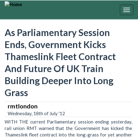
Skip
to
Togg
main
navig
content
As Parliamentary Session
Ends, Government Kicks
Thameslink Fleet Contract
And Future Of UK Train
Building Deeper Into Long
Grass
rmtlondon
Wednesday, 18th of July '12
WITH THE current Parliamentary session ending yesterday,
rail union RMT warned that the Government has kicked the
Thameslink fleet contract into the long-grass for yet another