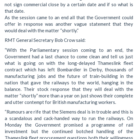
not sign commercial close by a certain date and if so what is
that date.
As the session came to an end all that the Government could
offer in response was another vague statement that they
would deal with the matter “shortly.”
RMT General Secretary Bob Crow said:
“With the Parliamentary session coming to an end, the
Government had a last chance to come clean and tell us just
what is going on with the long-delayed Thameslink fleet
contract which has left Bombardier in Derby, thousands of
manufacturing jobs and the future of train-building in the
nation that gave the railways to the world, hanging in the
balance. Their stock response that they will deal with the
matter “shortly” more than a year on just shows their complete
and utter contempt for British manufacturing workers.
“Rumours are rife that the Siemens deal is in trouble and this is
a scandalous and cack-handed way to run the railways. On
Monday the Government promised a programme of rail
investment but the continued botched handling of the
Thameslink fleet procurement questions both their willingness