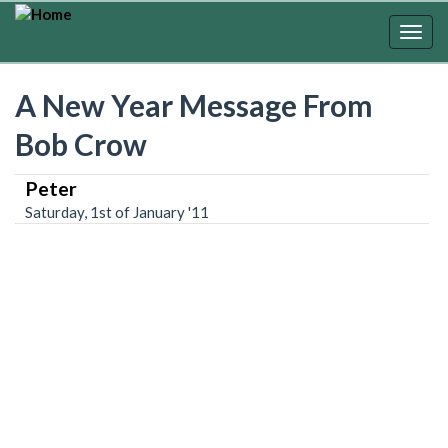
Skip
to
Togg
main
navig
content
A New Year Message From
Bob Crow
Peter
Saturday, 1st of January '11